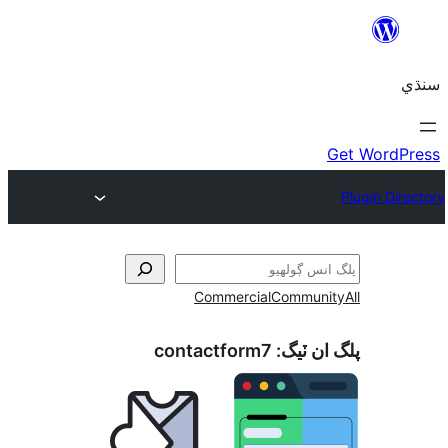
Commercial
Communi
contactform7
پلگ ان 