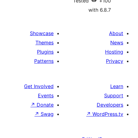
Tested
with 6
Showcase
Themes
Plugins
Patterns
Get Involved
Events
↗
Donate
De
↗
Swag
↗
Wor