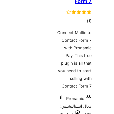
For
در
Connect Molli
ب
Contact Fo
with Pron
Pay. This 
plugin is all
you need to s
selling 
Contact For
Pronamic
فعال انسٽالي