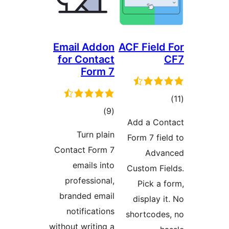
Email Addon
ACF Field 
for Contact
Form 7
ڪ
ڪل
)
(9
در
Add a Con
درجه
بن
Turn plain
Form 7 fiel
بندي
Contact Form 7
Advan
emails into
Custom Fie
professional,
Pick a f
branded email
display it
notifications
shortcodes
without writing a