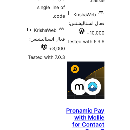
ha
single line of
KrishaWeb
code.
فعال انسٽالي
KrishaWeb
10,
فعال انسٽاليشنس:
Tested with 6
3,000+
Tested with 7.0.3
Pronamic 
with Mol
for Cont