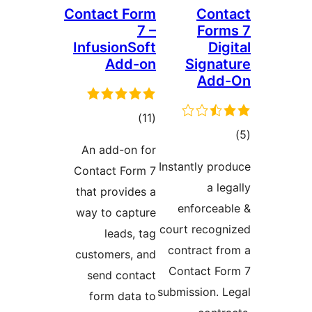
Contact Form
Cont
7 –
Form
InfusionSoft
Dig
Add-on
Signat
Add
ڪل
)
(11
ڪ
درجه
An add-on for
در
بندي
Instantly pro
Contact Form 7
بن
a leg
that provides a
enforceab
way to capture
court recogn
leads, tag
contract fr
customers, and
Contact Fo
send contact
submission. L
form data to