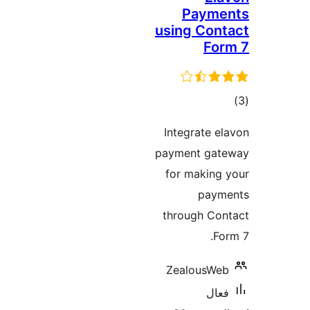
Payme
using Cont
For
ڪ
در
Integrate el
بن
payment gat
for making 
paym
through Con
For
ZealousWeb
فعال