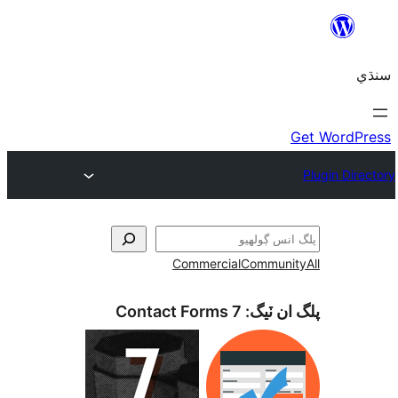
Commercial
Communi
Contact Forms 7
پلگ ان 