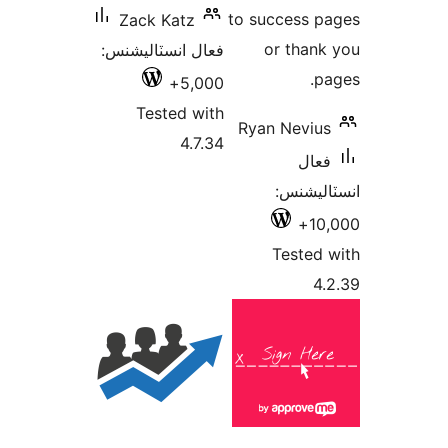
to success p
Zack Katz
or thank
فعال انسٽاليشنس:
pa
5,000+
Tested with
Ryan Nevius
4.7.34
فعال
انسٽالي
10,
Tested 
4.