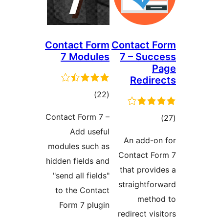
Contact Form
Contact F
7 Modules
7 – Succ
P
Redire
ڪل
)
(22
درجه
Contact Form 7 –
ڪ
بندي
Add useful
درج
An add-on
modules such as
بند
Contact Fo
hidden fields and
that provid
"send all fields"
straightfor
to the Contact
metho
Form 7 plugin
redirect visi