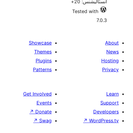
انسٽاليشنس
Tested with
7
Showcase
Themes
Plugins
Patterns
Get Involved
Events
↗
Donate
De
↗
Swag
↗
Wor