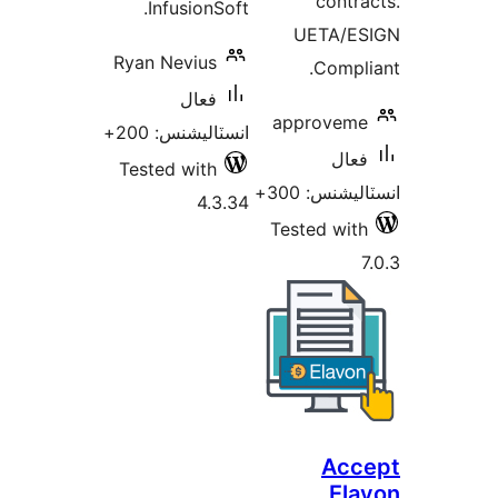
contra
InfusionSoft.
UETA/ES
Ryan Nevius
Compli
فعال
approveme
انسٽاليشنس: 200+
فعال
Tested with
انسٽاليشنس:
4.3.34
Tested with
7
Acc
Ela