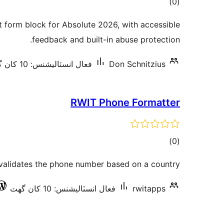
ڪل
)
(0
درجه
form block for Absolute 2026, with accessible
بندي
feedback and built-in abuse protection.
فعال انسٽاليشنس: 10 کان گھٽ
Don Schnitzius
RWIT Phone Formatter
ڪل
)
(0
درجه
validates the phone number based on a country
بندي
فعال انسٽاليشنس: 10 کان گھٽ
rwitapps