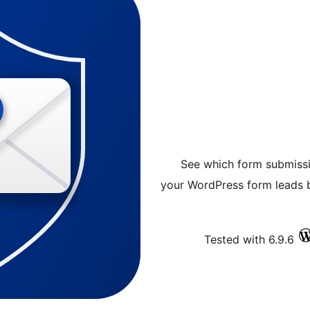
See which form submissi
your WordPress form leads b
Tested with 6.9.6