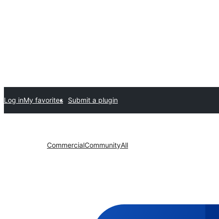
Log in
My favorites
Submit a plugin
Commercial
Community
All