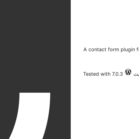
A contact form plugin 
Tested with 7.0.3