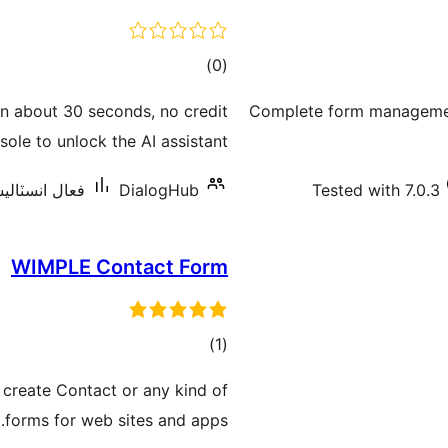
ڪل
)
(0
درجه
in about 30 seconds, no credit
Complete form management
بندي
ole to unlock the AI assistant.
اليشنس: 10 کان گھٽ
DialogHub
Tested with 7.0.3
WIMPLE Contact Form
ڪل
)
(1
درجه
 create Contact or any kind of
بندي
forms for web sites and apps.