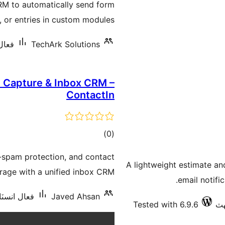
RM to automatically send form
بندي
 or entries in custom modules.
ان گھٽ
TechArk Solutions
d Capture & Inbox CRM –
ContactIn
ڪل
)
(0
درجه
i-spam protection, and contact
بندي
A lightweight estimate an
rage with a unified inbox CRM.
email notific
شنس: 10 کان گھٽ
Javed Ahsan
Tested with 6.9.6