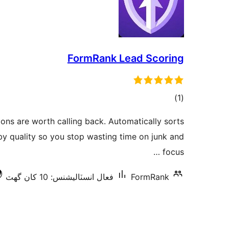
FormRank Lead Scoring
ڪل
)
(1
درجه
ons are worth calling back. Automatically sorts
بندي
y quality so you stop wasting time on junk and
focus …
فعال انسٽاليشنس: 10 کان گھٽ
FormRank