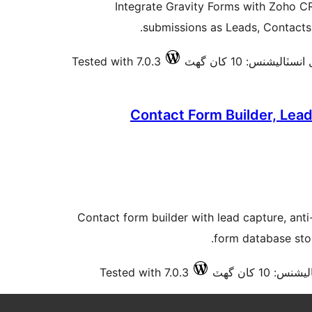
Integrate Gravity Forms with Zoho C
submissions as Leads, Contacts,
Tested with 7.0.3
فعال انسٽاليشنس: 10 ک
Contact Form Builder, Lea
Contact form builder with lead capture, ant
form database sto
Tested with 7.0.3
فعال انسٽالي