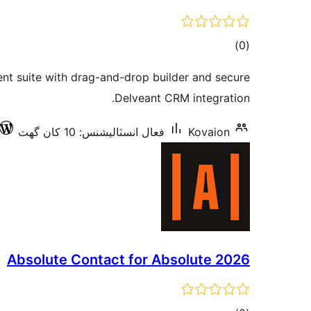
ڪل
)
(0
درجه
 suite with drag-and-drop builder and secure
بندي
Delveant CRM integration.
فعال انسٽاليشنس: 10 کان گھٽ
Kovaion
Absolute Contact for Absolute 2026