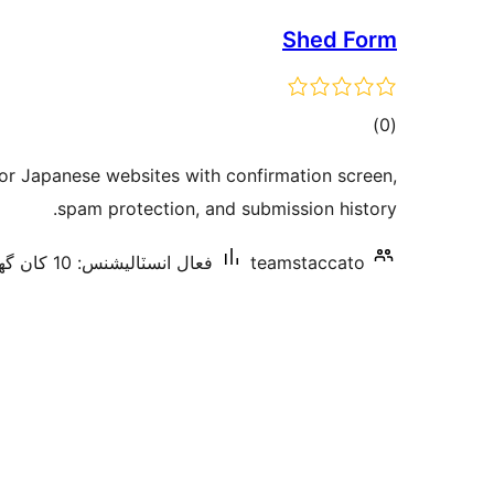
Shed Form
ڪل
)
(0
درجه
for Japanese websites with confirmation screen,
بندي
spam protection, and submission history.
فعال انسٽاليشنس: 10 کان گھٽ
teamstaccato