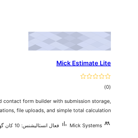
Mick Estimate Lite
ڪل
)
(0
درجه
d contact form builder with submission storage,
بندي
ations, file uploads, and simple total calculation.
فعال انسٽاليشنس: 10 کان گھٽ
Mick Systems