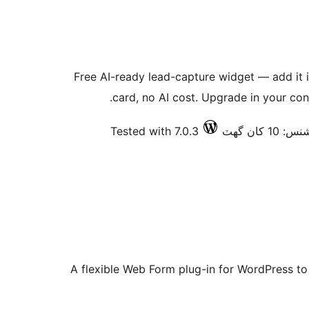
Free AI-ready lead-capture widget — add it 
card, no AI cost. Upgrade in your cons
Tested with 7.0.3
فعال انسٽ
A flexible Web Form plug-in for WordPress to