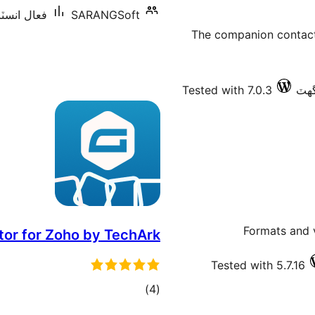
شنس: 10 کان گھٽ
SARANGSoft
The companion contact 
Tested with 7.0.3
Formats and 
r for Zoho by TechArk
Tested with 5.7.16
ڪل
)
(4
درجه