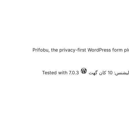
Prifobu, the privacy-first WordPress form pl
Tested with 7.0.3
فعال انسٽالي