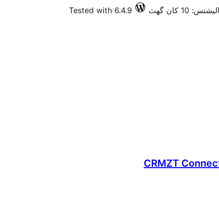
Tested with 6.4.9
فعال انسٽالي
CRMZT Connecto