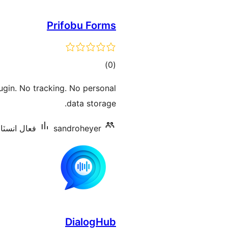
Prifobu Forms
ڪل
)
(0
درجه
ugin. No tracking. No personal
بندي
data storage.
شنس: 10 کان گھٽ
sandroheyer
DialogHub