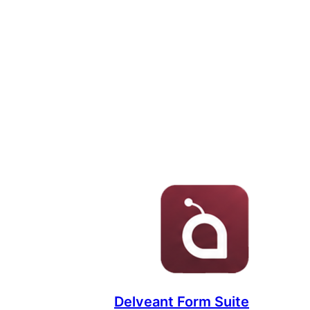
Delveant Form Suite