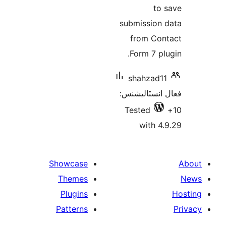
to 
submission 
from Con
Form 7 plu
shahzad11
فعال انسٽالي
Tested
with 4.
Showcase
Themes
Plugins
Patterns