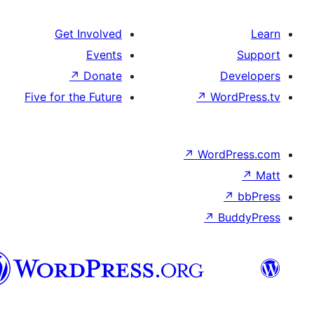
Get Involved
Events
↗
Donate
De
Five for the Future
↗
Wor
↗
WordP
↗
Bu
سنڌي