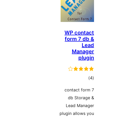
WP cont
form 7 d
L
Mana
plu
ڪ
در
contact fo
بن
db Stora
Lead Man
plugin allows