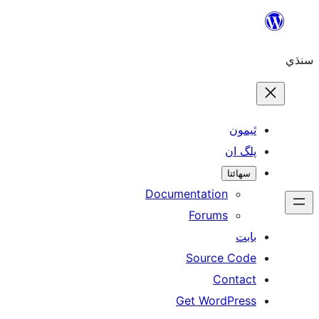
ٿ
پل
سھ
Documentation
Forums
Source 
Con
Get WordP