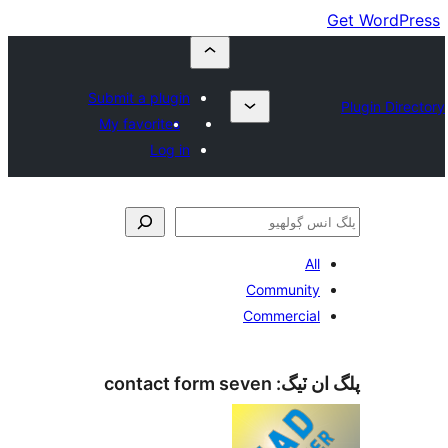
Submit a plugin
My favorites
Log in
All
Community
Commercial
contact form seven
پلگ ان 