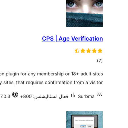
CPS | Age Verification
ڪل
)
(7
درجه
ion plugin for any membership or 18+ adult sites
بندي
y sites, that requires confirmation from a visitor.
7.0.3
فعال انسٽاليشنس: 800+
Surbma