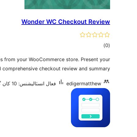
Wonder WC Checkout Review
ڪل
)
(0
درجه
kes from your WooCommerce store. Present your
بندي
d comprehensive checkout review and summary.
فعال انسٽاليشنس: 10 کان گھٽ
edigermatthew