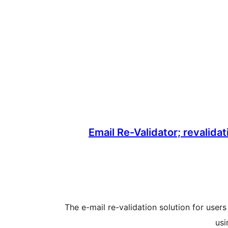
Email Re-Validator; revalidat
The e-mail re-validation solution for us
usi