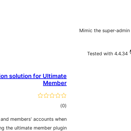
Mimic the super-admin 
Tested with 4.4.34
ion solution for Ultimate
Member
ڪل
)
(0
درجه
ers and members' accounts when
بندي
ng the ultimate member plugin