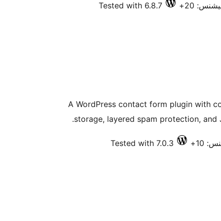
Tested with 6.8.7
فعال انس
A WordPress contact form plugin with co
storage, layered spam protection, and J
Tested with 7.0.3
فعال 