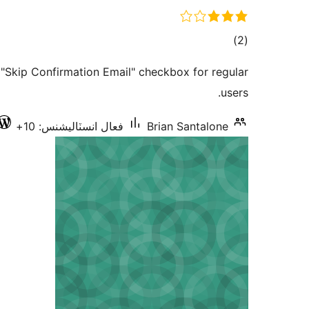
ڪل
)
(2
درجه
"Skip Confirmation Email" checkbox for regular
بندي
users.
فعال انسٽاليشنس: 10+
Brian Santalone