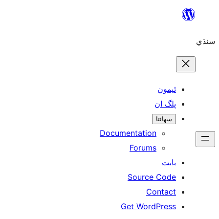
Skip
to
سنڌي
content
ٿيمون
پلگ ان
سھائتا
Documentation
Forums
بابت
Source Code
Contact
Get WordPress