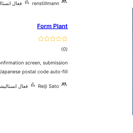
ٽاليشنس: 20+
renstillmann
Form Plant
ڪل
)
(0
درجه
nfirmation screen, submission
بندي
apanese postal code auto-fill.
انسٽاليشنس: 10+
Reiji Sato