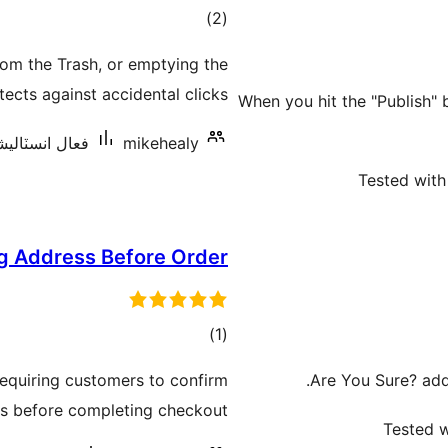
ڪل
)
(2
درجه
rom the Trash, or emptying the
بندي
ects against accidental clicks.
When you hit the "Publish" 
نسٽاليشنس: 40+
mikehealy
Tested with
g Address Before Order
ڪل
)
(1
درجه
quiring customers to confirm
Are You Sure? adds
بندي
ss before completing checkout.
Tested w