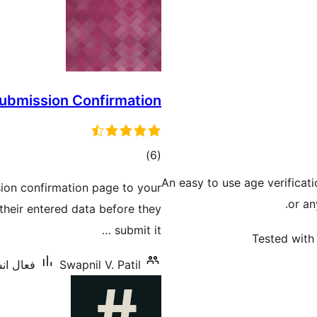
submission Confirmation
ڪل
)
(6
درجه
An easy to use age verificat
ion confirmation page to your
بندي
or an
their entered data before they
submit it …
Tested with 
شنس: 800+
Swapnil V. Patil