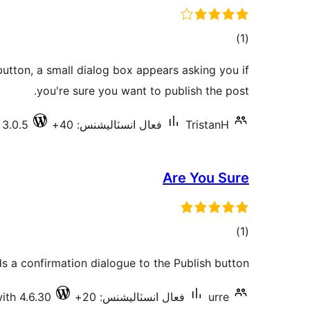
ڪل
)
(1
درجه
button, a small dialog box appears asking you if
بندي
you're sure you want to publish the post.
 3.0.5
فعال انسٽاليشنس: 40+
TristanH
Are You Sure
ڪل
)
(1
درجه
 a confirmation dialogue to the Publish button.
بندي
ith 4.6.30
فعال انسٽاليشنس: 20+
urre