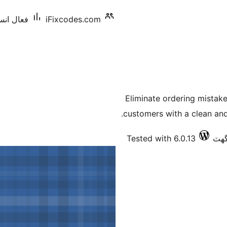
: 10 کان گھٽ
iFixcodes.com
Eliminate ordering mista
customers with a clean an
Tested with 6.0.13