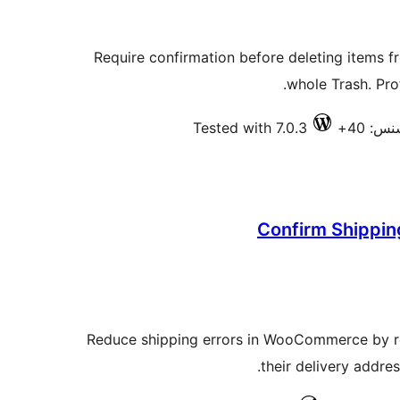
Require confirmation before deleting items f
whole Trash. Prot
Tested with 7.0.3
فعال ا
Confirm Shippin
Reduce shipping errors in WooCommerce by re
their delivery addre