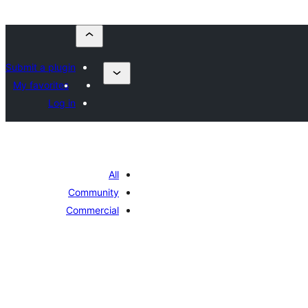
Submit a plugin
My favorites
Log in
All
Community
Commercial