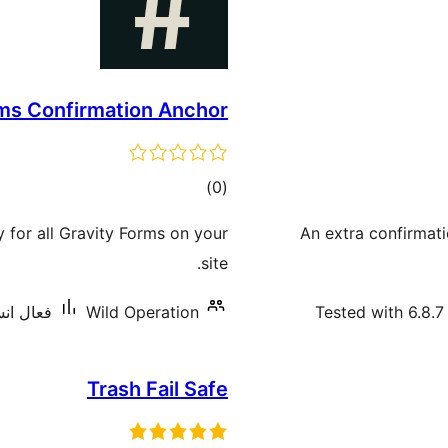
rms Confirmation Anchor
ڪل
)
(0
درجه
y for all Gravity Forms on your
An extra confirmati
بندي
site.
يشنس: 60+
Wild Operation
Tested with 6.8.7
Trash Fail Safe