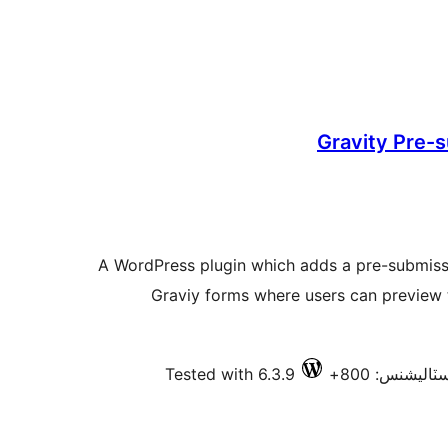
Gravity Pre-
A WordPress plugin which adds a pre-submiss
Graviy forms where users can preview 
Tested with 6.3.9
فعال انسٽالي