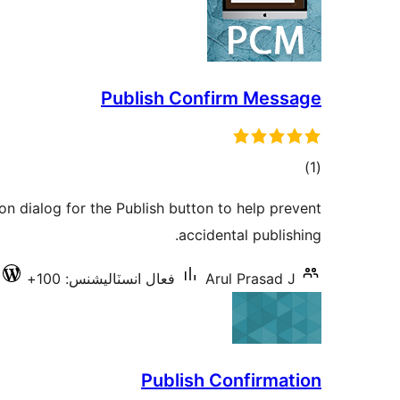
Publish Confirm Message
ڪل
)
(1
درجه
on dialog for the Publish button to help prevent
بندي
accidental publishing.
فعال انسٽاليشنس: 100+
Arul Prasad J
Publish Confirmation