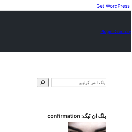
Get WordPress
Plugin Directory
ڳولا
confirmation
پلگ ان ٽيگ: