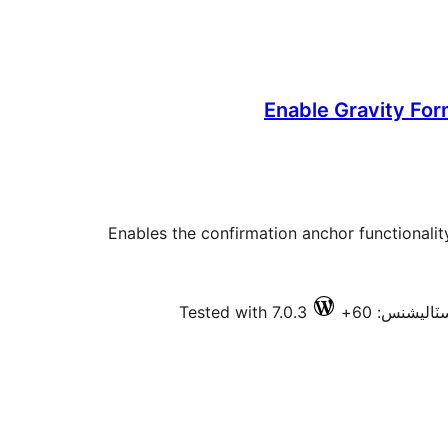
Enable Gravity Fo
Enables the confirmation anchor functionalit
Tested with 7.0.3
فعال انسٽال