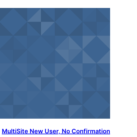
MultiSite New User, No Confirmation