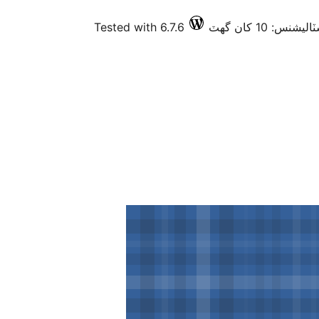
Tested with 6.7.6
فعال انسٽاليشنس