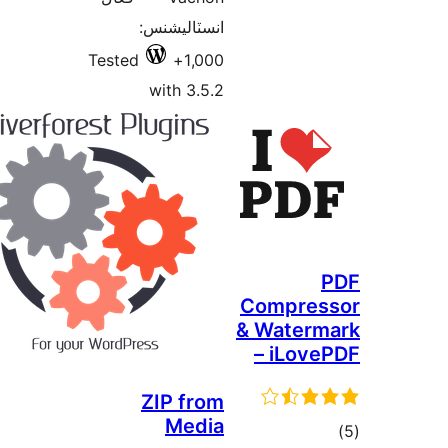
انس
Tested
wi
ZI