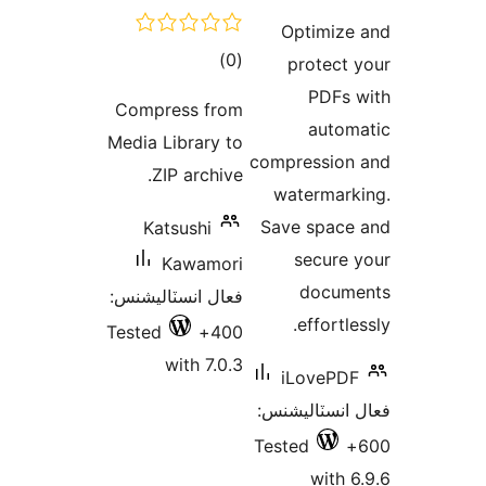
Compre
Media Li
ZIP 
Kats
Ka
فعال انس
Tested
wi