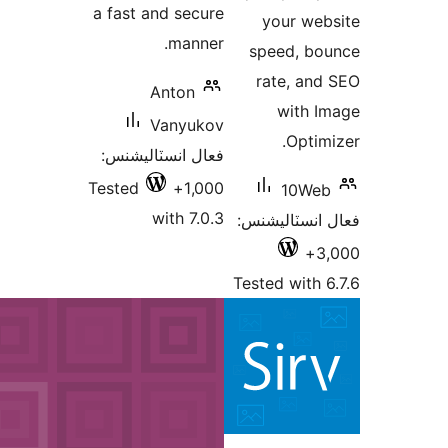
a fast an
An
Va
فعال انس
Tested
wi