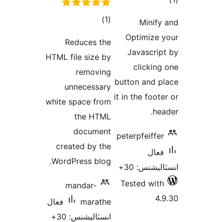
Redu
HTML file
r
unne
white spa
th
do
created
WordPres
mand
فعال
انسٽا