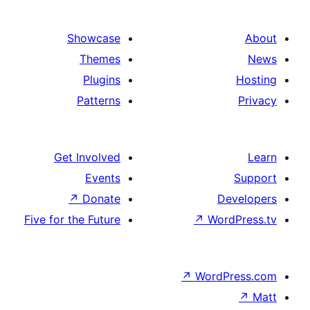
Showcas
Theme
Plugin
Pattern
Get Involve
Event
↗
Donat
Five for the Futur