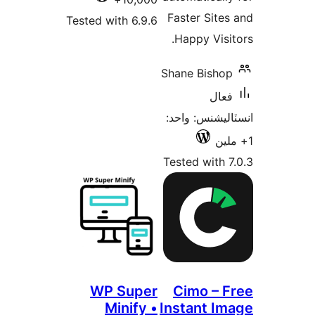
Tested wi
WP 
Mi