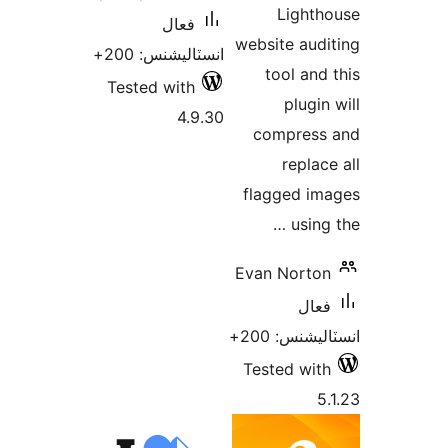
انسٽال
Tested 