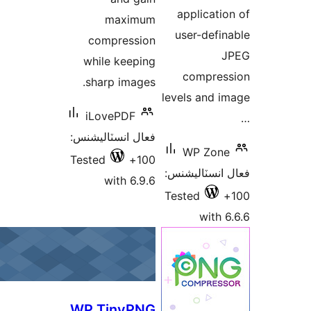
m
comp
while 
sharp
iLove
فعال انس
Tested
wi
WP Ti