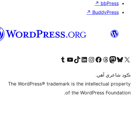
سنڌي
Visit our
Vi
The WordPress® tra