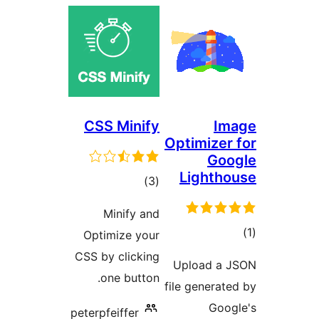
CSS 
Min
Optimi
CSS by c
one
peterpfei