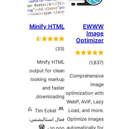
Minify
Mini
output f
looking
an
downl
Tim E
فعال انس