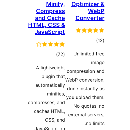
M
Com
and 
HTML, 
Java
A lig
plu
autom
m
compress
cache
C
JavaSc