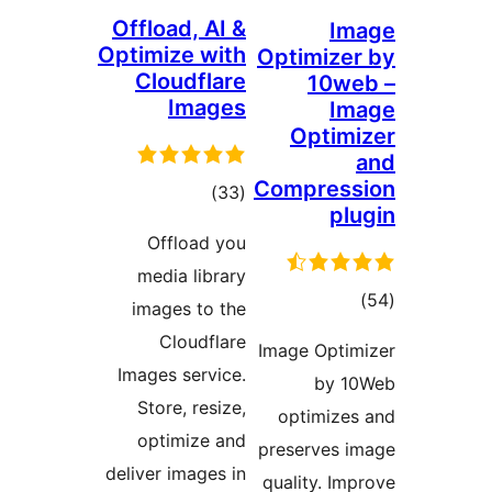
Offload
Optimiz
Clou
I
Offl
media
images
Clo
Images 
Store,
optim
deliver i