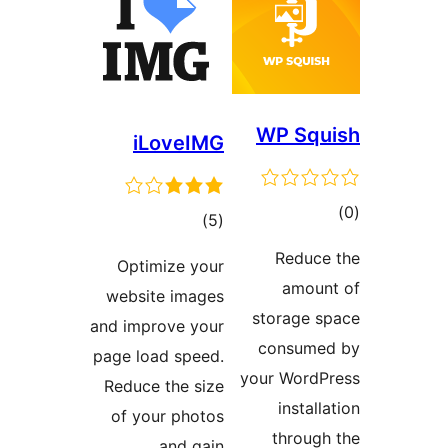
iLo
Optimi
website
and impro
page load
Reduce t
of your
a