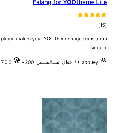
Falang for YOOtheme Lite
ڪل
)
(15
درجه
 plugin makes your YOOTheme page translation
بندي
simpler.
 7.0.3
فعال انسٽاليشنس: 200+
sbouey