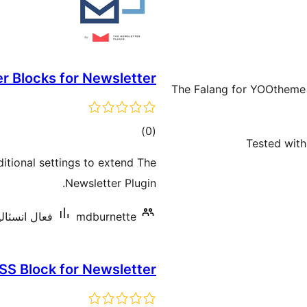
 Blocks for Newsletter
The Falang for YOOtheme
ڪل
)
(0
Tested with
درجه
tional settings to extend The
بندي
Newsletter Plugin.
ٽاليشنس: 100+
mdburnette
SS Block for Newsletter