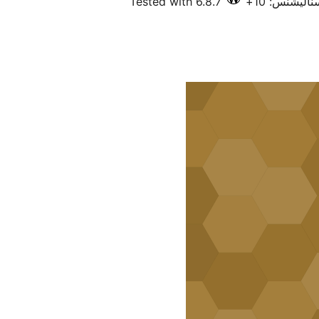
Tested with 6.8.7
فعال انسٽال