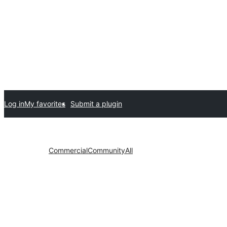
Log in
My favorites
Submit a plugin
Commercial
Community
All