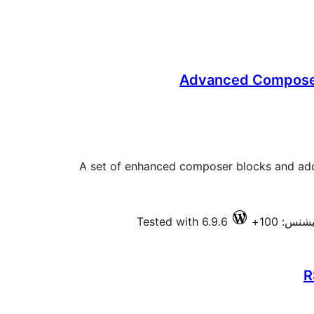
Advanced Composer
A set of enhanced composer blocks and addi
Tested with 6.9.6
فعال انس
R