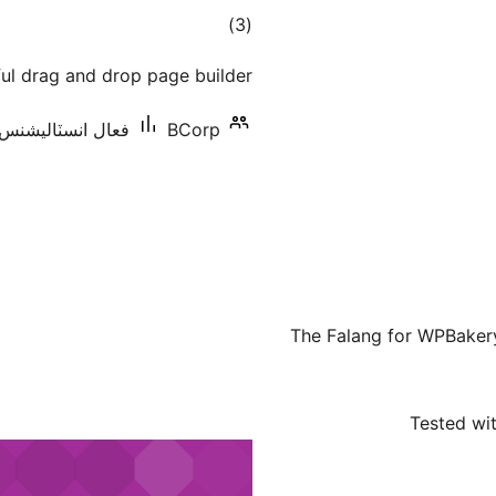
ڪل
)
(3
درجه
ul drag and drop page builder.
بندي
عال انسٽاليشنس: 20+
BCorp
The Falang for WPBaker
Tested wit