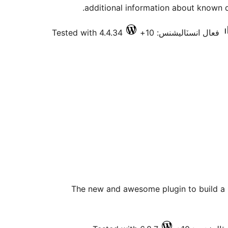
additional information about known 
Tested with 4.4.34
فعال انسٽاليشنس: 10+
The new and awesome plugin to build a 