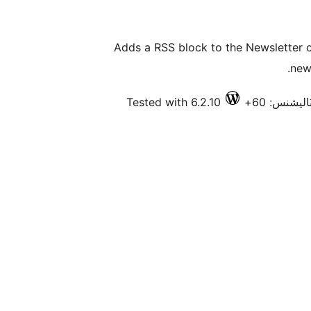
Adds a RSS block to the Newsletter
new
Tested with 6.2.10
فعال انسٽا