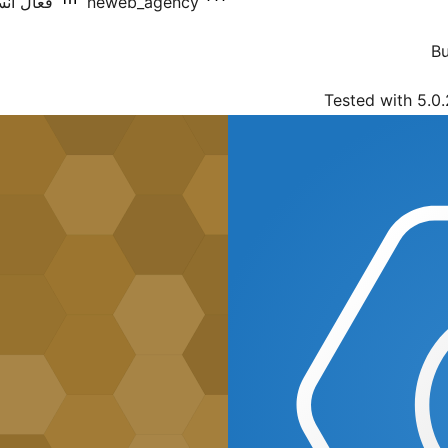
يشنس: 10+
neweb_agency
Bu
Tested with 5.0