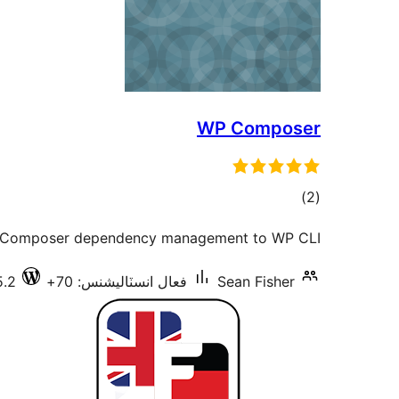
WP Composer
ڪل
)
(2
درجه
 Composer dependency management to WP CLI.
بندي
5.2
فعال انسٽاليشنس: 70+
Sean Fisher