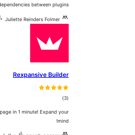
dependencies between plugins.
Juliette Reinders Folmer
Rexpansive Builder
ڪل
)
(3
درجه
page in 1 minute! Expand your
بندي
mind!