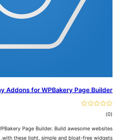
ny Addons for WPBakery Page Builder
ڪل
)
(0
درجه
WPBakery Page Builder. Build awesome websites
بندي
with these light, simple and bloat-free widgets.