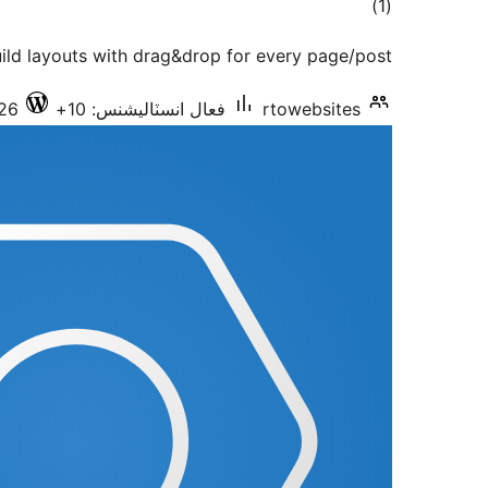
ڪل
)
(1
درجه
ild layouts with drag&drop for every page/post
بندي
.26
فعال انسٽاليشنس: 10+
rtowebsites