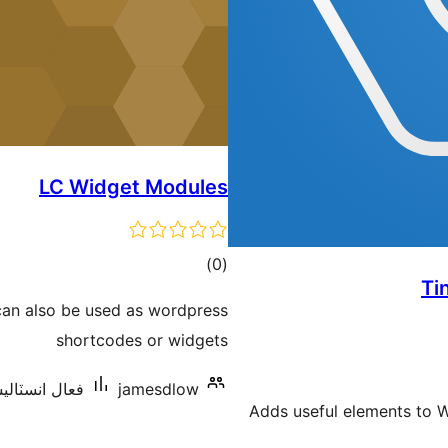
LC Widget Modules
ڪل
)
(0
Ti
درجه
can also be used as wordpress
بندي
shortcodes or widgets
اليشنس: 10 کان گھٽ
jamesdlow
Adds useful elements to 