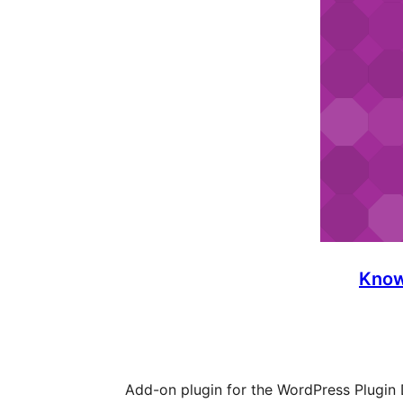
Know
Add-on plugin for the WordPress Plugin 