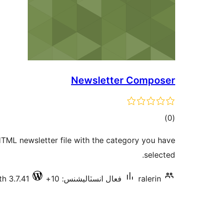
Newsletter Composer
ڪل
)
(0
درجه
TML newsletter file with the category you have
بندي
selected.
h 3.7.41
فعال انسٽاليشنس: 10+
ralerin