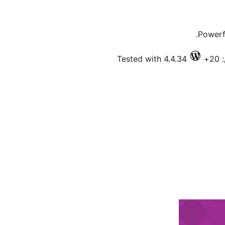
Powerf
Tested with 4.4.34
ف