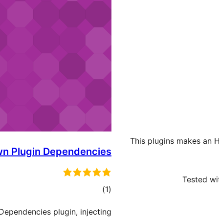
This plugins makes an H
n Plugin Dependencies
Tested wit
ڪل
)
(1
درجه
Dependencies plugin, injecting
بندي