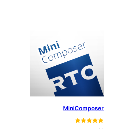
MiniComposer