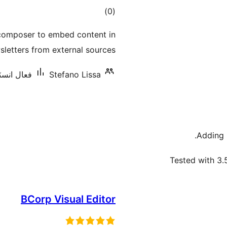
ڪل
)
(0
درجه
 composer to embed content in
بندي
sletters from external sources.
ليشنس: 60+
Stefano Lissa
Adding
Tested with 3.
BCorp Visual Editor