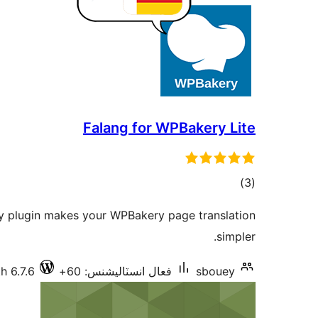
Falang for WPBakery Lite
ڪل
)
(3
درجه
y plugin makes your WPBakery page translation
بندي
simpler.
h 6.7.6
فعال انسٽاليشنس: 60+
sbouey