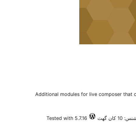
Additional modules for live composer that 
Tested with 5.7.16
فعال انسٽ