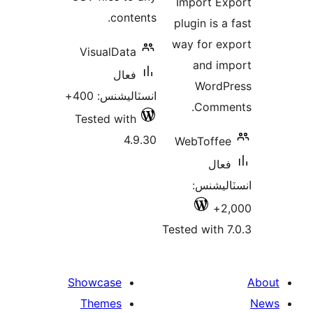
Import Ex
contents.
plugin is a
way for ex
VisualData
and im
فعال
WordP
انسٽاليشنس: 400+
Comme
Tested with
4.9.30
WebToffee
فعال
انسٽالي
2,
Tested with 7
Showcase
Themes