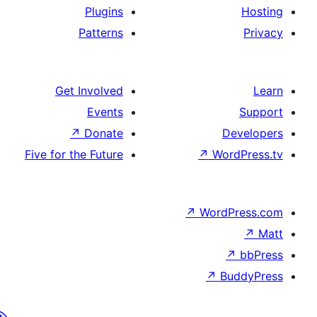
Plugins
Patterns
Get Involved
Events
↗
Donate
De
Five for the Future
↗
Wor
↗
WordP
↗
Bu