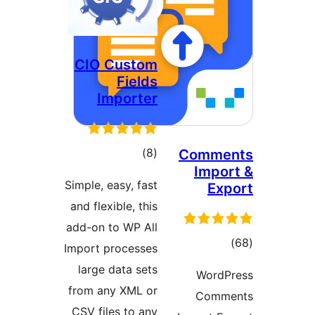
CIO Custom
Fields
Importer
ڪل
)
(8
Comme
Impor
درجه
Simple, easy, fast
Exp
بندي
and flexible, this
add-on to WP All
ڪ
Import processes
درج
large data sets
WordP
بند
from any XML or
Comme
CSV files to any