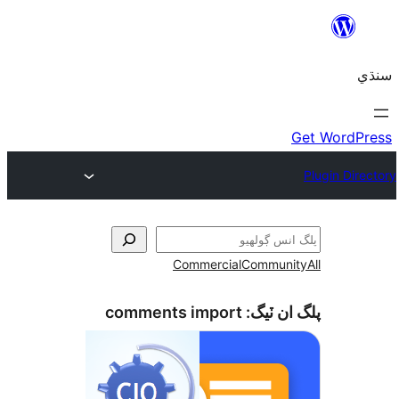
Commercial
Communi
comments import
پلگ ان 