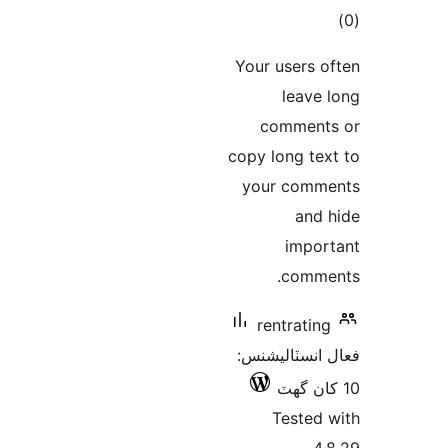
ڪ
در
Your users o
بن
leave 
comment
copy long tex
your comm
and 
impor
comme
rentrating
فعال انسٽالي
Tested 