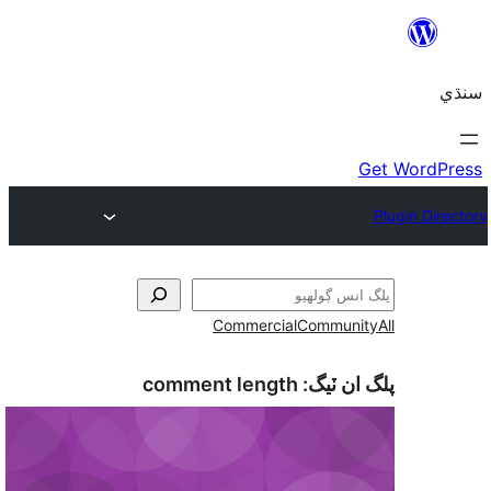
Commercial
Communi
comment length
پلگ ان 