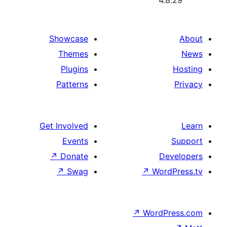
4.
Showcase
Themes
Plugins
Patterns
Get Involved
Events
↗
Donate
De
↗
Swag
↗
Wor
↗
WordP