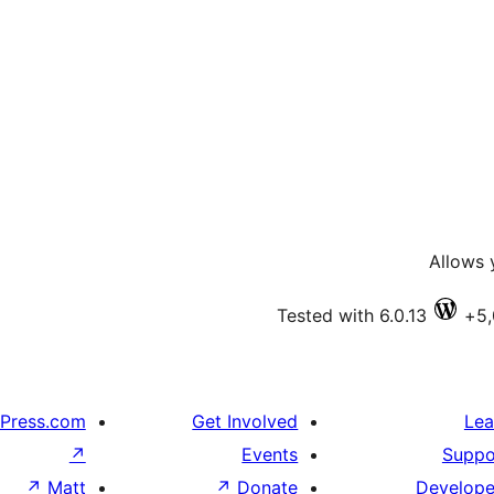
Allows 
Tested with 6.0.13
Press.com
Get Involved
Lea
↗
Events
Suppo
↗
Matt
↗
Donate
Develope