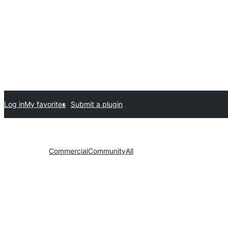
Log in
My favorites
Submit a plugin
Commercial
Community
All