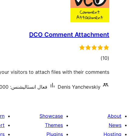
DCO Comment Attachment
ڪل
)
(10
درجه
your visitors to attach files with their comments
بندي
فعال انسٽاليشنس: 5,000+
Denis Yanchevskiy
rn
Showcase
About
rt
Themes
News
rs
Plugins
Hosting