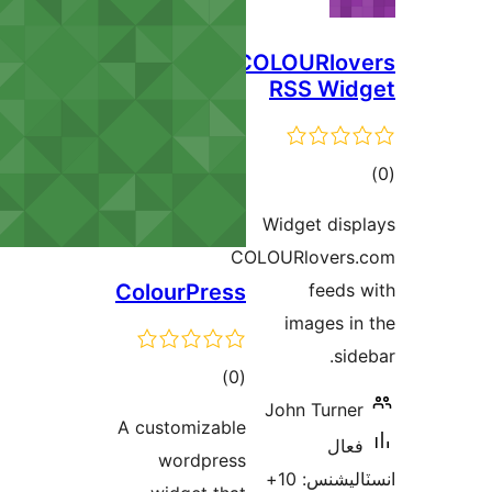
COLOURlov
RSS Wid
ڪ
در
Widget disp
بن
COLOURlovers.
ColourPress
feeds 
images in
side
ڪل
)
(0
درجه
John Turner
A customizable
بندي
فعال
wordpress
انسٽاليشنس