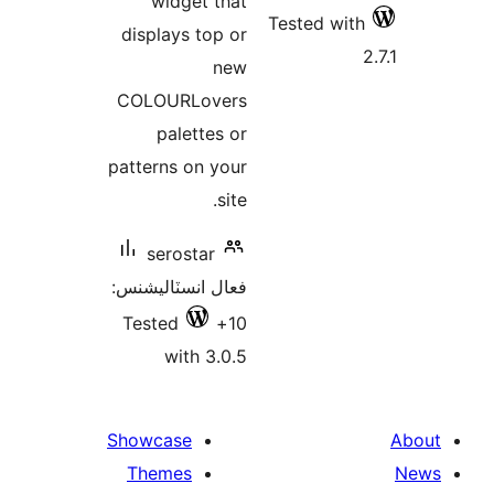
widget that
Tested with
displays top or
new
COLOURLovers
palettes or
patterns on your
site.
serostar
فعال انسٽاليشنس:
Tested
10+
with 3.0.5
Showcase
Themes