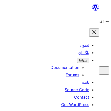
ٿ
پل
سھ
Documentation
Forums
Source 
Con
Get WordP