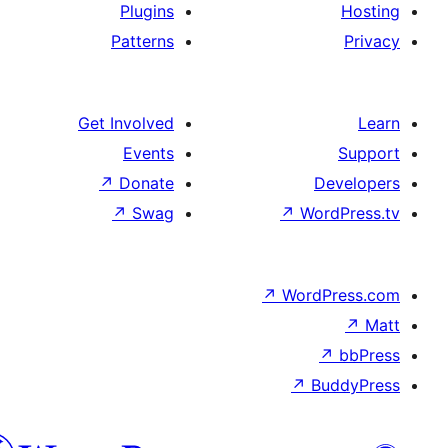
Plugins
Patterns
Get Involved
Events
↗
Donate
De
↗
Swag
↗
Wor
↗
WordP
↗
Bu