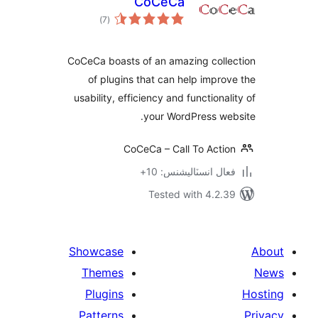
CoCeCa
ڪل
)
(7
درجه
بندي
CoCeCa boasts of an amazing colle
of plugins that can help improv
usability, efficiency and functionali
your WordPress web
CoCeCa – Call To Action
فعال انسٽاليشنس: 10+
Tested with 4.2.39
Showcase
Themes
Plugins
Patterns