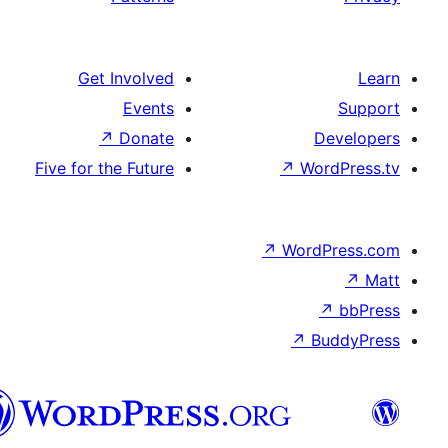
Get Involved
Events
↗
Donate
De
Five for the Future
↗
Wor
↗
WordP
↗
Bu
سنڌي