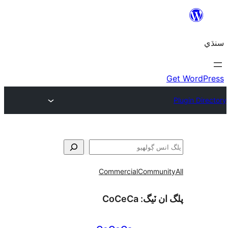
Commercial
Communi
CoCeCa
پلگ ان 