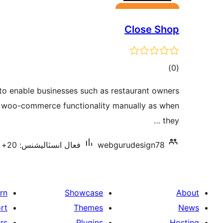
Close Shop
ڪل
)
(0
درجه
 to enable businesses such as restaurant owners
بندي
e woo-commerce functionality manually as when
they …
فعال انسٽاليشنس: 20+
webgurudesign78
rn
Showcase
About
rt
Themes
News
rs
Plugins
Hosting