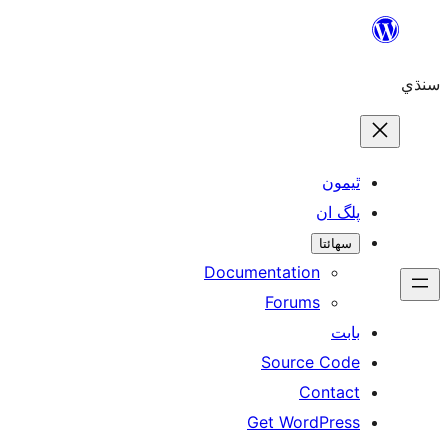
Skip
to
سنڌي
content
ٿيمون
پلگ ان
سھائتا
Documentation
Forums
بابت
Source Code
Contact
Get WordPress