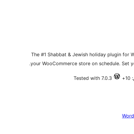
The #1 Shabbat & Jewish holiday plugin for 
your WooCommerce store on schedule. Set you
Tested with 7.0.3
ف
Word