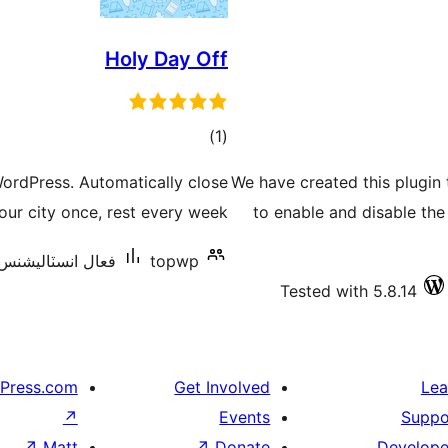
Holy Day Off
ڪل
)
(1
درجه
WordPress. Automatically close
We have created this plugin
بندي
r city once, rest every week.
to enable and disable th
عال انسٽاليشنس: 10+
topwp
Tested with 5.8.14
Press.com
Get Involved
Lea
↗
Events
Suppo
↗
Matt
↗
Donate
Develope