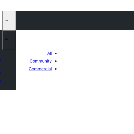
All
n
Community
Commercial
s
n