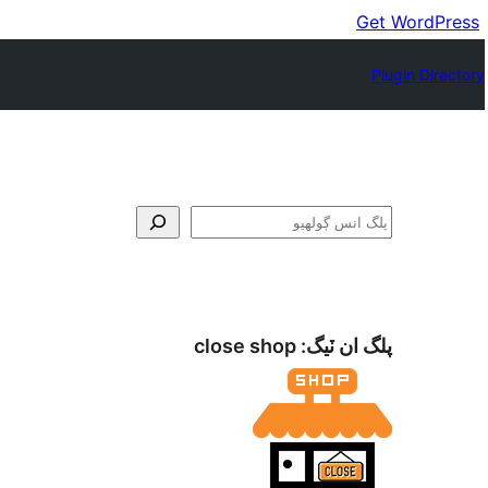
Get WordPress
Plugin Directory
ڳولا
close shop
پلگ ان ٽيگ: