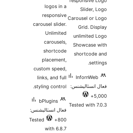
responsive 
بندي
logos in a
Slider, 
responsive
Carousel or 
carousel slider.
Grid. Dis
Unlimited
unlimited 
carousels,
Showcase 
shortcode
shortcode
placement,
sett
custom speed,
InfornWeb
links, and full
فعال انسٽالي
styling control.
5,
bPlugins
Tested with 7
فعال انسٽاليشنس:
Tested
800+
with 6.8.7