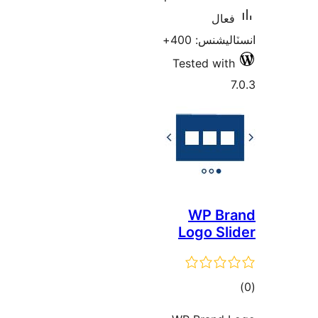
فعال
انسٽاليشنس:
Tested with
7
WP Br
Logo Sli
ڪ
در