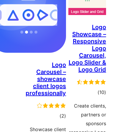
L
Showcas
Respons
L
Carous
Logo Slide
Logo
Logo G
Carousel –
showcase
client logos
ڪ
professionally
درج
Create clie
بند
partner
ڪل
)
(2
spon
درجه
Showcase client