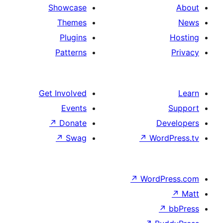
Showcase
Themes
Plugins
Patterns
Get Involved
Events
↗
Donate
De
↗
Swag
↗
Wor
↗
WordP