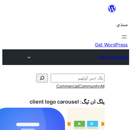
Commercial
Communi
client logo carousel
پلگ ان 