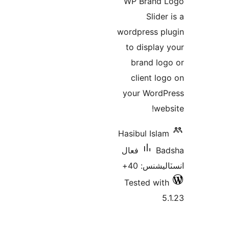
WP Brand 
بن
Slider
wordpress pl
to display 
brand log
client log
your WordP
webs
Hasibul Islam
فعال
Ba
انسٽاليشنس
Tested with
5.