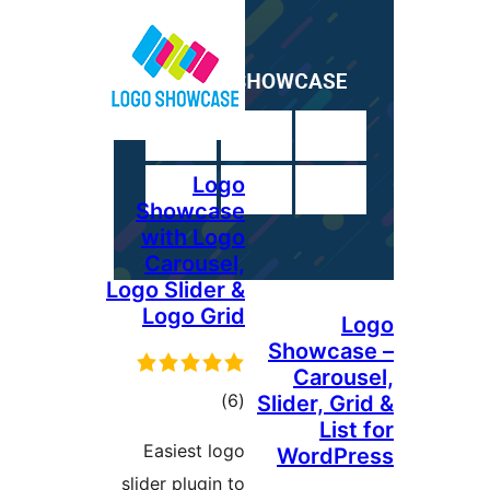
Logo
Showcase
with Logo
Carousel,
Logo Slider &
Logo Grid
L
Showcas
Carous
ڪل
)
(6
Slider, Gr
List
درجه
Easiest logo
WordPr
بندي
slider plugin to