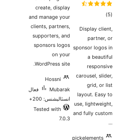
create, display
ڪ
and manage your
در
clients, partners,
Display cli
بن
supporters, and
partner
sponsors logos
sponsor logo
on your
a beaut
WordPress site.
respon
carousel, sl
Hossni
grid, or
فعال
Mubarak
layout. Eas
انسٽاليشنس: 200+
use, lightwei
Tested with
and fully cu
7.0.3
pickelements