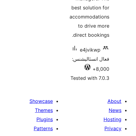
best solution
accommodati
to drive 
direct booki
e4jvikwp
فعال انسٽالي
8,
Tested with 7
Showcase
Themes
Plugins
Patterns