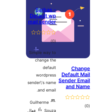
Barbas –
Default wp
mail sender
ڪل
)
(0
درجه
Simple way to
بندي
change the
default
Cha
Default M
wordpress
Sender Em
sender\'s name
and N
and email.
Guilherme
ڪ
فعال
Souza