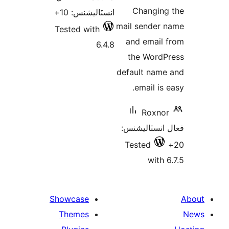
در
Changing
انسٽاليشنس: 10+
بن
mail sender 
Tested with
and email 
6.4.8
the WordP
default name
email is 
Roxnor
فعال انسٽالي
Tested
with 6
Showcase
Themes