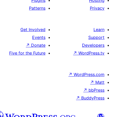
Plugins
Patterns
Get Involved
Events
↗
Donate
De
Five for the Future
↗
Wor
↗
WordP
↗
Bu