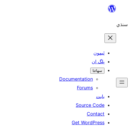
ٿ
پل
سھ
Documentation
Forums
Source 
Con
Get WordP