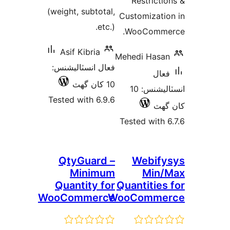
Restrictio
(weight, subtotal,
Customizatio
etc.).
WooCommer
Asif Kibria
Mehedi Hasan
فعال انسٽاليشنس:
فعال
10 کان گھٽ
انسٽاليشنس: 10
Tested with 6.9.6
کان
Tested with 6
QtyGuard –
Webify
Minimum
Min/
Quantity for
Quantities 
WooCommerce
WooComme