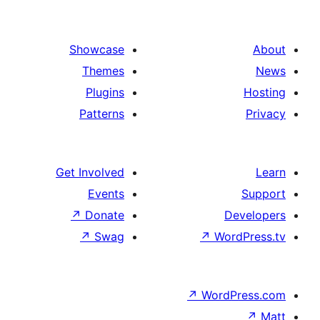
Showcase
Themes
Plugins
Patterns
Get Involved
Events
↗
Donate
De
↗
Swag
↗
Wor
↗
WordP