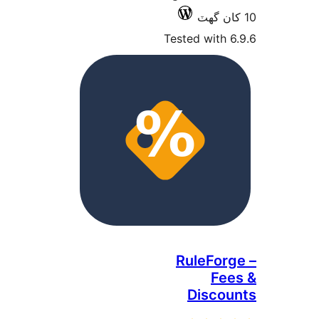
Tested with 6
RuleForg
Fee
Discou