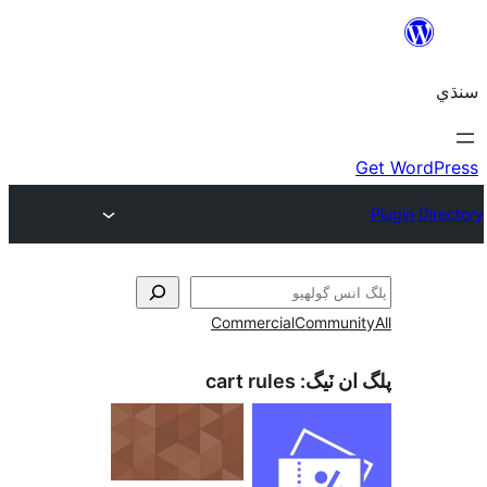
Commercial
Communi
cart rules
پلگ ان 