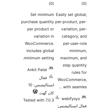
ڪل
ڪ
)
(0
درجه
در
Set minimum
Easily set glo
بندي
بن
purchase quantity
per-product, 
per product or
variation, 
variation in
category,
WooCommerce.
per-user-
Includes global
mini
minimum setting.
maximum,
step quan
Ankit Patel
rules
فعال
WooCommer
انسٽاليشنس: 10
with seaml
کان گھٽ
webifysys
Tested with 7.0.3
فعال انسٽالي