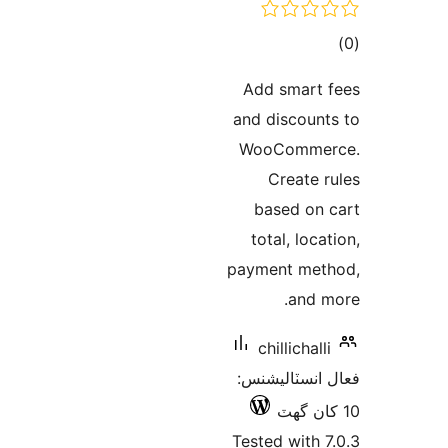
ڪ
در
Add smart 
بن
and discount
WooCommer
Create r
based on 
total, loca
payment met
and m
chillichalli
فعال انسٽالي
Tested with 7