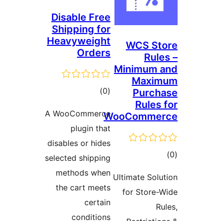
Disable Free
Shipping for
Heavyweight
WCS St
Orders
Rule
Minimum 
Maxi
ڪل
)
(0
Purch
Rules 
درجه
A WooCommerce
WooComme
بندي
plugin that
disables or hides
ڪ
selected shipping
در
methods when
Ultimate Solu
بن
the cart meets
for Store-
certain
Ru
conditions