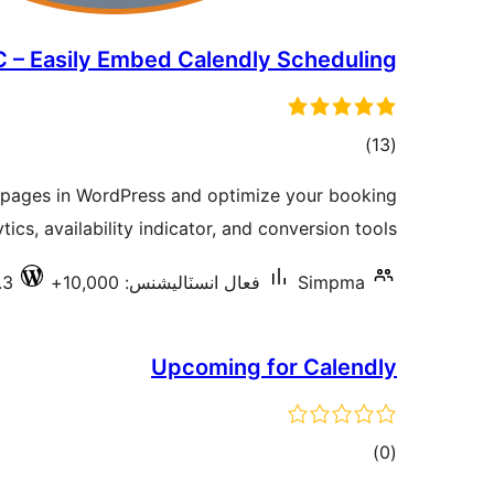
 – Easily Embed Calendly Scheduling
ڪل
)
(13
درجه
pages in WordPress and optimize your booking
بندي
tics, availability indicator, and conversion tools.
.3
فعال انسٽاليشنس: 10,000+
Simpma
Upcoming for Calendly
ڪل
)
(0
درجه