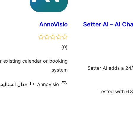
AnnoVisio
Setter AI – AI C
ڪل
)
(0
درجه
r existing calendar or booking
بندي
Setter AI adds a 24
system.
سٽاليشنس: 10 کان گھٽ
Annovisio
Tested with 6.8