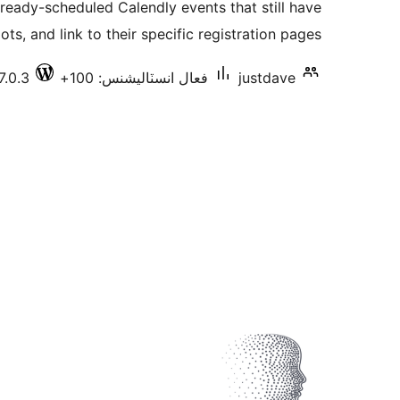
lready-scheduled Calendly events that still have
بندي
ots, and link to their specific registration pages.
7.0.3
فعال انسٽاليشنس: 100+
justdave