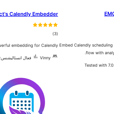
EMC
ct's Calendly Embedder
ڪل
)
(3
درجه
Embed Calendly scheduling 
erful embedding for Calendly.
بندي
flow with analy
فعال انسٽاليشنس: 2,000+
Vinny
Tested with 7.0