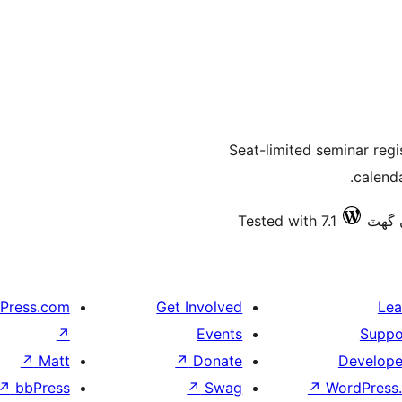
Seat-limited seminar regi
calend
Tested with 7.1
Press.com
Get Involved
Lea
↗
Events
Suppo
↗
Matt
↗
Donate
Develope
↗
bbPress
↗
Swag
↗
WordPress.