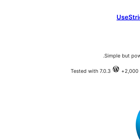
UseStri
Simple but pow
Tested with 7.0.3