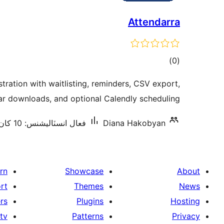
Attendarra
ڪل
)
(0
درجه
stration with waitlisting, reminders, CSV export,
بندي
ar downloads, and optional Calendly scheduling.
فعال انسٽاليشنس: 10 کان گھٽ
Diana Hakobyan
rn
Showcase
About
rt
Themes
News
rs
Plugins
Hosting
tv
Patterns
Privacy