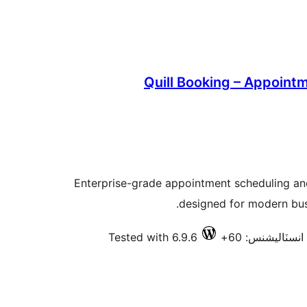
Quill Booking – Appoint
Enterprise-grade appointment scheduling a
designed for modern bus
Tested with 6.9.6
فعال انسٽاليشن