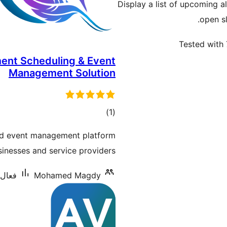
Display a list of upcoming a
open sl
Tested with 
ment Scheduling & Event
Management Solution
ڪل
)
(1
درجه
nd event management platform
بندي
inesses and service providers.
س: 60+
Mohamed Magdy