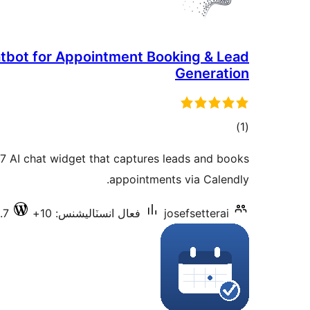
hatbot for Appointment Booking & Lead
Generation
ڪل
)
(1
درجه
/7 AI chat widget that captures leads and books
بندي
appointments via Calendly.
.7
فعال انسٽاليشنس: 10+
josefsetterai