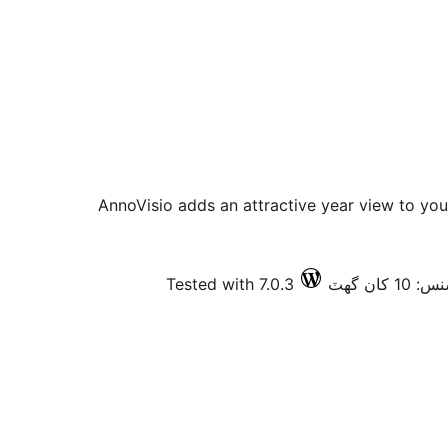
AnnoVisio adds an attractive year view to you
Tested with 7.0.3
فعال ان