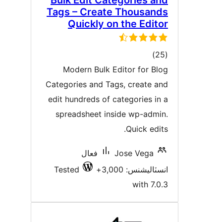
Bulk Edit Categories an
Tags – Create Thousand
Quickly on the Edito
ڪل
)
درجه
Modern Bulk Editor for Blo
بندي
Categories and Tags, create an
edit hundreds of categories in 
spreadsheet inside wp-admin
Quick edits
فعال
Jose Vega
Tested
انسٽاليشنس: 3,00
with 7.0.