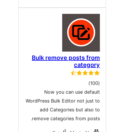
Bulk remove posts fro
categor
ڪل
)
درجه
Now you can use defaul
بندي
WordPress Bulk Editor not just t
add Categories but also t
remove categories from posts