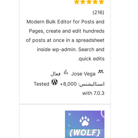
ڪل
)
درجه
Modern Bulk Editor for Posts an
بندي
Pages, create and edit hundred
of posts at once in a spreadshee
inside wp-admin. Search an
quick edit
فعال
Jose Vega
Tested
انسٽاليشنس: 8,00
with 7.0.