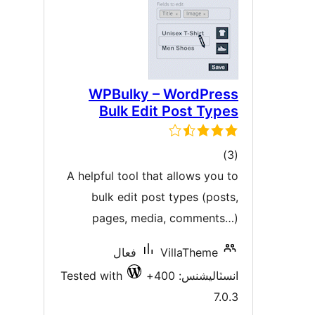
WPBulky – WordPres
Bulk Edit Post Type
ڪل
)
درجه
A helpful tool that allows you t
بندي
bulk edit post types (posts
pages, media, comments…
فعال
VillaTheme
Tested with
انسٽاليشنس: 40
7.0.