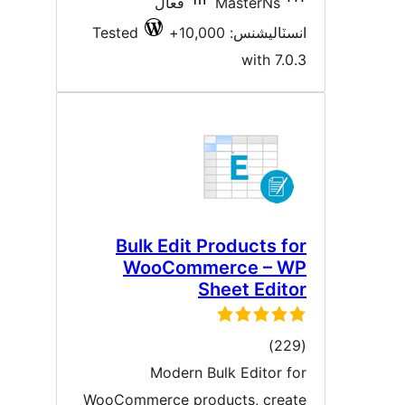
فعال
MasterNs
Tested
انسٽاليشنس: 10,00
with 7.0.
Bulk Edit Products fo
WooCommerce – W
Sheet Edito
ڪل
)
درجه
Modern Bulk Editor fo
بندي
WooCommerce products, creat