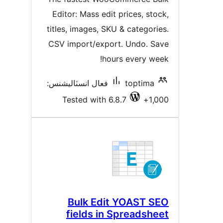
بندي
Editor: Mass edit prices, stock
titles, images, SKU & categories
CSV import/export. Undo. Sav
hours every week
فعال انسٽاليشنس:
toptima
Tested with 6.8.7
1,00
Bulk Edit YOAST SE
fields in Spreadshee