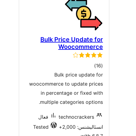
Bulk Price Update fo
Woocommerc
ڪل
)
درجه
Bulk price update fo
بندي
woocommerce to update price
in percentage or fixed wit
multiple categories options
فعال
technocrackers
Tested
انسٽاليشنس: 2,00