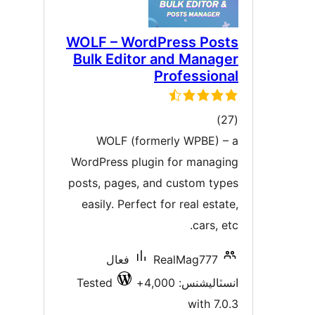
WOLF – WordPress Post
Bulk Editor and Manage
Professiona
ڪل
)
درجه
WOLF (formerly WPBE) – 
بندي
WordPress plugin for managin
posts, pages, and custom type
easily. Perfect for real estat
cars, et
فعال
RealMag777
Tested
انسٽاليشنس: 4,00
with 7.0.