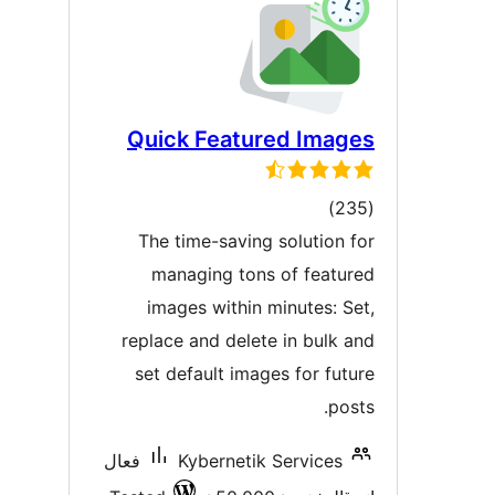
Quick Featured Image
ڪل
)
درجه
The time-saving solution fo
بندي
managing tons of feature
images within minutes: Set
replace and delete in bulk an
set default images for futur
posts
فعال
Kybernetik Services