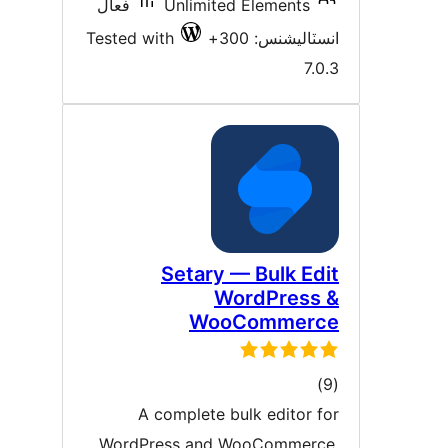
فعال
Unlimited Elements
Tested with
انسٽاليشنس: 30
7.0.
Setary — Bulk Edi
WordPress 
WooCommerc
ڪل
)
درجه
A complete bulk editor fo
بندي
WordPress and WooCommerce