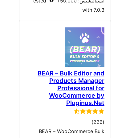
Tested
انسٽاليشنس: 50,00
with 7.0.
BEAR – Bulk Editor an
Products Manage
Professional fo
WooCommerce b
Pluginus.Ne
ڪل
)
درجه
BEAR – WooCommerce Bul