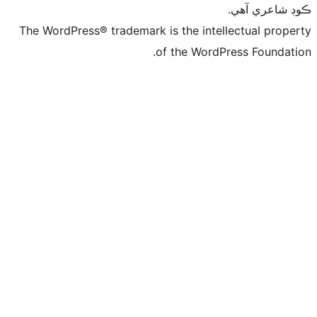
ڪ
The WordPress® trademark is the intelle
of the WordPre