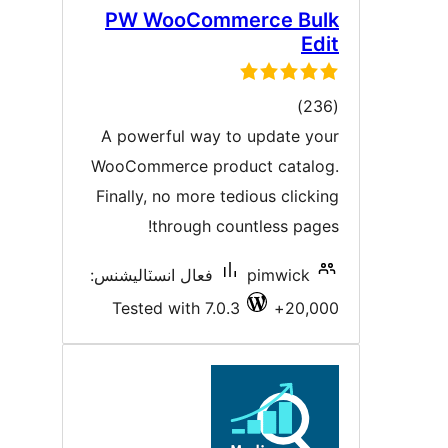
PW WooCommerce Bul
Edi
ڪل
)
درجه
A powerful way to update you
بندي
WooCommerce product catalog
Finally, no more tedious clickin
through countless pages
فعال انسٽاليشنس:
pimwick
Tested with 7.0.3
20,000