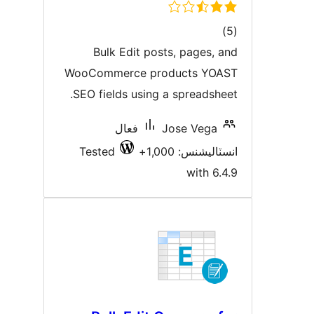
ڪل
)
درجه
Bulk Edit posts, pages, an
بندي
WooCommerce products YOAS
SEO fields using a spreadsheet
فعال
Jose Vega
Tested
انسٽاليشنس: 1,00
with 6.4.