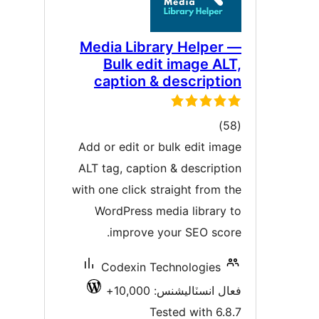
Media Library Helper 
Bulk edit image ALT
caption & descriptio
ڪل
)
درجه
Add or edit or bulk edit imag
بندي
ALT tag, caption & descriptio
with one click straight from th
WordPress media library t
improve your SEO score
Codexin Technologies
فعال انسٽاليشنس: 10,00
Tested with 6.8.