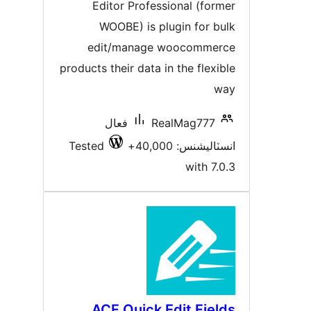
بندي
Editor Professional (forme
WOOBE) is plugin for bul
edit/manage woocommerc
products their data in the flexibl
wa
فعال
RealMag777
Tested
انسٽاليشنس: 40,00
with 7.0.
ACF Quick Edit Field