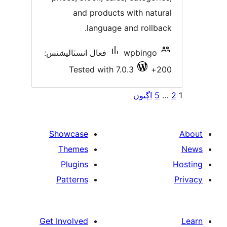
and products with natura
language and rollback
فعال انسٽاليشنس:
wpbingo
Tested with 7.0.3
200
Po
اڳيون
5
paginat
Showcase
Themes
Plugins
Patterns
Get Involved