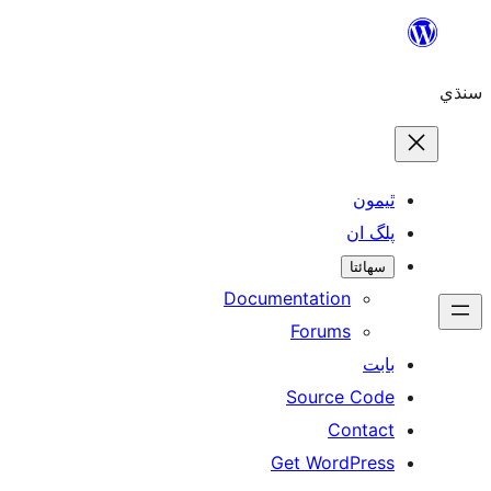
ٿ
پل
سھ
Documentation
Forums
Source 
Con
Get WordP