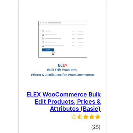
ELEX WooCommerce Bul
Edit Products, Prices 
Attributes (Basic
ڪل
)