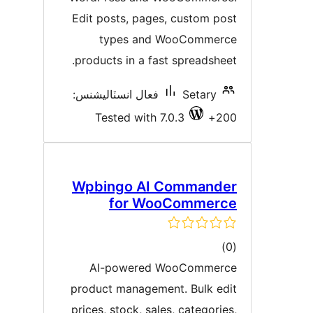
Edit posts, pages, custom pos
types and WooCommerc
products in a fast spreadsheet
فعال انسٽاليشنس:
Setary
Tested with 7.0.3
200
Wpbingo AI Commande
for WooCommerc
ڪل
)
درجه
AI-powered WooCommerc
بندي
product management. Bulk edi
prices, stock, sales, categories