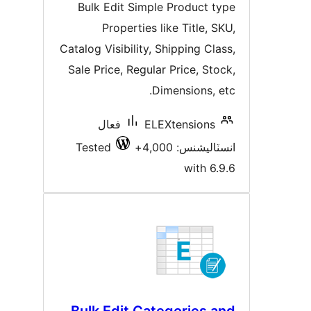
درجه
Bulk Edit Simple Product typ
بندي
Properties like Title, SKU
Catalog Visibility, Shipping Class
Sale Price, Regular Price, Stock
Dimensions, etc
فعال
ELEXtensions
Tested
انسٽاليشنس: 4,00
with 6.9.