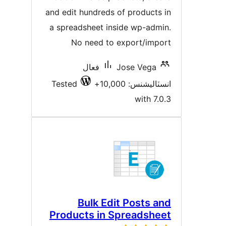
and edit hundreds of products i
a spreadsheet inside wp-admin
No need to export/impor
فعال
Jose Vega
Tested
انسٽاليشنس: 10,00
with 7.0.
Bulk Edit Posts an
Products in Spreadshee