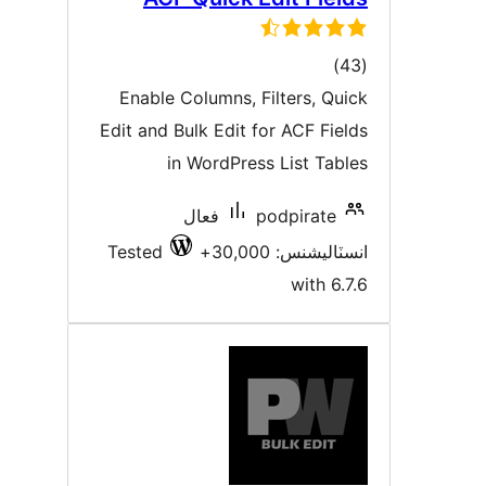
ڪل
)
درجه
Enable Columns, Filters, Quic
بندي
Edit and Bulk Edit for ACF Field
in WordPress List Table
فعال
podpirate
Tested
انسٽاليشنس: 30,00
with 6.7.