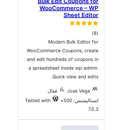
Bulk Edit Coupons fo
WooCommerce – W
Sheet Edito
ڪل
)
درجه
Modern Bulk Editor fo
بندي
WooCommerce Coupons, creat
and edit hundreds of coupons i
a spreadsheet inside wp-admin
Quick view and edits
فعال
Jose Vega
Tested with
انسٽاليشنس: 50
7.0.