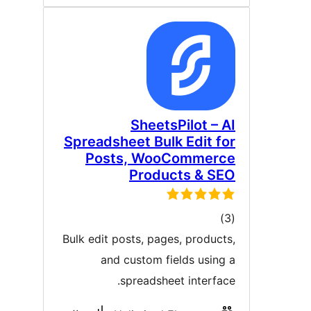
SheetsPilot – A
Spreadsheet Bulk Edit fo
Posts, WooCommerc
Products & SE
ڪل
)
درجه
Bulk edit posts, pages, products
بندي
and custom fields using 
spreadsheet interface