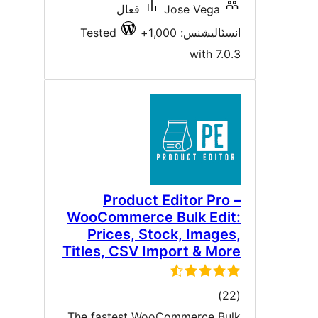
فعال
Jose Vega
Tested
انسٽاليشنس: 1,00
with 7.0.
Product Editor Pro 
WooCommerce Bulk Edit
Prices, Stock, Images
Titles, CSV Import & Mor
ڪل
)
درجه
The fastest WooCommerce Bul