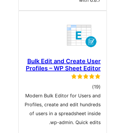
with 6.8.
Bulk Edit and Create Use
Profiles – WP Sheet Edito
ڪل
)
درجه
Modern Bulk Editor for Users an
بندي
Profiles, create and edit hundred
of users in a spreadsheet insid
wp-admin. Quick edits