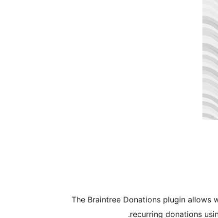
The Braintree Donations plugin allows 
recurring donations usi