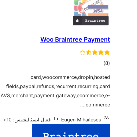
Woo Braintree Payment
ڪل
)
(8
درجه
card,woocommerce,dropin,hosted
بندي
fields,paypal,refunds,recurrent,recurring,card
C,AVS,merchant,payment gateway,ecommerce,e-
commerce …
فعال انسٽاليشنس: 10+
Eugen Mihailescu