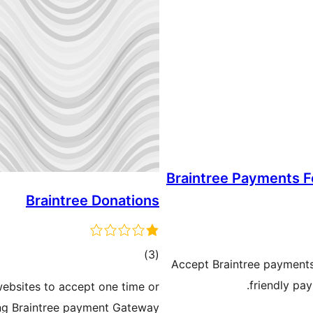
Braintree Payments 
Braintree Donations
ڪل
)
(3
Accept Braintree payments
درجه
friendly pa
websites to accept one time or
بندي
ng Braintree payment Gateway.