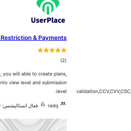
 Restriction & Payments
ڪل
)
(2
درجه
, you will able to create plans,
بندي
 into view level and submission
level.
validation,CCV,CVV,CS
فعال انسٽاليشنس: 10+
redq