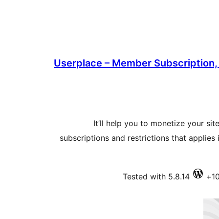
Userplace – Member Subscription,
It’ll help you to monetize your site
subscriptions and restrictions that applies
Tested with 5.8.14