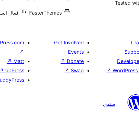
Tested wi
ليشنس: 10+
FasterThemes
Press.com
Get Involved
Lea
↗
Events
Suppo
↗
Matt
↗
Donate
Develope
↗
bbPress
↗
Swag
↗
WordPress.
uddyPress
سنڌي