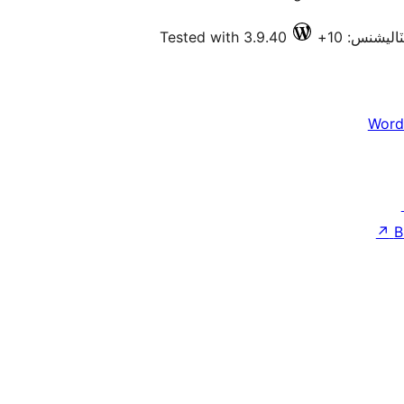
Tested with 3.9.40
فعال انسٽا
Word
↗
B