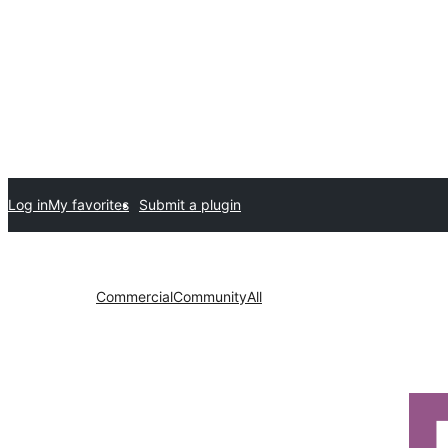
Log in
My favorites
Submit a plugin
Commercial
Community
All