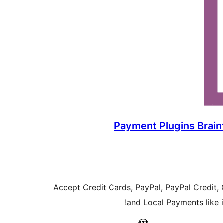
Payment Plugins Brai
Accept Credit Cards, PayPal, PayPal Credit,
and Local Payments like iD