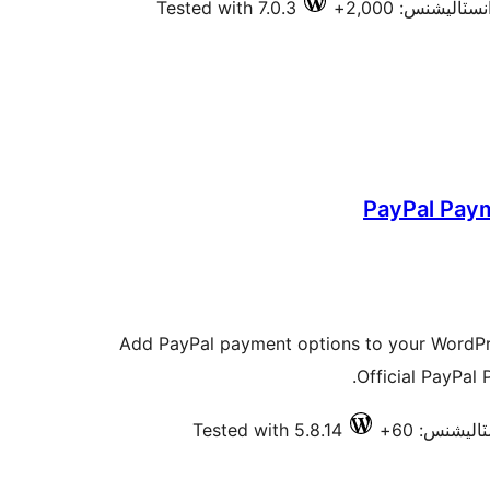
Tested with 7.0.3
فعال انسٽاليشنس
PayPal Pay
Add PayPal payment options to your WordP
Official PayPal P
Tested with 5.8.14
فعال انسٽا