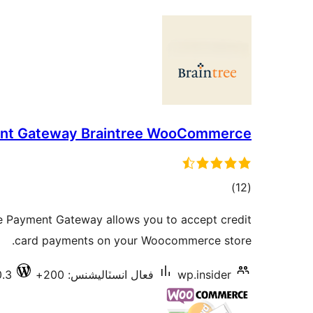
nt Gateway Braintree WooCommerce
ڪل
)
(12
درجه
Payment Gateway allows you to accept credit
بندي
card payments on your Woocommerce store.
0.3
فعال انسٽاليشنس: 200+
wp.insider