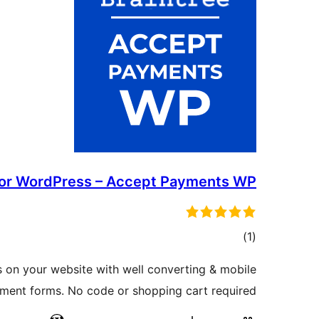
For WordPress – Accept Payments WP
ڪل
)
(1
درجه
 on your website with well converting & mobile
بندي
yment forms. No code or shopping cart required.