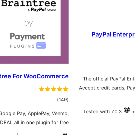
PayPal Enterpr
ntree For WooCommerce
The official PayPal E
Accept credit cards, Pa
ڪل
)
(149
درجه
Tested with 7.0.3
 Google Pay, ApplePay, Venmo,
بندي
EAL all in one plugin for free!