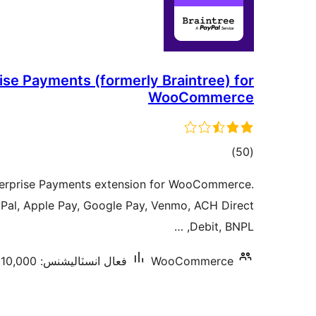
ise Payments (formerly Braintree) for
WooCommerce
ڪل
)
(50
درجه
nterprise Payments extension for WooCommerce.
بندي
yPal, Apple Pay, Google Pay, Venmo, ACH Direct
Debit, BNPL, …
فعال انسٽاليشنس: 10,000+
WooCommerce