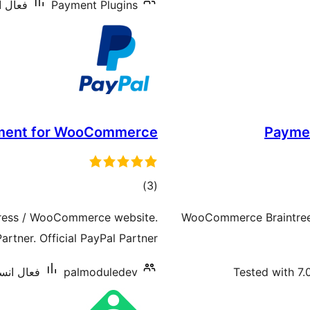
: 2,000+
Payment Plugins
ment for WooCommerce
Payme
ڪل
)
(3
درجه
ress / WooCommerce website.
WooCommerce Braintree 
بندي
artner. Official PayPal Partner.
ليشنس: 60+
palmoduledev
Tested with 7.