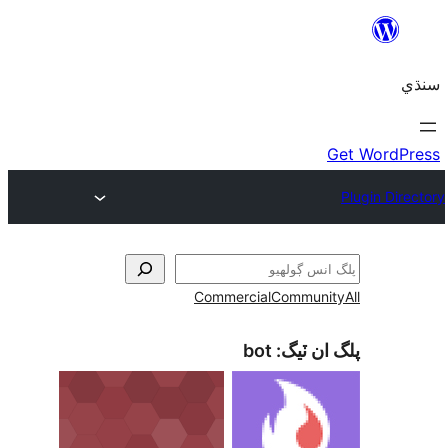
Commercial
Communi
bot
پلگ ان 