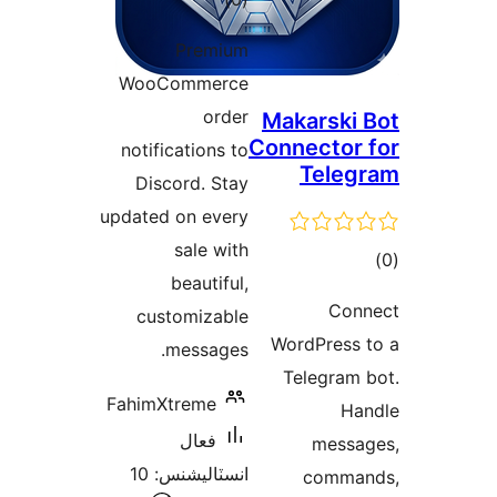
درجه
Premium
بندي
WooCommerce
order
Makarski 
Connector 
notifications to
Teleg
Discord. Stay
updated on every
sale with
ڪ
beautiful,
در
Con
customizable
بن
WordPress 
messages.
Telegram 
FahimXtreme
Ha
فعال
messa
انسٽاليشنس: 10
comman