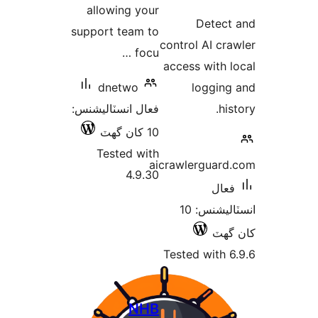
allowing your
در
Detect
support team to
بن
control AI cra
focu …
access with l
dnetwo
logging
فعال انسٽاليشنس:
his
10 کان گھٽ
Tested with
aicrawlerguard
4.9.30
فعال
انسٽاليشنس: 10
کان
Tested with 6
NHB