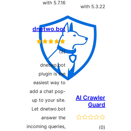
with 5.7.16
with 5.
dnetwo.bot
ڪل
)
(2
درجه
dnetwo.bot
بندي
plugin is the
easiest way to
add a chat pop-
AI Craw
up to your site.
Gu
Let dnetwo.bot
answer the
incoming queries,
ڪ