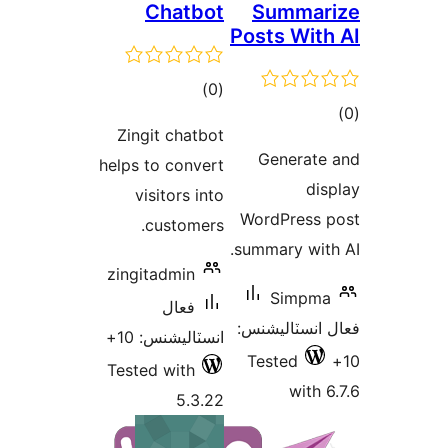
Chatbot
Summar
Posts With
ڪل
)
(0
ڪ
درجه
Zingit chatbot
در
بندي
Generate
helps to convert
بن
dis
visitors into
WordPress 
customers.
summary with
zingitadmin
Simpma
فعال
فعال انسٽالي
انسٽاليشنس: 10+
Tested
Tested with
with 6
5.3.22