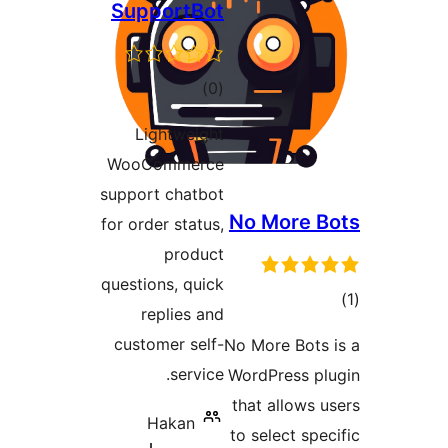
SupportBot
ڪل
)
(0
درجه
Lightweight
بندي
WooCommerce
support chatbot
No More B
for order status,
product
questions, quick
replies and
در
customer self-
No More Bots 
ب
service.
WordPress pl
that allows u
Hakan
to select spec