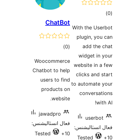
ڪ
ChatBot
در
With the Use
بن
plugin, you
ڪل
add the 
)
(0
درجه
widget in 
Woocommerce
بندي
website in a
Chatbot to help
clicks and s
users to find
to automate 
products on
conversat
website.
wit
jawadpro
userbot
فعال انسٽاليشنس:
فعال انسٽالي
Tested
10+
Tested