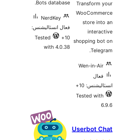
Bots database.
Transform 
بن
WooComme
NerdKey
store int
فعال انسٽاليشنس:
interac
Tested
10+
shopping bo
with 4.0.38
Teleg
Wen-in-Air
فعال
انسٽاليشنس
Tested with
6
Userbot C