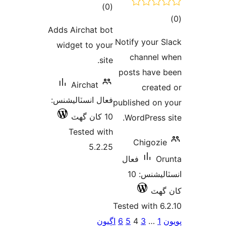
ڪل
)
(0
ڪ
درجه
Adds Airchat bot
در
بندي
Notify your S
widget to your
بن
channel 
site.
posts have 
Airchat
create
فعال انسٽاليشنس:
published on 
10 کان گھٽ
WordPress s
Tested with
Chigozie
5.2.25
فعال
Or
انسٽاليشنس: 10
کان
Tested with 6.
Po
اڳيون
6
5
4
3
…
1
پ