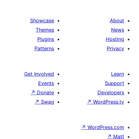
paginat
Showcase
Themes
Plugins
Patterns
Get Involved
Events
↗
Donate
De
↗
Swag
↗
Wor
↗
WordP