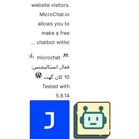
website visitors.
MicroChat.io
allows you to
make a free
chatbot witho …
microchat
فعال انسٽاليشنس:
10 کان گھٽ
Tested with
5.8.14