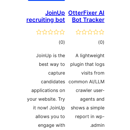
JoinUp
OtterFixer
recruiting bot
Bot Trac
ڪل
ڪ
)
(0
درجه
در
JoinUp is the
A lightwe
بندي
بن
best way to
plugin that 
capture
visits 
candidates
common AI/
applications on
crawler u
your website. Try
agents
it now! JoinUp
shows a si
allows you to
report in
engage with
ad