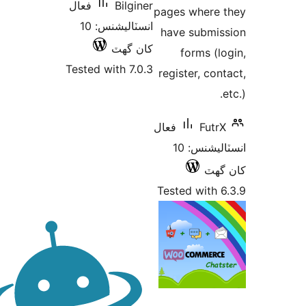
فعال
Bilginer
pages where 
انسٽاليشنس: 10
have submis
کان گھٽ
forms (lo
Tested with 7.0.3
register, cont
e
فعال
FutrX
انسٽاليشنس: 10
کان
Tested with 6