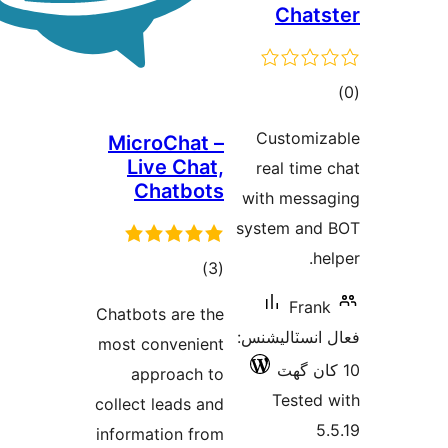
Chats
ڪ
در
Customiz
MicroChat –
بن
Live Chat,
real time 
Chatbots
with messa
system and
he
ڪل
)
(3
درجه
Frank
Chatbots are the
بندي
فعال انسٽالي
most convenient
approach to
Tested 
collect leads and
5.
information from