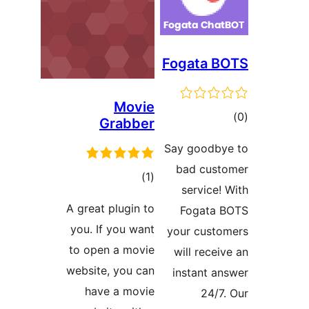
Fogata B
Movie
ڪ
Grabber
در
Say goodby
بن
bad cust
ڪل
)
(1
service! 
درجه
A great plugin to
Fogata 
بندي
you. If you want
your custo
to open a movie
will receiv
website, you can
instant an
have a movie
24/7.