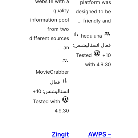
website with a
platform
quality
designed t
information pool
friendly 
from two
heduluna
different sources
فعال انسٽالي
an …
Tested
with 4.
MovieGrabber
فعال
انسٽاليشنس: 10+
Tested with
4.9.30
Zingit
AWP