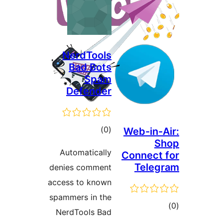
NerdTools
Bad Bots
Spam
Defender
ڪل
)
(0
Web-in-A
S
درجه
Automatically
Connect 
بندي
Teleg
denies comment
access to known
spammers in the
ڪ
NerdTools Bad
در