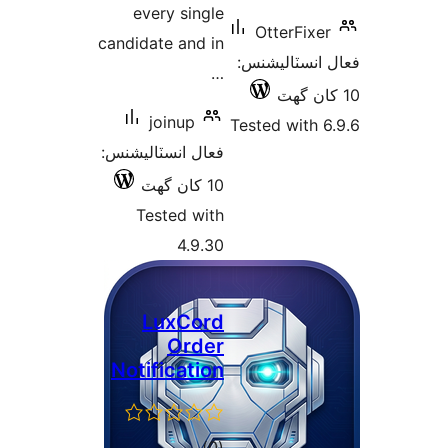
every single
OtterFixer
candidate and in
فعال انسٽالي
…
joinup
Tested with 6
فعال انسٽاليشنس:
10 کان گھٽ
Tested with
4.9.30
LuxCord
Order
Notification
ڪل
)
(0