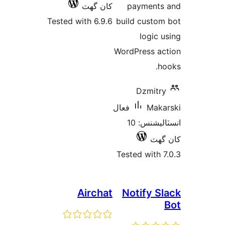
کان گھٽ
payments
Tested with 6.9.6
build custom
logic u
WordPress ac
ho
Dzmitry
فعال
Maka
انسٽاليشنس: 10
کان
Tested with 7
Airchat
Notify Sl