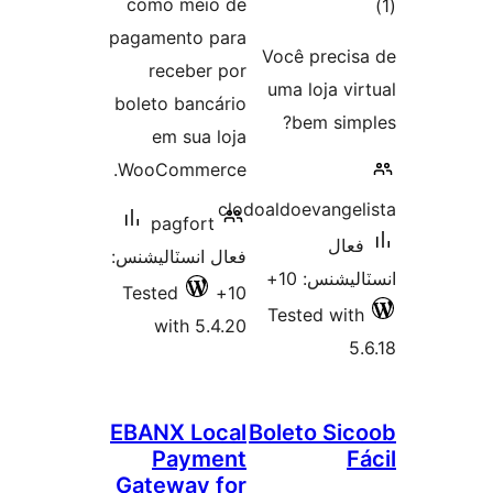
como meio de
pagamento para
در
Você precis
receber por
ب
uma loja vir
boleto bancário
bem simp
em sua loja
WooCommerce.
clodoaldoevangel
pagfort
فعال
فعال انسٽاليشنس:
انسٽاليشنس
Tested
10+
Tested with
with 5.4.20
5.
EBANX Local
Boleto Sic
Payment
F
Gateway for