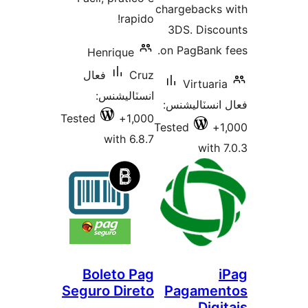
chargebacks 
rapido!
3DS. Disco
on PagBank f
Henrique
فعال
Cruz
Virtuaria
انسٽاليشنس:
فعال انسٽالي
Tested
1,000+
Tested
1
with 6.8.7
with 7
Boleto Pag
i
Seguro Direto
Pagamen
Digi