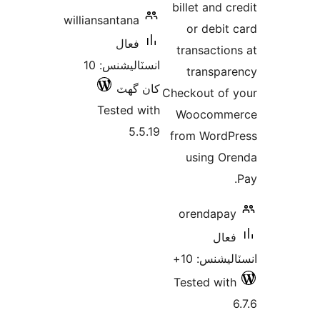
billet and cr
williansantana
or debit 
فعال
transaction
انسٽاليشنس: 10
transpar
کان گھٽ
Checkout of 
Tested with
Woocomme
5.5.19
from WordP
using Or
orendapay
فعال
انسٽاليشنس
Tested with