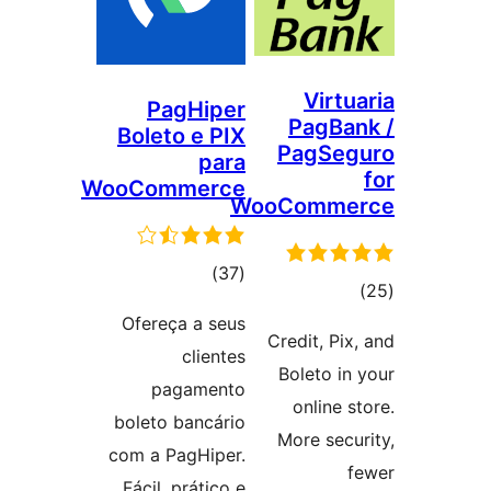
Virtu
PagHiper
PagBan
Boleto e PIX
PagSeg
para
WooCommerce
WooComme
ڪل
)
(37
ڪ
درجه
درج
Ofereça a seus
بندي
Credit, Pix,
بند
clientes
Boleto in 
pagamento
online st
boleto bancário
More secur
com a PagHiper.
f
Fácil, prático e