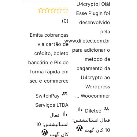
U4crypto! 
Esse Plugin
ڪل
)
(0
desenvol
درجه
Emita cobranças
بندي
www.diletec.co
via cartão de
para adicion
crédito, boleto
metod
bancário e Pix de
pagament
forma rápida em
U4crypt
seu e-commerce.
Wordp
SwitchPay
Woocomm
Serviços LTDA
Diletec
فعال
فعال انسٽالي
انسٽاليشنس: 10
کان گھٽ