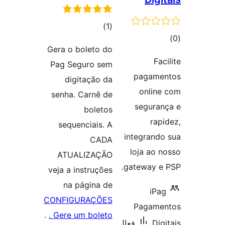
ڪل
)
(1
ڪ
درجه
Gera o boleto do
در
بندي
Fac
Pag Seguro sem
بن
pagamen
digitação da
online
senha. Carnê de
seguran
boletos
rapi
sequenciais. A
integrando
CADA
loja ao n
ATUALIZAÇÃO
gateway e 
veja a instruções
na página de
iPag
CONFIGURAÇÕES
Pagamen
.
. Gere um boleto
فعال
Digi