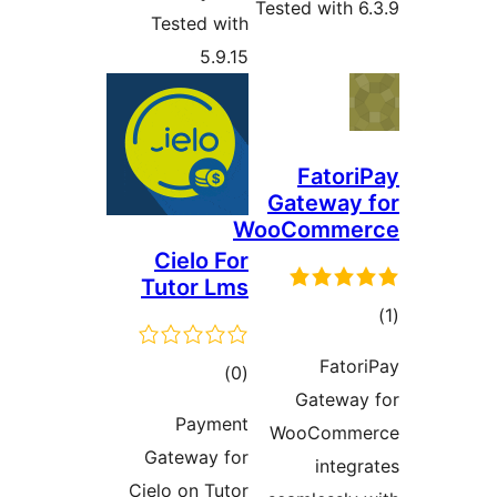
Tested with 6
Tested with
5.9.15
Fatori
Gateway 
WooComme
Cielo For
Tutor Lms
در
Fator
ڪل
)
(0
ب
Gateway
درجه
Payment
WooComme
بندي
Gateway for
integr
Cielo on Tutor