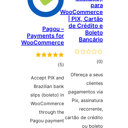
p
WooComme
| PIX, Car
de Crédit
Pagou –
Bol
Payments for
Bancá
WooCommerce
ڪ
ڪل
)
(5
در
درجه
Ofereça a 
Accept PIX and
بن
بندي
clie
Brazilian bank
pagamentos
slips (boleto) in
Pix, assina
WooCommerce
recorre
through the
cartão de cré
Pagou payment
ou bo