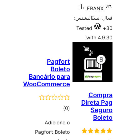
EBANX
فعال انسٽالي
Tested
with 4.
Pagfort
Boleto
Bancário para
WooCommerce
Com
Direta 
ڪل
)
(0
Seg
Bol
درجه
Adicione o
بندي
Pagfort Boleto