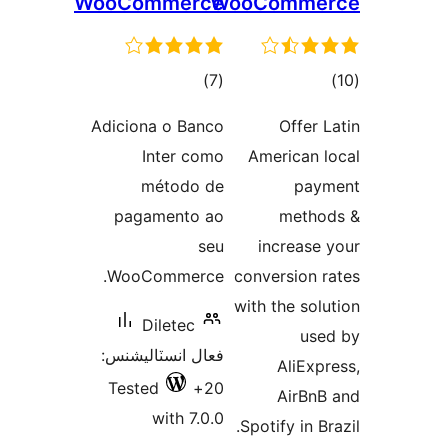
WooCommerce
WooComme
ڪل
ڪ
)
(7
درجه
درج
Adiciona o Banco
Offer L
بندي
بند
Inter como
American l
método de
paym
pagamento ao
metho
seu
increase 
WooCommerce.
conversion r
with the solu
Diletec
use
فعال انسٽاليشنس:
AliExpr
Tested
20+
AirBnB
with 7.0.0
Spotify in Br