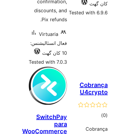
confirmation,
کان
discounts, and
Tested with 6
Pix refunds.
Virtuaria
فعال انسٽاليشنس:
10 کان گھٽ
Tested with 7.0.3
Cobra
U4cry
ڪ
SwitchPay
para
در
Cobr
WooCommerce
بن