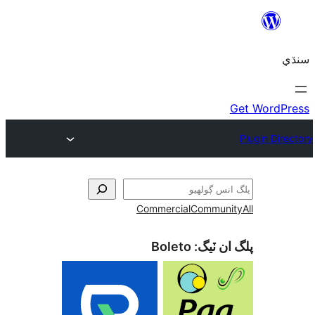
Commercial
Communi
Boleto
پلگ ان 