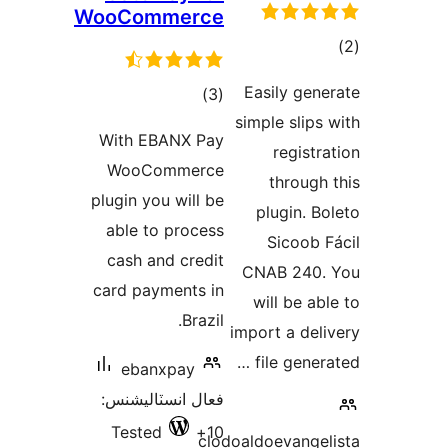
WooCommerce
ڪ
در
Easily gene
ڪل
)
(3
بن
simple slips 
درجه
With EBANX Pay
registra
بندي
WooCommerce
through 
plugin you will be
plugin. Bo
able to process
Sicoob F
cash and credit
CNAB 240.
card payments in
will be abl
Brazil.
import a deli
file genera
ebanxpay
فعال انسٽاليشنس:
Tested
10+
clodoaldoevangel