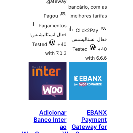
gateway.
bancário, co
Pagou
melhores tari
Pagamentos
Click2Pay
فعال انسٽاليشنس:
فعال انسٽالي
Tested
40+
Tested
with 7.0.3
with 6
Adicionar
EB
Banco Inter
Paym
ao
Gateway 