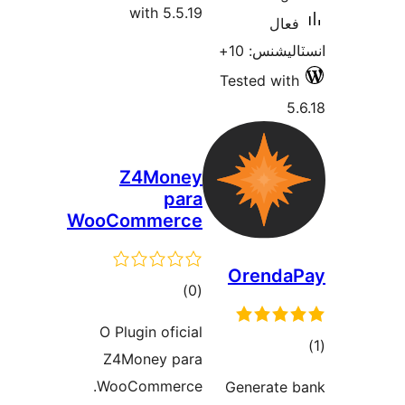
with 5.5.19
فعال
انسٽاليشنس
Tested with
5.
Z4Money
para
WooCommerce
Orenda
ڪل
)
(0
درجه
O Plugin oficial
بندي
Z4Money para
در
WooCommerce.
Generate 
ب