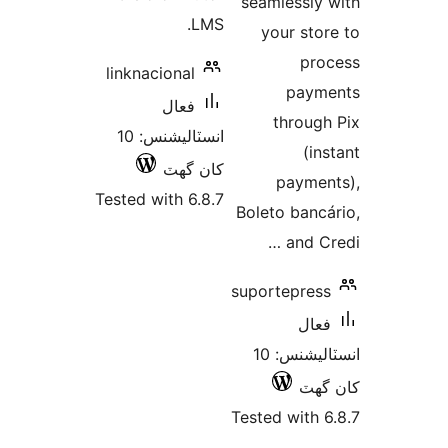
seamlessly 
LMS.
your stor
pro
linknacional
paym
فعال
through
انسٽاليشنس: 10
(ins
کان گھٽ
paymen
Tested with 6.8.7
Boleto bancá
and Cr
suportepress
فعال
انسٽاليشنس: 10
کان
Tested with 6