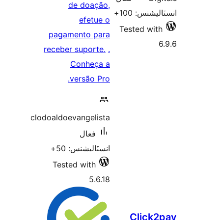
de doação,
انسٽاليشنس:
efetue o
Tested with
pagamento para
6
receber suporte.
.
Conheça a
versão Pro.
clodoaldoevangelista
فعال
انسٽاليشنس: 50+
Tested with
5.6.18
Click2