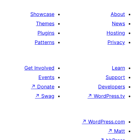
Showcase
Themes
Plugins
Patterns
Get Involved
Events
↗
Donate
De
↗
Swag
↗
Wor
↗
WordP