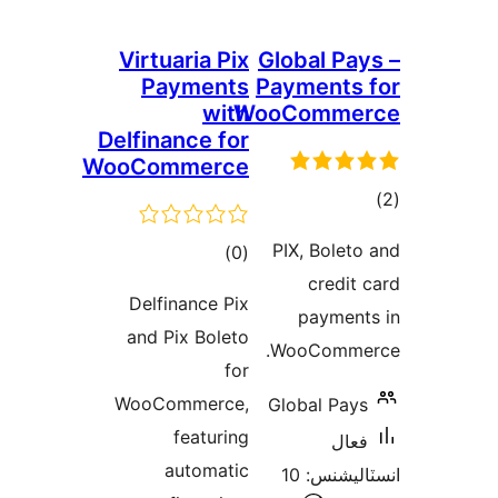
Virtuaria Pix
Global Pay
Payments
Payments 
with
WooComme
Delfinance for
WooCommerce
ڪ
در
PIX, Boleto
ڪل
)
(0
بن
credit 
درجه
Delfinance Pix
payment
بندي
and Pix Boleto
WooCommer
for
WooCommerce,
Global Pays
featuring
فعال
automatic
انسٽاليشنس: 10