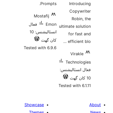
Mos
فعال
انسٽاليشنس: 10
Tested w
Showca
Them