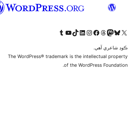
سنڌي
Visit 
The WordPress® tr