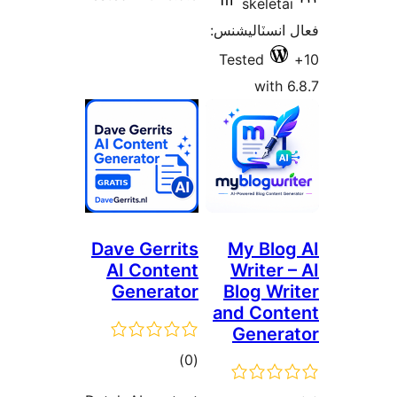
Dave 
AI 
Gen