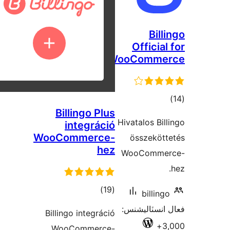
Bill
Official
WooComme
ڪ
Billingo Plus
درج
Hivatalos Bill
integráció
بند
WooCommerce-
összekött
hez
WooCommer
ڪل
)
(19
billingo
درجه
فعال انسٽالي
Billingo integráció
بندي
3,
WooCommerce-