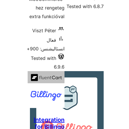
Tested with 6
hez rengeteg
extra funkcióval
Viszt Péter
فعال
انسٽاليشنس: 900+
Tested with
6.9.6
Integration
for Billingo