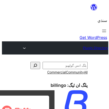
Commercial
Communi
billingo
پلگ ان 