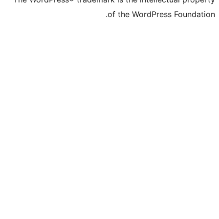
of the WordPre