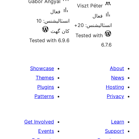
Gabor Angyal
Viszt Péter
فعال
فعال
انسٽاليشنس: 10
انسٽاليشنس
کان گھٽ
Tested with
Tested with 6.9.6
Showcase
Themes
Plugins
Patterns
Get Involved
Events