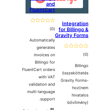
and
FluentCart
Integrat
ڪل
)
(0
for Billin
Gravity Fo
درجه
Automatically
بندي
generates
ڪ
invoices on
در
Billingo for
Bil
بن
FluentCart orders
összekött
with VAT
Gravity Fo
validation and
hoz(
multi-language
hivat
support.
bővítm