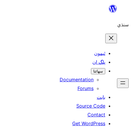
ٿ
پل
سھ
Documentation
Forums
Source 
Con
Get WordP