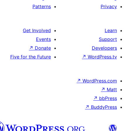
Patterns
Get Involved
Events
↗
Donate
De
Five for the Future
↗
Wor
↗
WordP
↗
Bu
سنڌي