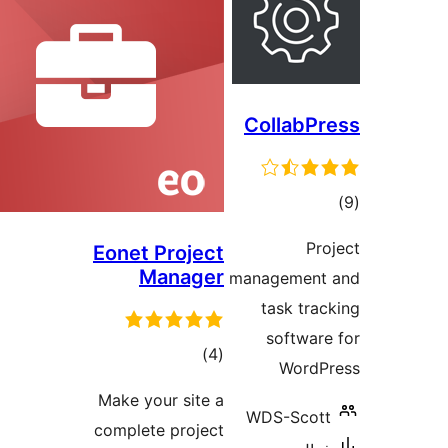
CollabPr
ڪ
در
Pro
Eonet Project
بن
Manager
management 
task trac
software
ڪل
)
(4
WordP
درجه
Make your site a
بندي
WDS-Scott
complete project