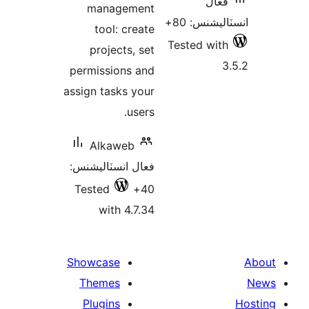
فعال
management
انسٽاليشنس
tool: create
Tested with
projects, set
3
permissions and
assign tasks your
users.
Alkaweb
فعال انسٽاليشنس:
Tested
40+
with 4.7.34
Showcase
Themes
Plugins