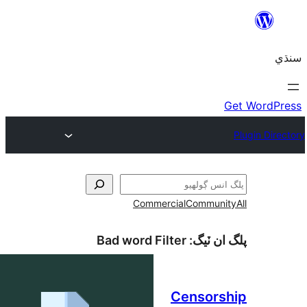
Commercial
Communi
Bad word Filter
پلگ ان 
Censors