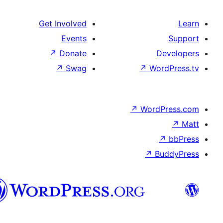
Get Involved
Events
↗
Donate
De
↗
Swag
↗
Wor
↗
WordP
↗
Bu
سنڌي