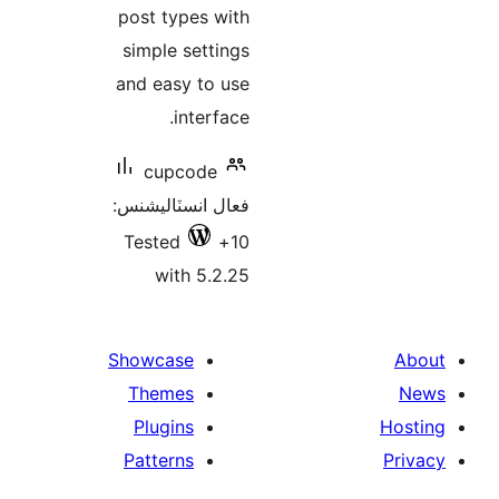
post types with
simple settings
and easy to use
interface.
cupcode
فعال انسٽاليشنس:
Tested
10+
with 5.2.25
Showcase
Themes
Plugins
Patterns