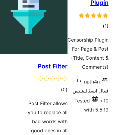
Plu
در
Censorship Pl
ب
For Page & 
(Title, Conte
Post Filter
Commen
nath4n
ڪل
)
(0
فعال انسٽالي
درجه
Tested
Post Filter allows
بندي
with 5.
you to replace all
bad words with
good ones in all