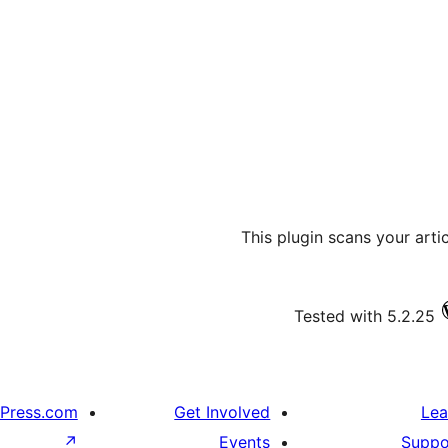
This plugin scans your art
Tested with 5.2.25
Press.com
Get Involved
Lea
↗
Events
Suppo