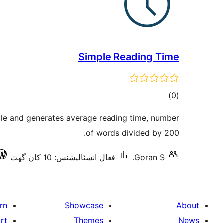
Simple Reading Time
ڪل
)
(0
درجه
icle and generates average reading time, number
بندي
of words divided by 200.
فعال انسٽاليشنس: 10 کان گھٽ
Goran S.
rn
Showcase
About
rt
Themes
News