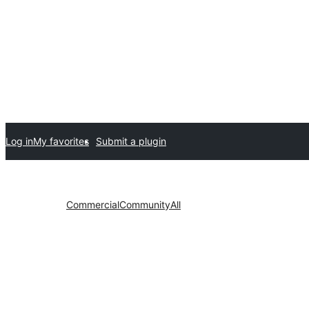
Log in
My favorites
Submit a plugin
Commercial
Community
All