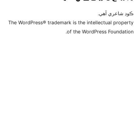
ڪ
The WordPress® trademark is the intelle
of the WordPre