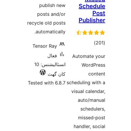
publish new
Sched
P
posts and/or
Publis
recycle old posts
automatically.
ڪل
)
Tensor Ray
درجه
فعال
Automate 
بندي
انسٽاليشنس: 10
WordP
con
کان گھٽ
scheduling wi
Tested with 6.8.7
visual calen
auto/ma
schedul
missed‑
handler, so