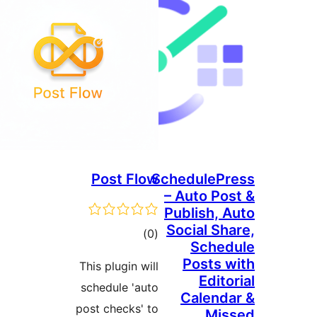
Post Flow
SchedulePr
– Auto Pos
Publish, A
Social Sha
ڪل
)
(0
Sched
درجه
Posts w
This plugin will
بندي
Edito
schedule 'auto
Calenda
post checks' to
Mis