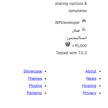
sharing optio
templa
WPDeveloper
فعال
انسٽالي
10,
Tested with 7
Showcase
Themes
Plugins
Patterns