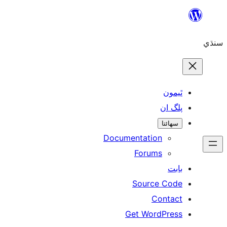
ٿ
پل
سھ
Documentation
Forums
Source 
Con
Get WordP