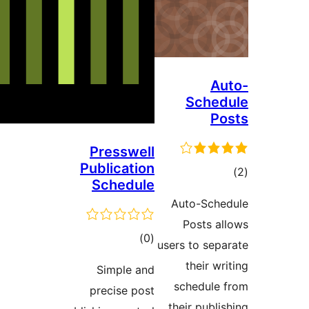
Au
Sched
Po
Presswell
Publication
ڪ
Schedule
در
Auto-Sche
بن
Posts al
ڪل
)
(0
users to sepa
درجه
their wri
Simple and
بندي
schedule 
precise post
their publis