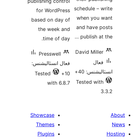
publishing control
schedule – w
for WordPress
when you 
based on day of
and have p
the week and
publish at 
time of day.
David Miller
Presswell
فعال
فعال انسٽاليشنس:
انسٽاليشنس
Tested
10+
Tested with
with 6.8.7
3
Showcase
Themes
Plugins