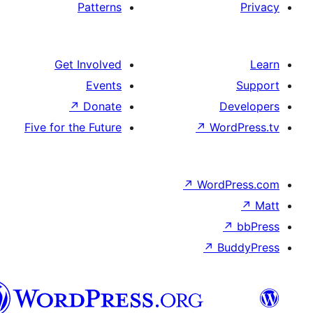
Patterns
Get Involved
Events
↗
Donate
De
Five for the Future
↗
Wor
↗
WordP
↗
Bu
سنڌي