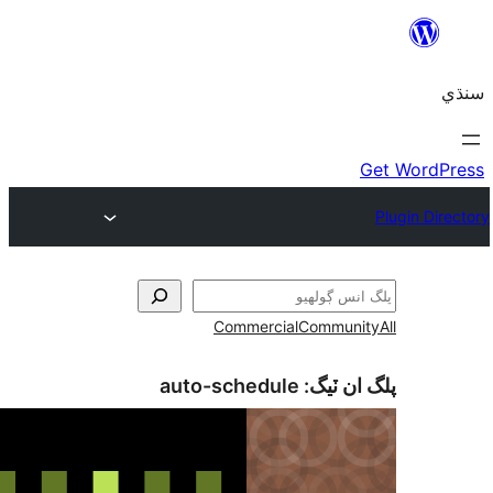
Commercial
Communi
auto-schedule
پلگ ان 