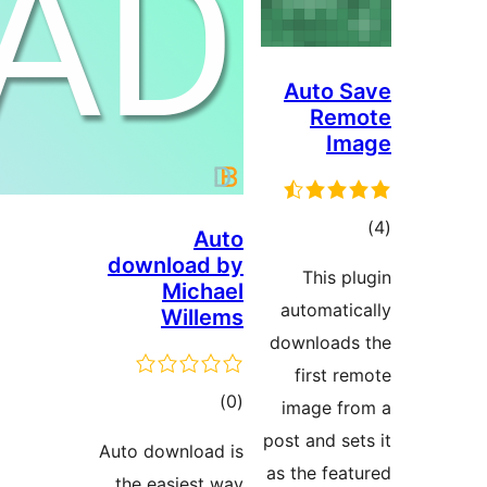
Auto S
Rem
Im
ڪ
Auto
در
download by
This pl
Michael
بن
automatic
Willems
downloads
first re
ڪل
)
(0
image fr
درجه
post and set
Auto download is
بندي
as the feat
the easiest way