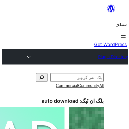
Commercial
Communi
auto download
پلگ ان 