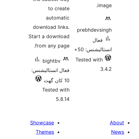
im
to create
automatic
download links.
prebhdevs
Start a download
فعال
from any page.
انسٽاليشنس
Tested with
bightbv
3
فعال انسٽاليشنس:
10 کان گھٽ
Tested with
5.8.14
Showcase
Themes