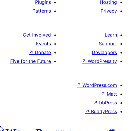
Plugins
Patterns
Get Involved
Events
↗
Donate
De
Five for the Future
↗
Wor
↗
WordP
↗
Bu