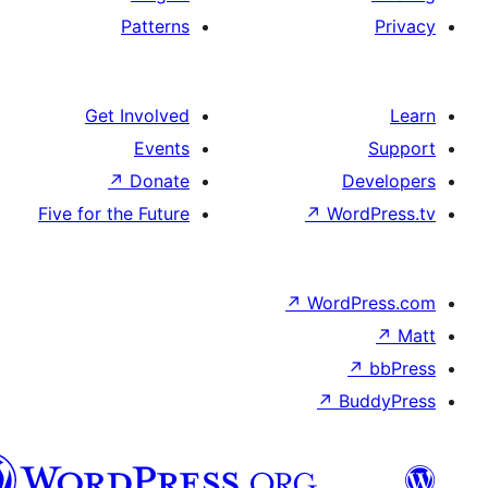
Patterns
Get Involved
Events
↗
Donate
De
Five for the Future
↗
Wor
↗
WordP
↗
Bu
سنڌي