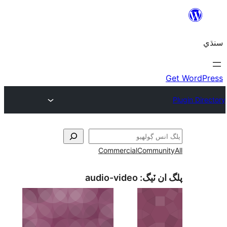
Commercial
Communi
audio-video
پلگ ان 