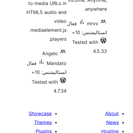
income. Anyt
to media URLs in
anywh
HTML5 audio and
video
فعال
mrvv
mediaelement.js
انسٽاليشنس
players.
Tested with
4.
Angelo
فعال
Mandato
انسٽاليشنس: 10+
Tested with
4.7.34
Showcase
Themes
Plugins