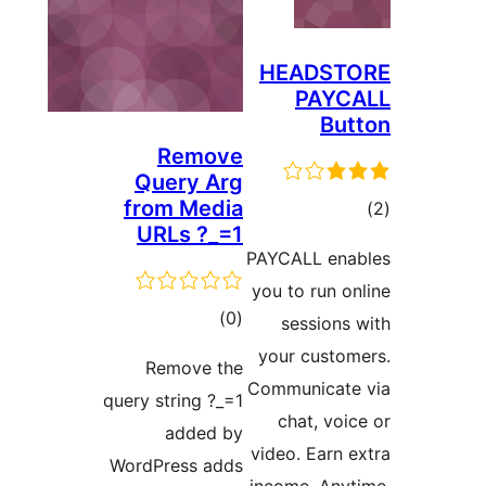
HEADST
PAYC
But
Remove
Query Arg
from Media
ڪ
URLs ?_=1
در
PAYCALL ena
بن
you to run on
ڪل
)
(0
sessions 
درجه
your custom
Remove the
بندي
Communicate
query string ?_=1
chat, voic
added by
video. Earn e
WordPress adds