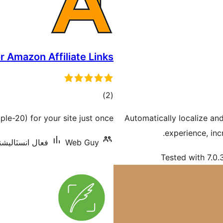
r Amazon Affiliate Links
ڪل
)
(2
درجه
le-20) for your site just once.
Automatically localize an
بندي
experience, in
انسٽاليشنس: 300+
Web Guy
Tested with 7.0.