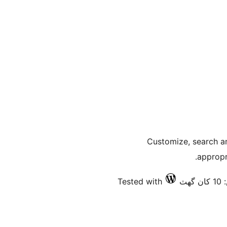
Customize, search a
appropr
Tested with
فع