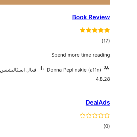
Book Review
ڪل
)
(17
درجه
Spend more time reading
بندي
عال انسٽاليشنس: 300+
Donna Peplinskie (a11n)
4.8.28
DealAds
ڪل
)
(0
درجه