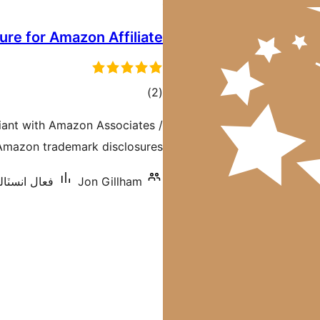
ure for Amazon Affiliate
ڪل
)
(2
درجه
liant with Amazon Associates /
بندي
 Amazon trademark disclosures
ٽاليشنس: 200+
Jon Gillham