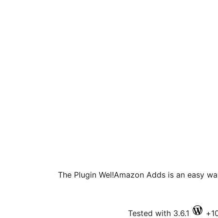
The Plugin Wel!Amazon Adds is an easy way
Tested with 3.6.1