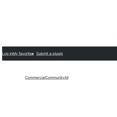
Log in
My favorites
Submit a plugin
Commercial
Community
All