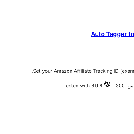
Auto Tagger fo
Set your Amazon Affiliate Tracking ID (examp
Tested with 6.9.6
فعال 