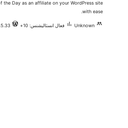
 the Day as an affiliate on your WordPress site
بندي
with ease.
.5.33
فعال انسٽاليشنس: 10+
Unknown