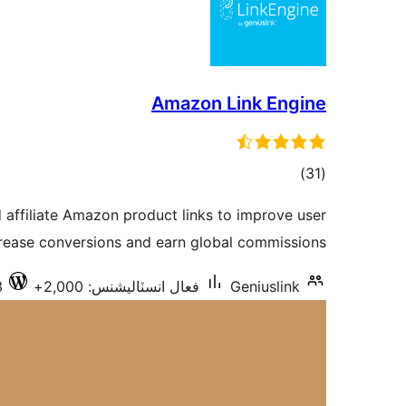
Amazon Link Engine
ڪل
)
(31
درجه
d affiliate Amazon product links to improve user
بندي
crease conversions and earn global commissions.
3
فعال انسٽاليشنس: 2,000+
Geniuslink