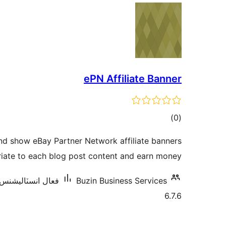
ePN Affiliate Banner
ڪل
)
(0
درجه
nd show eBay Partner Network affiliate banners
بندي
iate to each blog post content and earn money.
ال انسٽاليشنس: 10 کان گھٽ
Buzin Business Services
6.7.6