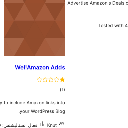
Advertise Amazon's Deals of
Tested with 4
Wel!Amazon Adds
ڪل
)
(1
درجه
 to include Amazon links into
بندي
your WordPress Blog.
فعال انسٽاليشنس: 10+
Knut