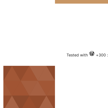
Tested with
ف