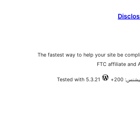
Disclos
The fastest way to help your site be comp
FTC affiliate and
Tested with 5.3.21
فعال انس