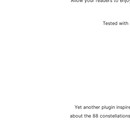
Allow your readers to enj
Tested with 
Yet another plugin inspir
about the 88 constellations