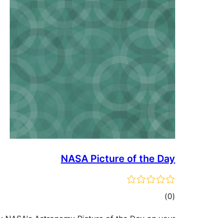
NASA Picture of the Day
ڪل
)
(0
درجه