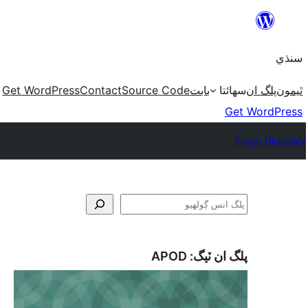
Skip
to
سنڌي
content
Get WordPress
Contact
Source Code
بابت
سھائتا
پلگ ان
ٿيمون
Get WordPress
Plugin Directory
ڳولا
APOD
پلگ ان ٽيگ: