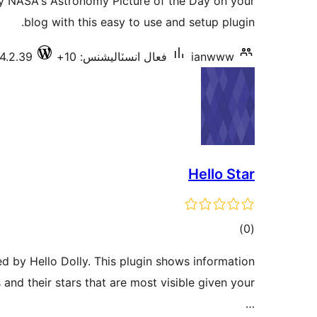
oy NASA's Astronomy Picture of the Day on your
بندي
blog with this easy to use and setup plugin.
4.2.39
فعال انسٽاليشنس: 10+
ianwww
Hello Star
ڪل
)
(0
درجه
ed by Hello Dolly. This plugin shows information
بندي
 and their stars that are most visible given your
…