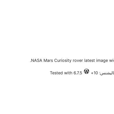
NASA Mars Curiosity rover latest image wid
Tested with 6.7.5
فعال انسٽ