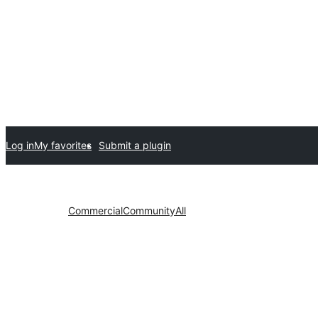
Log in
My favorites
Submit a plugin
Commercial
Community
All