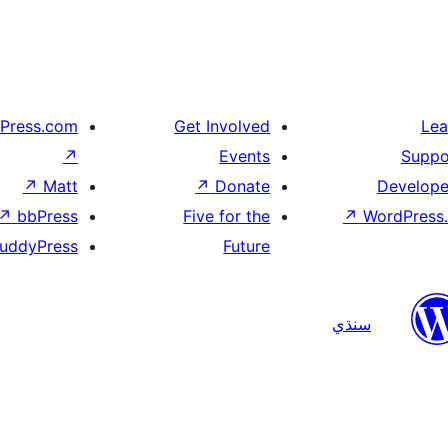
Press.com
Get Involved
Lea
↗
Events
Suppo
↗
Matt
↗
Donate
Develope
↗
bbPress
Five for the
↗
WordPress.
uddyPress
Future
سنڌي