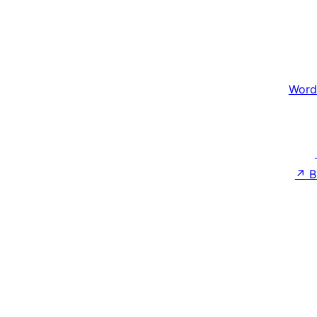
Word
↗
B