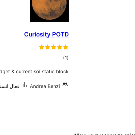
Curiosity POTD
ڪل
)
(1
درجه
get & current sol static block.
بندي
اليشنس: 10+
Andrea Benzi