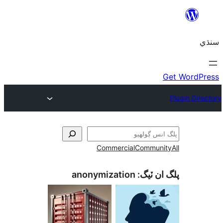
Commercial
Communi
anonymization
پلگ ان 