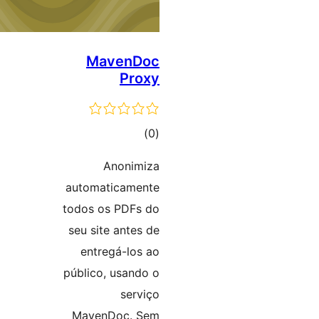
MavenDoc
Proxy
ڪل
)
(0
درجه
Anonimiza
بندي
automaticamente
todos os PDFs do
seu site antes de
entregá-los ao
público, usando o
serviço
MavenDoc. Sem