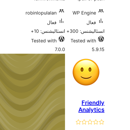
robinlopulalan
WP Engine
فعال
فعال
انسٽاليشنس: 10+
انسٽاليشنس:
Tested with
Tested with
7.0.0
5.
Frien
Analyt