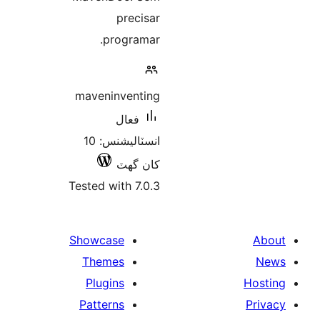
precisar
programar.
maveninventing
فعال
انسٽاليشنس: 10
کان گھٽ
Tested with 7.0.3
Showcase
Themes
Plugins
Patterns