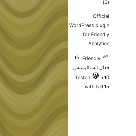
ڪ
در
Off
بن
WordPress pl
for Frie
Analy
Friendly
فعال انسٽالي
Tested
with 5.