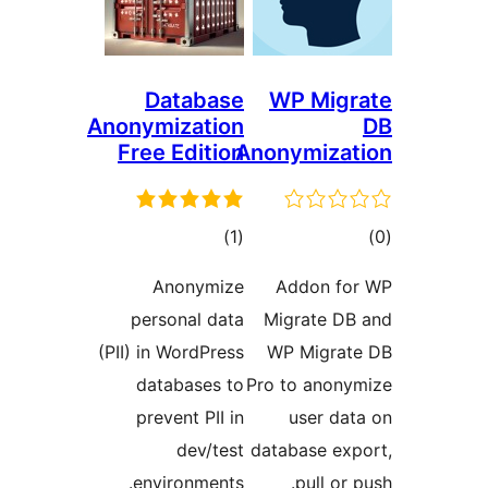
Database
WP Migr
Anonymization
Free Edition
Anonymizat
ڪل
ڪ
)
(1
درجه
در
Anonymize
Addon fo
بندي
بن
personal data
Migrate DB
(PII) in WordPress
WP Migrat
databases to
Pro to anony
prevent PII in
user dat
dev/test
database exp
environments.
pull or 