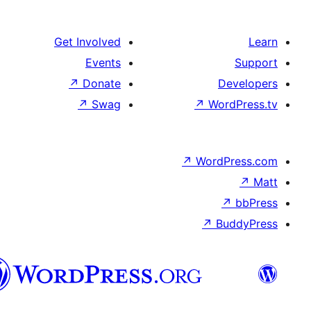
Get Involved
Events
↗
Donate
De
↗
Swag
↗
Wor
↗
WordP
↗
Bu
سنڌي