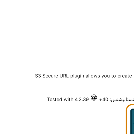
S3 Secure URL plugin allows you to create
Tested with 4.2.39
فعال انسٽاليش