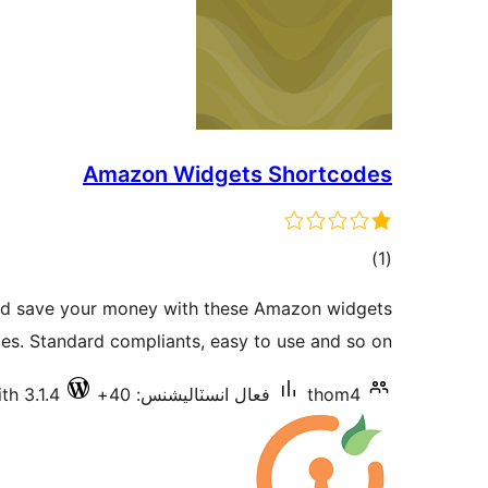
Amazon Widgets Shortcodes
ڪل
)
(1
درجه
nd save your money with these Amazon widgets
بندي
es. Standard compliants, easy to use and so on !
th 3.1.4
فعال انسٽاليشنس: 40+
thom4