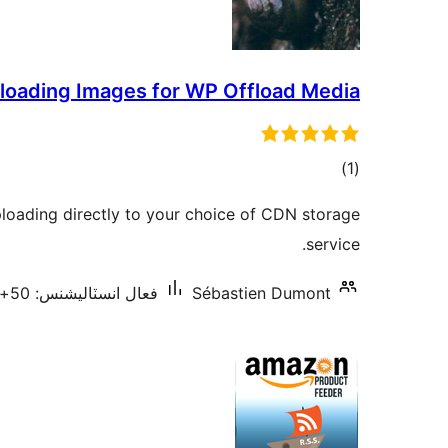
loading Images for WP Offload Media
ڪل
)
(1
درجه
loading directly to your choice of CDN storage
بندي
service.
فعال انسٽاليشنس: 50+
Sébastien Dumont