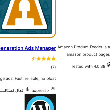
Amazon Product Feeder is a 
Generation Ads Manager
amazon product pages o
Tested with 4.0.38
ڪل
)
(7
درجه
 ads. Fast, reliable, no bloat.
بندي
انسٽاليشنس: 40+
adpresso