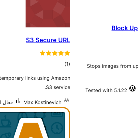
Block Up
S3 Secure URL
ڪل
)
(1
Stops images from up
درجه
 temporary links using Amazon
بندي
S3 service.
Tested with 5.1.22
نس: 40+
Max Kostinevich