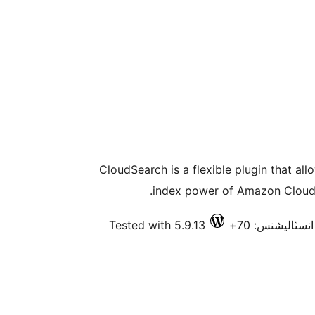
CloudSearch is a flexible plugin that al
index power of Amazon CloudS
Tested with 5.9.13
فعال انسٽاليشن