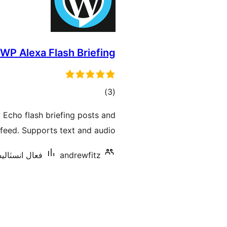
WP Alexa Flash Briefing
ڪل
)
(3
درجه
 Echo flash briefing posts and
بندي
feed. Supports text and audio.
نسٽاليشنس: 40+
andrewfitz