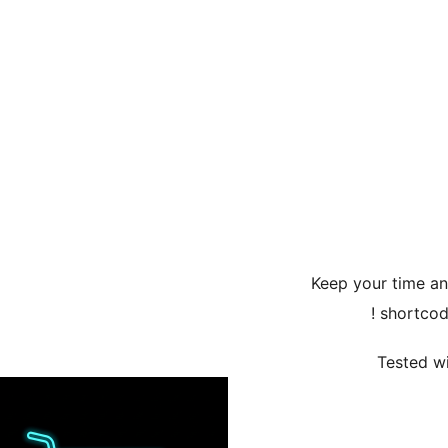
Keep your time a
shortcod
Tested wi