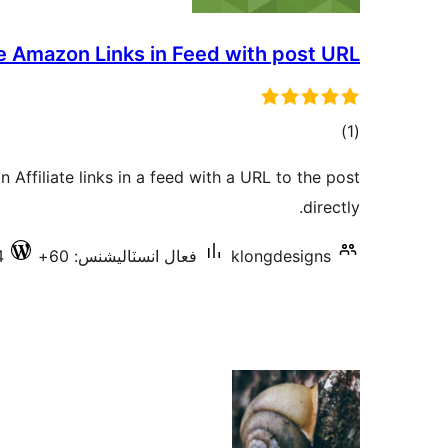
e Amazon Links in Feed with post URL
ڪل
)
(1
درجه
 Affiliate links in a feed with a URL to the post
بندي
directly.
4
فعال انسٽاليشنس: 60+
klongdesigns