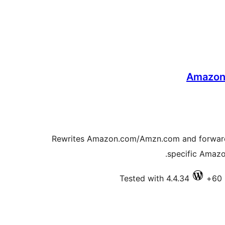
Amazon A
Rewrites Amazon.com/Amzn.com and forwards t
specific Amazon
Tested with 4.4.34