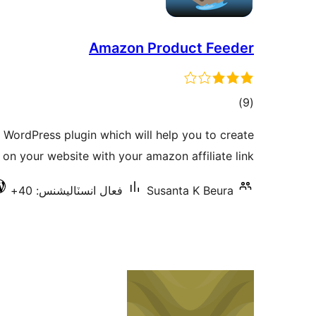
Amazon Product Feeder
ڪل
)
(9
درجه
WordPress plugin which will help you to create
بندي
n your website with your amazon affiliate link.
فعال انسٽاليشنس: 40+
Susanta K Beura