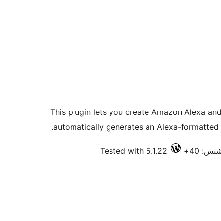
This plugin lets you create Amazon Alexa and
automatically generates an Alexa-formatted 
Tested with 5.1.22
فعال ا