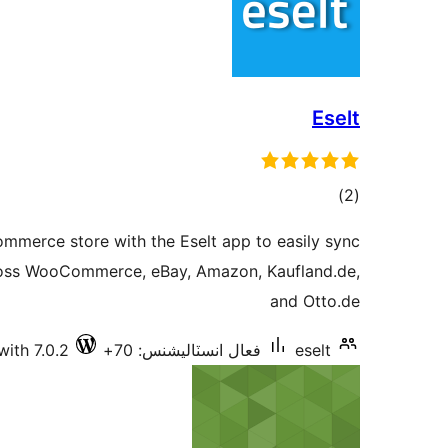
Eselt
ڪل
)
(2
درجه
mmerce store with the Eselt app to easily sync
بندي
oss WooCommerce, eBay, Amazon, Kaufland.de,
and Otto.de
with 7.0.2
فعال انسٽاليشنس: 70+
eselt