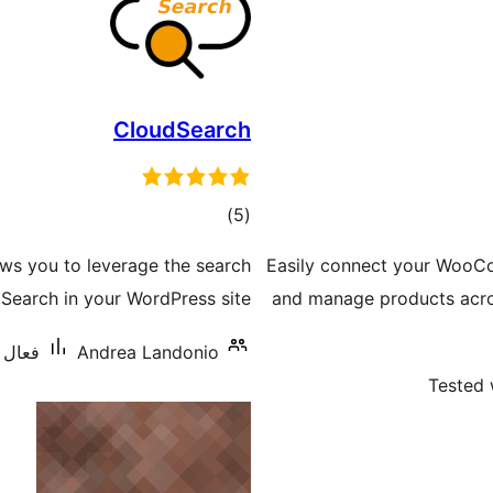
CloudSearch
ڪل
)
(5
درجه
lows you to leverage the search
Easily connect your WooCo
بندي
earch in your WordPress site.
and manage products acr
س: 70+
Andrea Landonio
Tested 