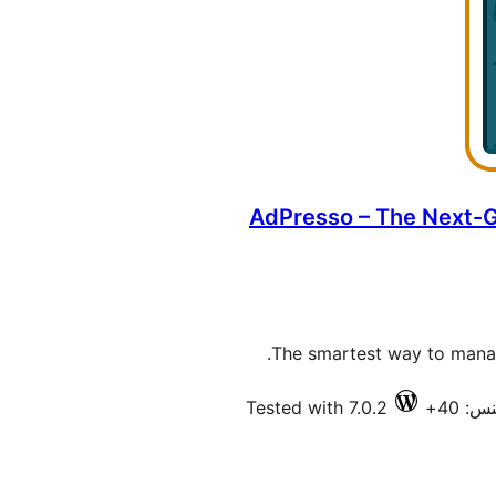
AdPresso – The Next-
The smartest way to manage
Tested with 7.0.2
فعال 