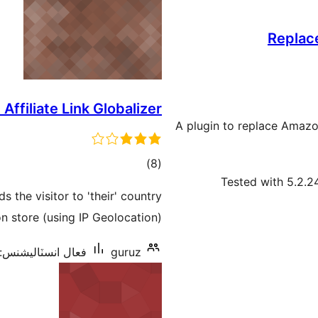
Replac
ffiliate Link Globalizer
A plugin to replace Amazon
ڪل
)
(8
Tested with 5.2.2
درجه
he visitor to 'their' country
بندي
 store (using IP Geolocation).
فعال انسٽاليشنس: 60+
guruz