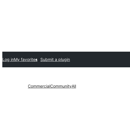
Log in
My favorites
Submit a plugin
Commercial
Community
All