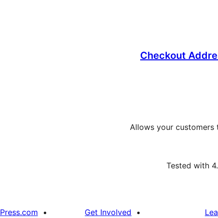
Checkout Addre
Allows your customers t
Tested with 4
Press.com
Get Involved
Lea