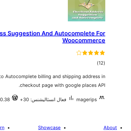
ss Suggestion And Autocomplete For
Woocommerce
ڪل
)
(12
درجه
o Autocomplete billing and shipping address in
بندي
checkout page with google places API.
.0.38
فعال انسٽاليشنس: 30+
magerips
rn
Showcase
About