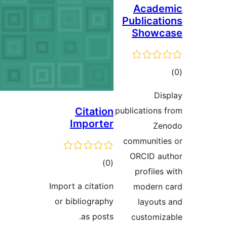
Impo
or 