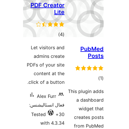
PD
Let
a
PDFs 
c
clic
فعال
Te