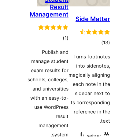
Ma
man
exam
schoo
and
with
us