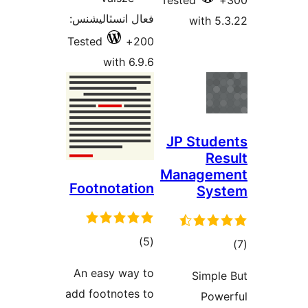
فعال
Test
Foo
An
add 