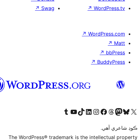
↗
سنڌي
The WordPress