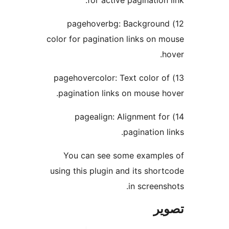
for active pagination l
12) pagehoverbg: Background
color for pagination links on m
ho
13) pagehovercolor: Text color of
pagination links on mouse ho
14) pagealign: Alignment for
pagination li
You can see some example
using this plugin and its short
in screensh
تص