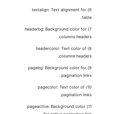
6) textalign: Text alignment f
t
7) headerbg: Background color f
columns head
8) headercolor: Text color 
columns head
9) pagebg: Background color fo
pagination li
10) pagecolor: Text color of
pagination li
11) pageactive: Background colo