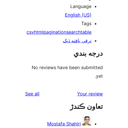
Language
English (US)
Tags
csv
html
pagination
search
table
ترقي يافته ڏيک
درجه ب
No reviews have been submi
reviews
See all
Your re
تعاون ڪ
Mostafa Shahiri