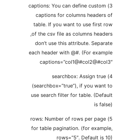
3) captions: You can define custo
captions for columns header
table. If you want to use first
of the csv file as columns head
don’t use this attribute. Sepa
each header with @#. (For exa
captions=”col1@#col2@#c
4) searchbox: Assign tr
(searchbox=”true”), if you wan
use search filter for table. (Def
is f
5) rows: Number of rows per pag
for table pagination. (for exam
rows=”5″. Default is