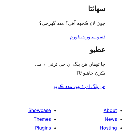
سھا
چوڻ لاءِ ڪجهه آهي؟ مدد گه
ڏسو سپورٽ 
ع
ڇا توھان ھن پلگ ان جي ترقي ۾
ڪرڻ چاھيو
هن پلگ ان ڏانھن مدد 
Showcase
Themes
Plugins