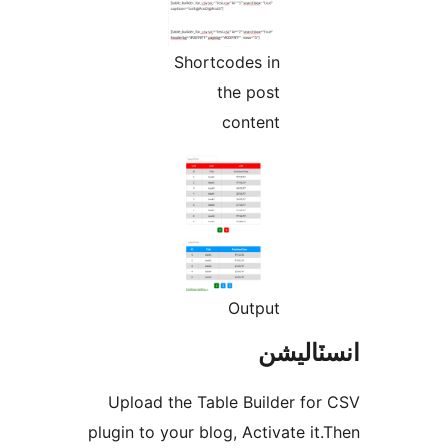
Shortcodes in
the post
content
Output
انسٽال
Upload the Table Builder for
plugin to your blog, Activate it.