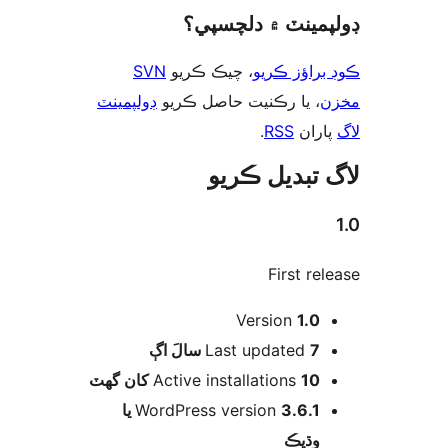
ڊولپمينٽ ۾ دلچس
SVN
، چيڪ ڪريو
ڪوڊ براؤز 
ڊولپمينٽ
، يا رڪنيت حاصل ڪريو
م
.
RSS
پارا
لاگ تبدیل ڪ
First rel
Version
1.0
اڳ
Last updated
7 سالَ
Active installations
10 کان گھٽ
3.6.1 يا
WordPress version
وڌيڪ