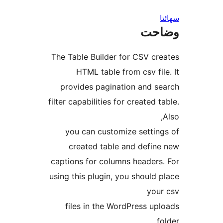
س
وضا
The Table Builder for CSV cre
HTML table from csv file
provides pagination and se
filter capabilities for created t
you can customize setting
created table and define
captions for columns headers.
using this plugin, you should p
your
files in the WordPress upl
fo