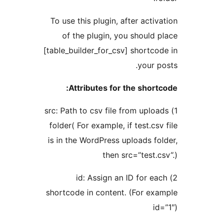
To use this plugin, after activa
of the plugin, you should p
[table_builder_for_csv] shortcod
your po
Attributes for the shortc
1) src: Path to csv file from uploa
folder( For example, if test.csv 
is in the WordPress uploads fol
then src=”test.cs
2) id: Assign an ID for ea
shortcode in content. (For exa
id=