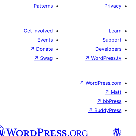
Patterns
Get Involved
Events
↗
Donate
De
↗
Swag
↗
Wor
↗
WordP
↗
Bu
سنڌي