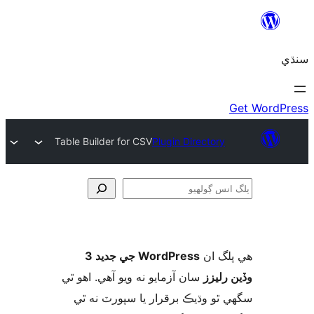
Table Builder for CSV
Plugin Directory
ڳ
WordPress جي جديد 3
ھي پل
سان آزمايو نه ويو آھي. اهو ٿي
وڏين ر
سگهي ٿو وڌيڪ برقرار يا سپورٽ ن