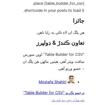
place [table_builder_for_
shortcode in your posts to load
جا
ھن پلگ ان لاءِ ڪي به رايا 
تعاون ڪندڙ & ڊول
“Table Builder for CSV” اوپن سورس
سافٽ ويئر آهي. ھيٺين ماڻھن ھن پل
۾ حصو ورتو 
ت
Mostafa Shahiri
ترجمو ڪريو “Table Builder for CSV”
توهان جي ٻول