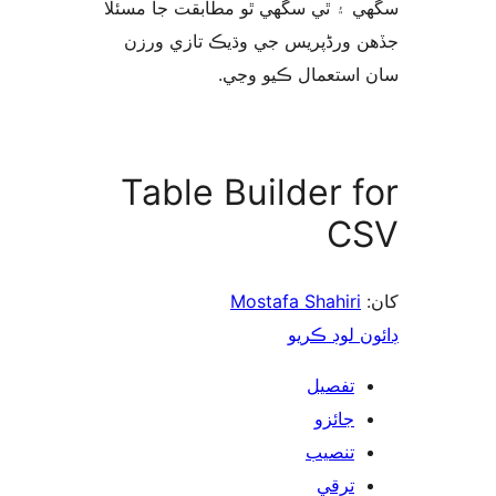
سگهي ۽ ٿي سگهي ٿو مطابقت جا م
جڏهن ورڈپریس جي وڌيڪ تازي 
سان استعمال ڪيو 
Table Builder f
C
Mostafa Shahiri
ڊائون لوڊ 
تفصيل
جائزو
تنصيب
ترقي