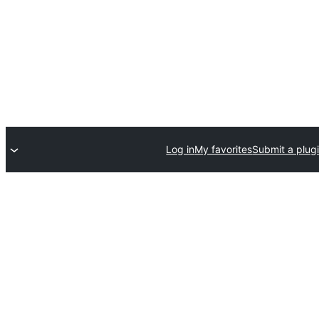
Log in
My favorites
Submit a plug