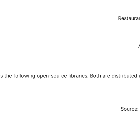
Restaura
s the following open-source libraries. Both are distributed
Source: