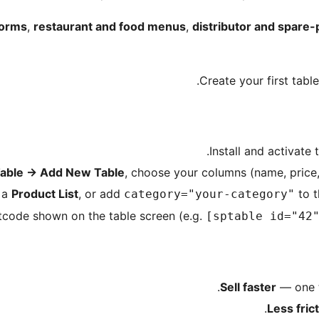
forms
,
restaurant and food menus
,
distributor and spare-
Create your first tabl
Install and activat
Table
→
Add New Table
, choose your columns (name, price,
n a
Product List
, or add
to t
category="your-category"
tcode shown on the table screen (e.g.
[sptable id="42
Sell faster
— one t
Less fric