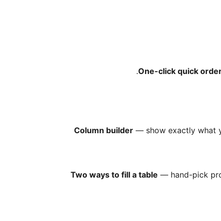
One-click quick orde
Column builder
— show exactly what yo
Two ways to fill a table
— hand-pick pro