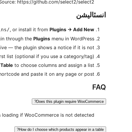
Source: https://github.com/select2/select2
انسٽاليشن
, or install it from
Plugins
→
Add New
ins/
gin through the
Plugins
menu in WordPress.
 — the plugin shows a notice if it is not.
st list (optional if you use a category/tag).
Table
to choose columns and assign a list.
ortcode and paste it on any page or post.
FAQ
Does this plugin require WooCommerce?
 loading if WooCommerce is not detected.
How do I choose which products appear in a table?