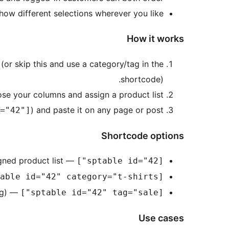
ow different selections wherever you like.
How it works
 (or skip this and use a category/tag in the
shortcode).
ose your columns and assign a product list.
) and paste it on any page or post.
="42"]
Shortcode options
— show the table and its assigned product list.
[sptable id="42"]
[sptable id="42" category="t-shirts"]
— fill the table with products from a tag (slug).
[sptable id="42" tag="sale"]
Use cases