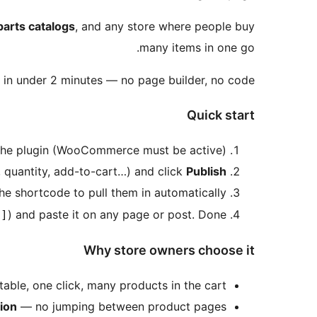
parts catalogs
, and any store where people buy
many items in one go.
e in under 2 minutes — no page builder, no code.
Quick start
e the plugin (WooCommerce must be active).
 quantity, add-to-cart…) and click
Publish
he shortcode to pull them in automatically.
) and paste it on any page or post. Done!
"]
Why store owners choose it
able, one click, many products in the cart.
tion
— no jumping between product pages.