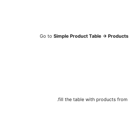
Go to
Simple Product Table
→
Products 