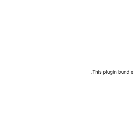
This plugin bundle