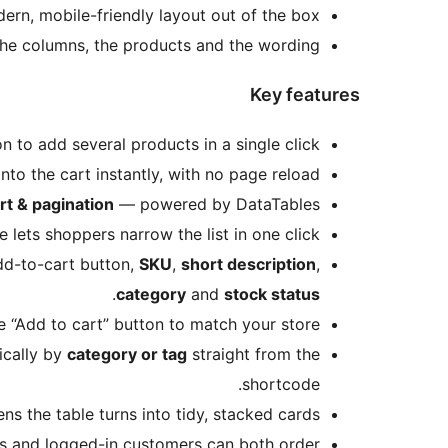
rn, mobile-friendly layout out of the box.
he columns, the products and the wording.
Key features
n to add several products in a single click.
to the cart instantly, with no page reload.
rt & pagination
— powered by DataTables.
ets shoppers narrow the list in one click.
dd-to-cart button,
SKU
,
short description
,
.
category
and
stock status
“Add to cart” button to match your store.
ically by
category or tag
straight from the
shortcode.
s the table turns into tidy, stacked cards.
 and logged-in customers can both order.