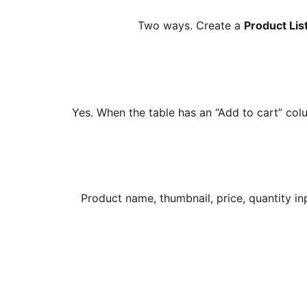
Two ways. Create a
Product Lis
Yes. When the table has an “Add to cart” co
Product name, thumbnail, price, quantity i