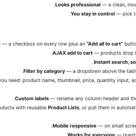
Looks professional
— a clean, mode
You stay in control
— pick t
r
— a checkbox on every row plus an
“Add all to cart”
butto
AJAX add to cart
— products drop in
Instant search, so
Filter by category
— a dropdown above the table l
u need: product name, thumbnail, price, quantity input, a
Custom labels
— rename any column header and the 
ducts with reusable
Product Lists
, or pull them in automat
Mobile responsive
— on small screen
Works for everyone
— guests