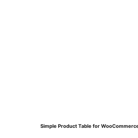
Simple Product Table for WooCommerc