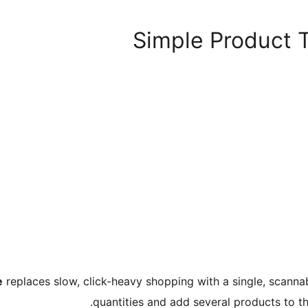
Simple Product
e
replaces slow, click-heavy shopping with a single, scannabl
quantities and add several products to t