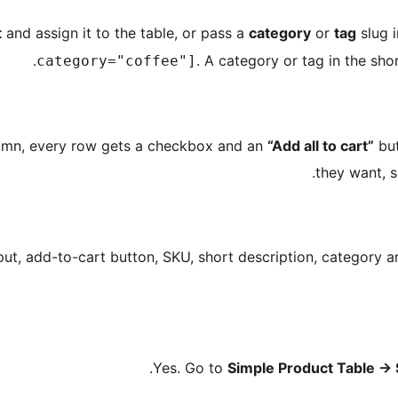
t
and assign it to the table, or pass a
category
or
tag
slug i
. A category or tag in the shor
category="coffee"]
lumn, every row gets a checkbox and an
“Add all to cart”
but
they want, s
nput, add-to-cart button, SKU, short description, category 
Yes. Go to
Simple Product Table
→