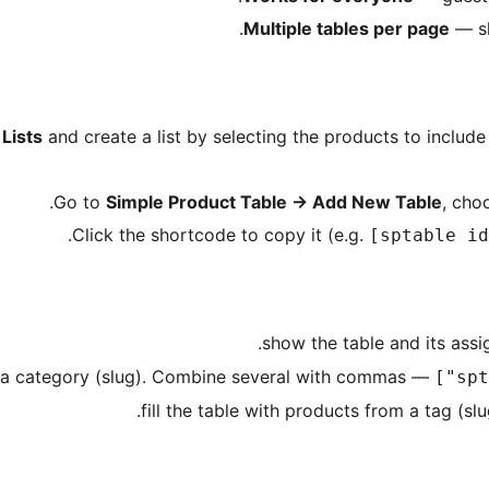
Multiple tables per page
— sh
Lists
and create a list by selecting the products to include
Go to
Simple Product Table
→
Add New Table
, cho
Click the shortcode to copy it (e.g.
[sptable id
— fill the table with products from a category (slug). Combine several with commas.