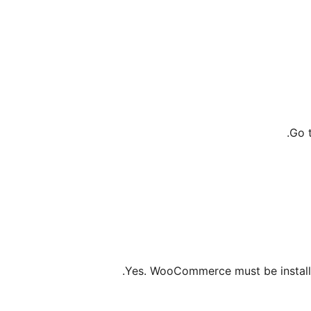
Go 
Yes. WooCommerce must be installe