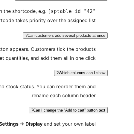
n the shortcode, e.g.
[sptable id="42"
tcode takes priority over the assigned list.
Can customers add several products at once?
ton appears. Customers tick the products
et quantities, and add them all in one click.
Which columns can I show?
and stock status. You can reorder them and
rename each column header.
Can I change the “Add to cart” button text?
Settings
→
Display
and set your own label.