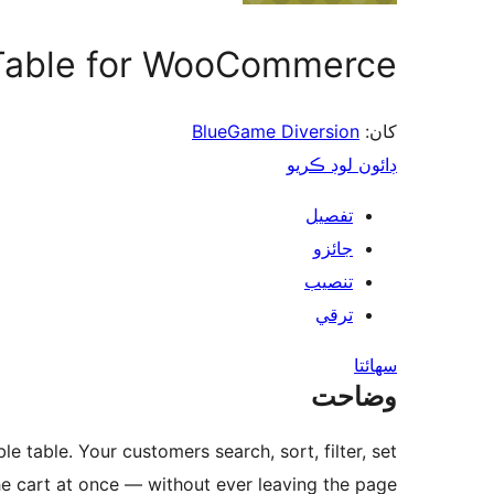
 Table for WooCommerce
BlueGame Diversion
کان:
ڊائون لوڊ ڪريو
تفصيل
جائزو
تنصيب
ترقي
سھائتا
وضاحت
e table. Your customers search, sort, filter, set
he cart at once — without ever leaving the page.