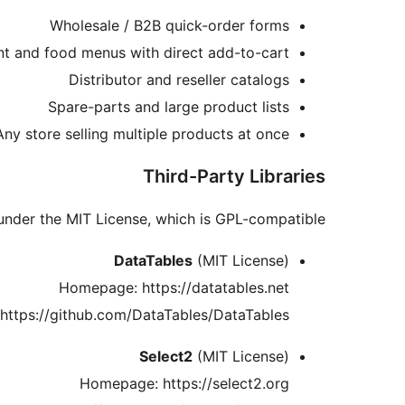
Wholesale / B2B quick-order forms
nt and food menus with direct add-to-cart
Distributor and reseller catalogs
Spare-parts and large product lists
Any store selling multiple products at once
Third-Party Libraries
 under the MIT License, which is GPL-compatible.
DataTables
(MIT License)
Homepage: https://datatables.net
 https://github.com/DataTables/DataTables
Select2
(MIT License)
Homepage: https://select2.org