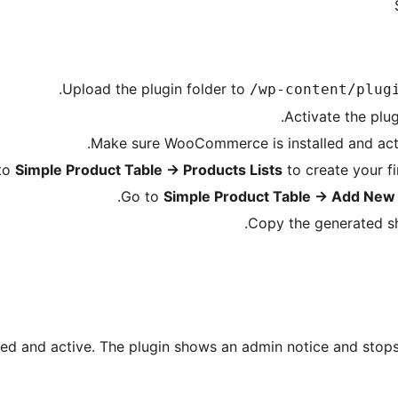
.
Upload the plugin folder to
/wp-content/plug
Activate the plu
Make sure WooCommerce is installed and active
to
Simple Product Table
→
Products Lists
to create your fir
Go to
Simple Product Table
→
Add New 
Copy the generated sh
d and active. The plugin shows an admin notice and stops