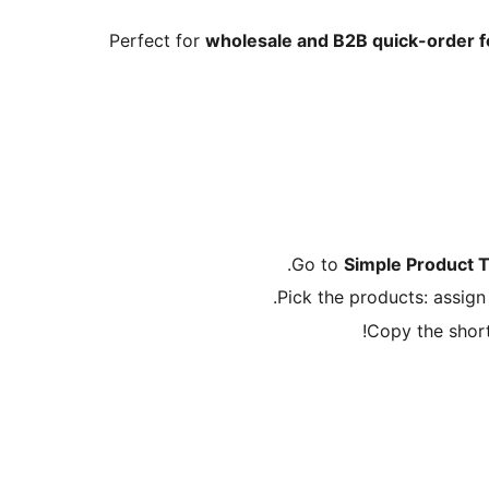
Perfect for
wholesale and B2B quick-order 
.
Go to
Simple Product 
Pick the products: assig
Copy the shor