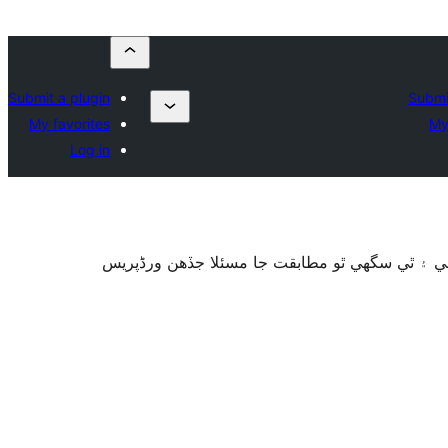
Submit a plugin
Submi
My favorites
My
Log in
سان آزمايو نه ويو آھي. اهو ٿي سگهي ٿو وڌيڪ بر