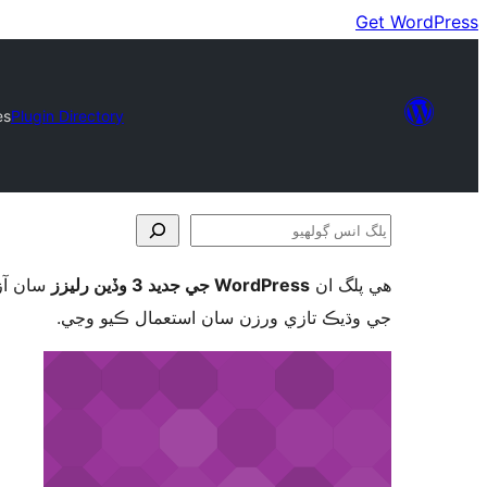
Get WordPress
es
Plugin Directory
پلگ
انس
ورڈپریس
WordPress جي جديد 3 وڏين رليزز
ھي پلگ ان
ڳولھيو
جي وڌيڪ تازي ورزن سان استعمال ڪيو وڃي.