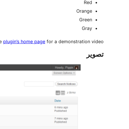
Red
Orange
Green
Gray
he
plugin’s home page
for a demonstration video.
تصوير