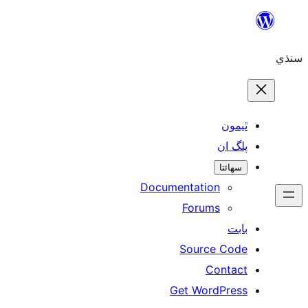
Skip
to
سنڌي
content
ٿيمون
پلگ ان
سھائتا
Documentation
Forums
بابت
Source Code
Contact
Get WordPress