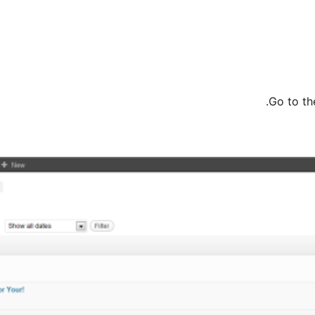
Go to t