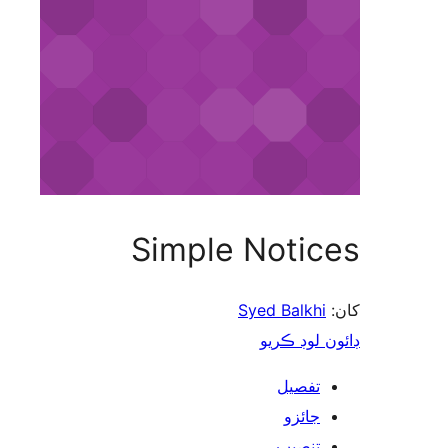
Simple Notices
Syed Balkhi
کان:
ڊائون لوڊ ڪريو
تفصيل
جائزو
تنصيب