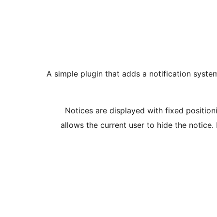
A simple plugin that adds a notification sys
Notices are displayed with fixed positioni
allows the current user to hide the notice.