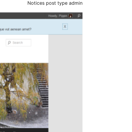
Notices post type admin