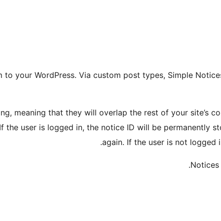
tem to your WordPress. Via custom post types, Simple Noti
ng, meaning that they will overlap the rest of your site’s c
 If the user is logged in, the notice ID will be permanently 
again. If the user is not logged i
Notices 