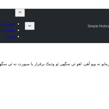
t a plugin
Simple Notic
 favorites
Log in
قرار يا سپورٽ نه ٿي سگهي ۽ ٿي سگهي ٿو مطابقت جا مسئلا جڏهن 