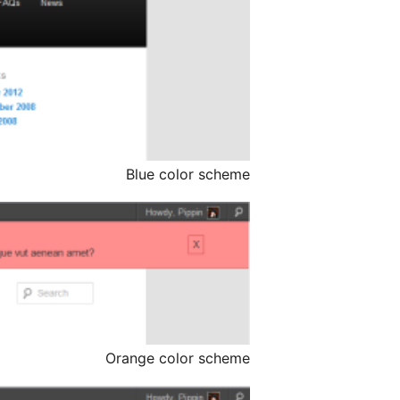
Blue color scheme
Orange color scheme