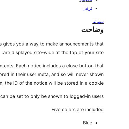
ترقي
سھائتا
وضاحت
ces gives you a way to make announcements that
are displayed site-wide at the top of your site.
ontents. Each notice includes a close button that
stored in their user meta, and so will never shown
n, the ID of the notice will be stored in a cookie.
can be set to only be shown to logged-in users.
Five colors are included:
Blue