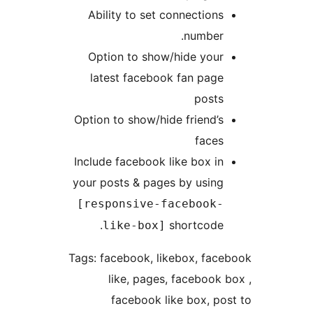
Ability to set connections
number.
Option to show/hide your
latest facebook fan page
posts
Option to show/hide friend’s
faces
Include facebook like box in
your posts & pages by using
[responsive-facebook-
shortcode.
like-box]
Tags: facebook, likebox, face
like, pages, facebook b
facebook like box, pos