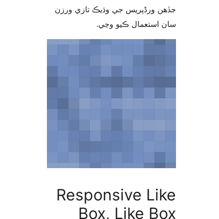
جڏهن ورڈپریس جي وڌيڪ تازي 
سان استعمال ڪيو 
Responsive Li
Box, Like B