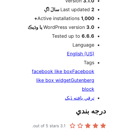
Version
3.1.0
اڳ
Last updated
2 سالَ
Active installations
1,000+
WordPress version
3.0 يا وڌيڪ
Tested up to
6.6.6
Language
English (US)
Tags
facebook like box
Facebook
like box widget
Gutenberg
block
ترقي يافته ڏيک
درجه ب
out of 5 stars.
3.1