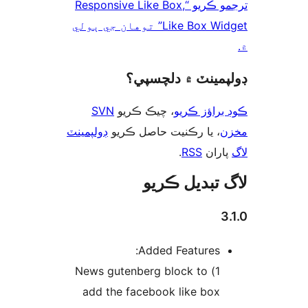
ترجمو ڪريو “Responsive Like Box,
Like Box Widget” توهان جي ٻولي
ڊولپمينٽ ۾ دلچس
SVN
، چيڪ ڪريو
ڪوڊ براؤز 
ڊولپمينٽ
، يا رڪنيت حاصل ڪريو
م
.
RSS
پارا
لاگ تبدیل ڪ
3
Added Features:
1) News gutenberg block to
add the facebook like box