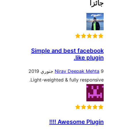
جا
Simple and best faceb
like plu
Nirav Deepak Meh
Light-weighted & fully respons
Awesome Plugin 