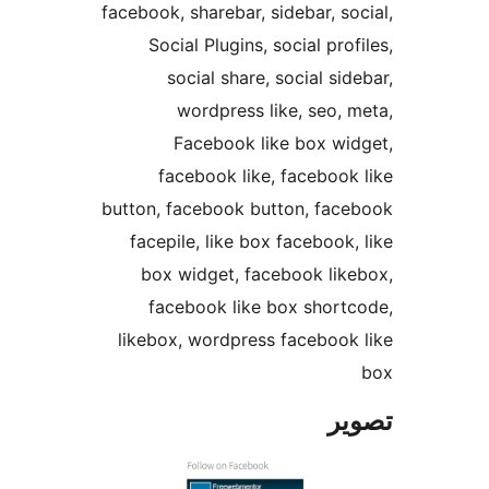
facebook, sharebar, sidebar, soc
Social Plugins, social profi
social share, social side
wordpress like, seo, m
Facebook like box wid
facebook like, facebook 
button, facebook button, face
facepile, like box facebook, 
box widget, facebook like
facebook like box shortc
likebox, wordpress facebook 
تص