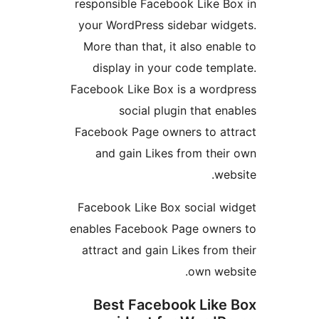
responsible Facebook Like Bo
your WordPress sidebar widg
More than that, it also enabl
display in your code templ
Facebook Like Box is a wordp
social plugin that ena
Facebook Page owners to att
and gain Likes from their
webs
Facebook Like Box social wi
enables Facebook Page owner
attract and gain Likes from t
own webs
Best Facebook Like 