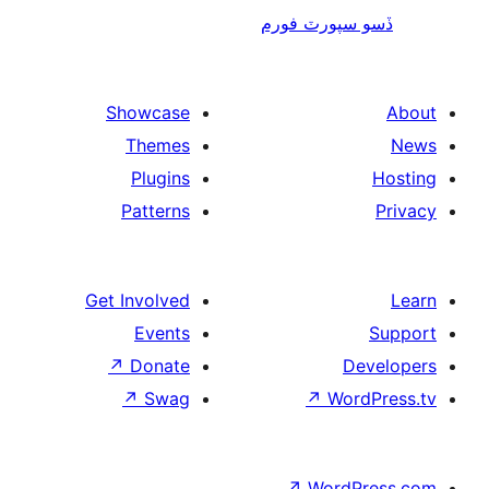
ڏسو سپورٽ 
Showcase
Themes
Plugins
Patterns
Get Involved
Events
↗
Donate
De
↗
Swag
↗
Wor
↗
WordP