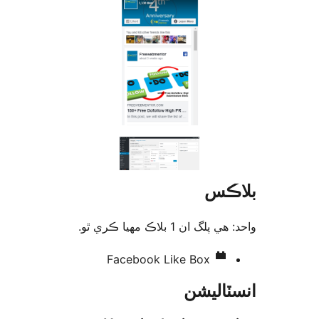
بلا
واحد: هي پلگ ان 1 بلاڪ مهي
Facebook Like Box
انسٽال