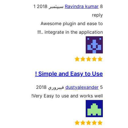
1
Ravindra kum
r
Awesome plugin and eas
integrate in the application 
Simple and Easy to Us
dustyalexand
Very Easy to use and works w