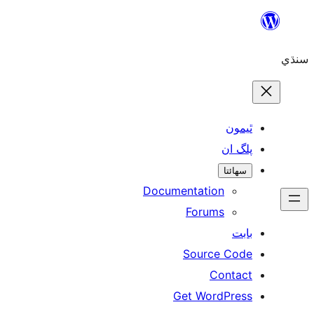
ٿ
پل
سھ
Documentation
Forums
Source 
Con
Get WordP