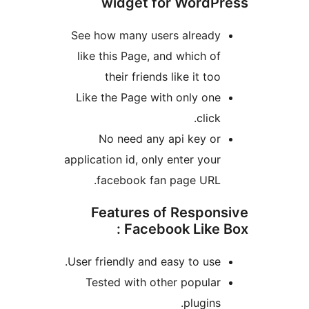
widget for WordPr
See how many users already
like this Page, and which of
their friends like it too
Like the Page with only one
click.
No need any api key or
application id, only enter your
facebook fan page URL.
Features of Respons
Facebook Like Bo
User friendly and easy to use.
Tested with other popular
plugins.