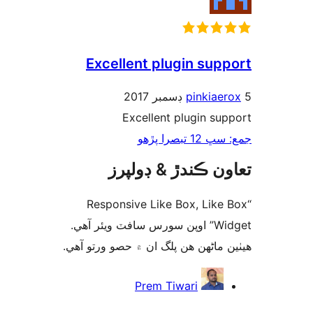
Excellent plugin supp
pinkiaer
Excellent plugin sup
جمع: سڀ 12 ت
تعاون ڪندڙ & ڊول
“Responsive Like Box, Like 
Widget” اوپن سورس سافٽ ويئر آهي.
ھيٺين ماڻھن ھن پلگ ان ۾ حصو ورتو 
ت
Prem Tiwari