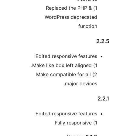
1) Replaced the PHP &
WordPress deprecated
function
2
Edited responsive features:
1) Make like box left aligned.
2) Make compatible for all
major devices.
2
Edited responsive features:
1) Fully responsive