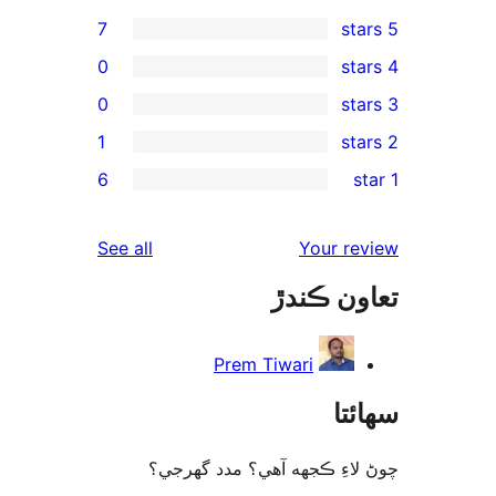
7
0
0
1
rev
6
rev
rev
reviews
See all
Your re
re
تعاون ڪ
rev
Prem Tiwari
سھا
چوڻ لاءِ ڪجهه آهي؟ مدد گه