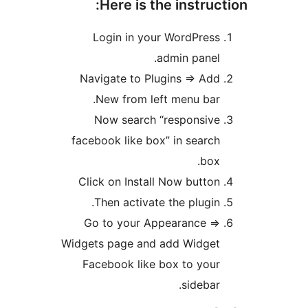
Here is the instruct
Login in your WordPress
admin panel.
Navigate to Plugins => Add
New from left menu bar.
Now search “responsive
facebook like box” in search
box.
Click on Install Now button
Then activate the plugin.
Go to your Appearance =>
Widgets page and add Widget
Facebook like box to your
sidebar.