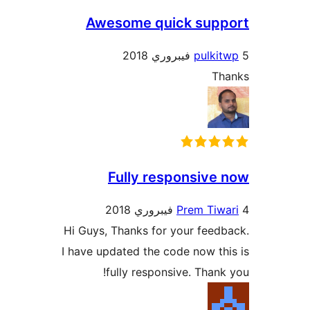
Awesome quick supp
pulkit
Th
Fully responsive 
Prem Tiwa
Hi Guys, Thanks for your feedb
I have updated the code now thi
fully responsive. Thank 