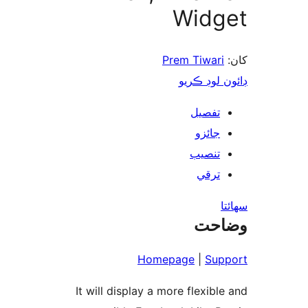
Widg
Prem Tiwari
ڊائون لوڊ 
تفصيل
جائزو
تنصيب
ترقي
س
وضا
Homepage
|
Sup
It will display a more flexible