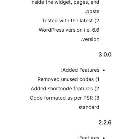
inside the widget, pages, and
posts.
2) Tested with the latest
WordPress version i.e. 6.6
version.
3
Added Features:
1) Removed unused codes
2) Added shortcode features
3) Code formated as per PSR
standard
2
Features: