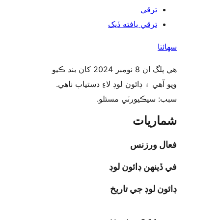
ترقي
ترقي يافته ڏيک
س
هي پلگ ان 8 نومبر 2024 کان بند ڪيو
ويو آهي ۽ ڊائون لوڊ لاءِ دستياب 
سبب: سيڪيورٽي مس
شمار
فعال ور
في ڏينهن ڊائون
ڊائون لوڊ جي ت