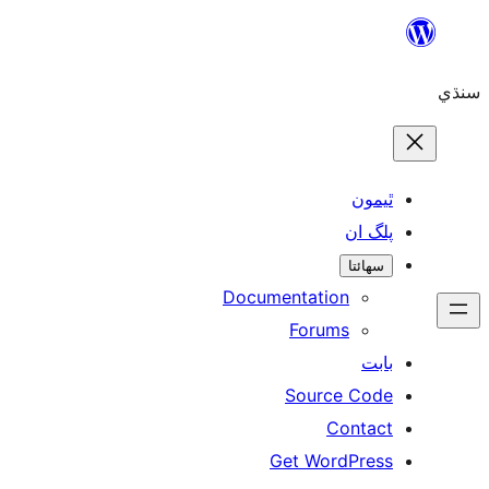
ٿ
پل
سھ
Documentation
Forums
Source 
Con
Get WordP