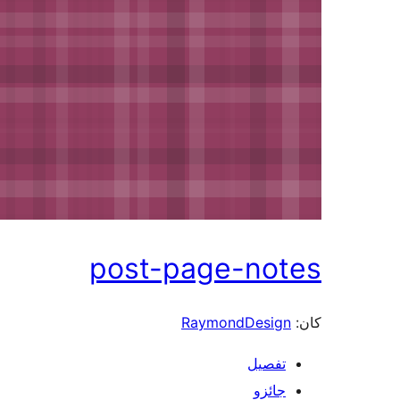
post-page-not
RaymondDesign
تفصيل
جائزو