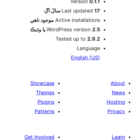
Version
0.1.1
اڳ
Last updated
17 سالَ
موجود ناھي
Active installations
WordPress version
2.5 يا وڌيڪ
Tested up to
2.9.2
Language
English (US)
Showcase
Themes
Plugins
Patterns
Get Involved