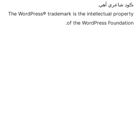
ڪ
The WordPress® trademark is the intelle
of the WordPre