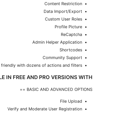
Content Restriction
Data Import/Export
Custom User Roles
Profile Picture
ReCaptcha
Admin Helper Application
Shortcodes
Community Support
friendly with dozens of actions and filters
LE IN FREE AND PRO VERSIONS WITH
BASIC AND ADVANCED OPTIONS ==
File Upload
Verify and Moderate User Registration