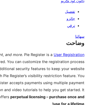
ڊائون لوڊ ڪريو
تفصيل
جائزو
ترقي
سھائتا
وضاحت
nt, and more.
Pie Register is a
User Registration
red. You can customize the registration process
dditional security features to keep your website
ie Register’s visibility restriction feature. You
gister accepts payments using multiple payment
 and video tutorials to help you get started. It
offers
perpetual licensing – purchase once and
use for a lifetime!