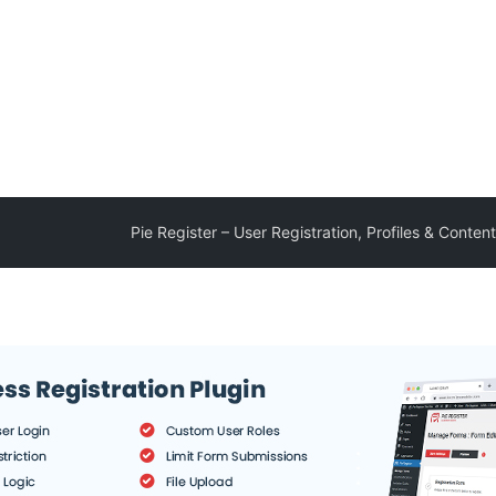
Pie Register – User Registration, Profiles & Content