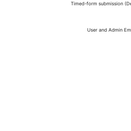
Timed-form submission (Def
User and Admin Ema