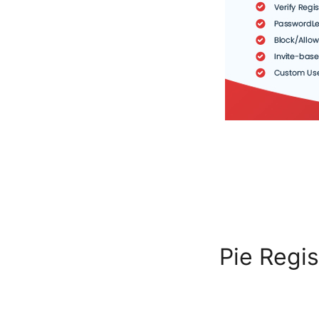
Pie Regis