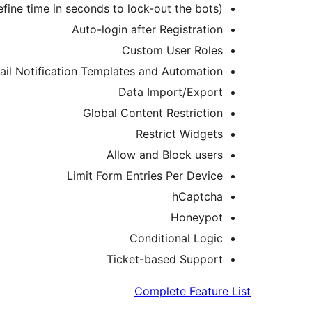
ine time in seconds to lock-out the bots)
Auto-login after Registration
Custom User Roles
il Notification Templates and Automation
Data Import/Export
Global Content Restriction
Restrict Widgets
Allow and Block users
Limit Form Entries Per Device
hCaptcha
Honeypot
Conditional Logic
Ticket-based Support
Complete Feature List