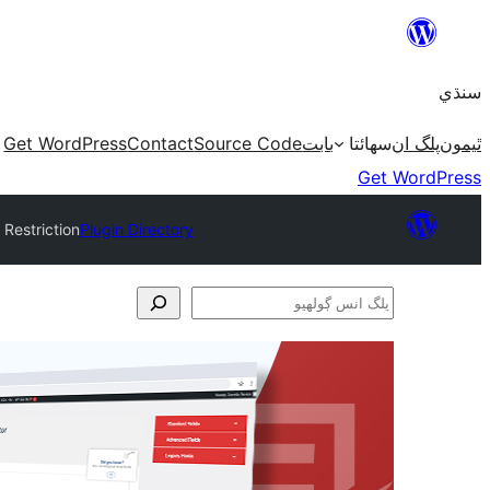
Skip
to
سنڌي
content
Get WordPress
Contact
Source Code
بابت
سھائتا
پلگ ان
ٿيمون
Get WordPress
 Restriction
Plugin Directory
پلگ
انس
ڳولھيو