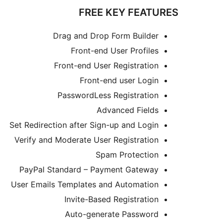
FREE KEY FEATURES
Drag and Drop Form Builder
Front-end User Profiles
Front-end User Registration
Front-end user Login
PasswordLess Registration
Advanced Fields
Set Redirection after Sign-up and Login
Verify and Moderate User Registration
Spam Protection
PayPal Standard – Payment Gateway
User Emails Templates and Automation
Invite-Based Registration
Auto-generate Password