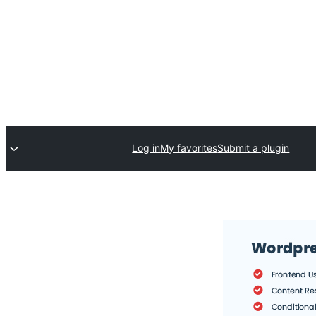
Log in
My favorites
Submit a plugin