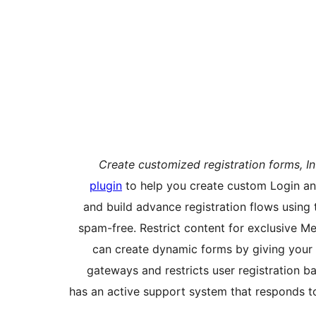
Create customized registration forms, In
plugin
to help you create custom Login and
and build advance registration flows using 
spam-free. Restrict content for exclusive Mem
can create dynamic forms by giving your 
gateways and restricts user registration ba
has an active support system that responds t