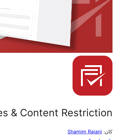
les & Content Restriction
Shamim Rajani
کان: