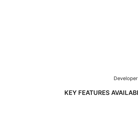
Developer 
KEY FEATURES AVAILAB