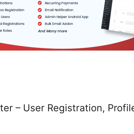
ter – User Registration, Profi