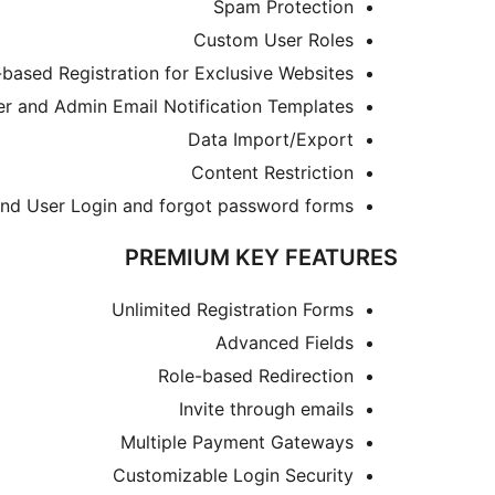
Spam Protection
Custom User Roles
-based Registration for Exclusive Websites
r and Admin Email Notification Templates
Data Import/Export
Content Restriction
end User Login and forgot password forms
PREMIUM KEY FEATURES
Unlimited Registration Forms
Advanced Fields
Role-based Redirection
Invite through emails
Multiple Payment Gateways
Customizable Login Security