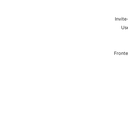
Invite
Use
Front