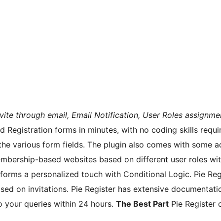
vite through email, Email Notification, User Roles assignme
 Registration forms in minutes, with no coding skills requi
the various form fields. The plugin also comes with some a
bership-based websites based on different user roles with P
forms a personalized touch with Conditional Logic. Pie Re
sed on invitations. Pie Register has extensive documentation
o your queries within 24 hours.
The Best Part
Pie Register 