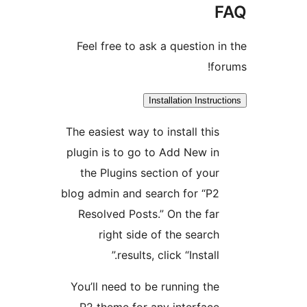
F
Feel free to ask a question in
for
Installation Instruct
The easiest way to install this
plugin is to go to Add New in
the Plugins section of your
blog admin and search for “P2
Resolved Posts.” On the far
right side of the search
results, click “Install.”
You’ll need to be running the