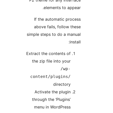
P2 theme for any interface
elements to appear.
If the automatic process
above fails, follow these
simple steps to do a manual
install:
Extract the contents of
the zip file into your
/wp-
content/plugins/
directory
Activate the plugin
through the ‘Plugins’
menu in WordPress