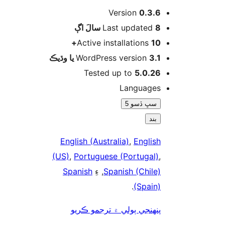
Version
0.3.6
اڳ
Last updated
8 سالَ
Active installations
10+
WordPress version
3.1 يا وڌيڪ
Tested up to
5.0.26
Languages
سڀ ڏسو 5
بند
English (Australia)
,
English
(US)
,
Portuguese (Portugal)
,
Spanish
, ءِ
Spanish (Chile)
.
(Spain)
پنھنجي ٻولي ۾ ترجمو ڪريو