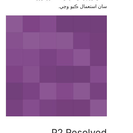
سان استعمال ڪيو 
P2 Resolv