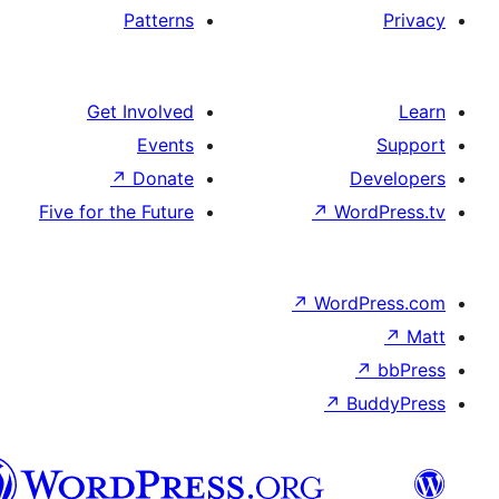
Patterns
Get Involved
Events
↗
Donate
De
Five for the Future
↗
Wor
↗
WordP
↗
Bu
سنڌي