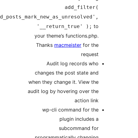
add_filter(
'p2_resolved_posts_mark_new_as_unresolved',
to
'__return_true' );
your theme’s functions.php.
Thanks
macmeister
for the
request
Audit log records who
changes the post state and
when they change it. View the
audit log by hovering over the
action link
wp-cli command for the
plugin includes a
subcommand for
programmatically changing