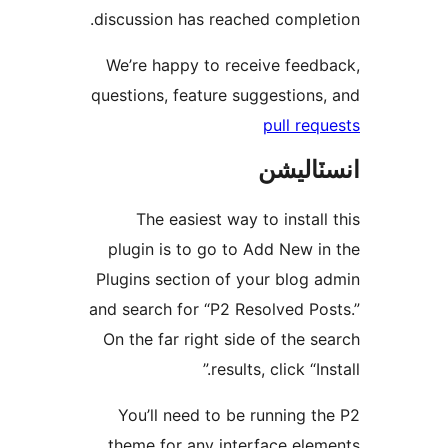
discussion has reached complet
We’re happy to receive feedb
questions, feature suggestions,
pull requ
انسٽال
The easiest way to install 
plugin is to go to Add New in
Plugins section of your blog a
and search for “P2 Resolved Pos
On the far right side of the se
results, click “Inst
You’ll need to be running th
theme for any interface elem