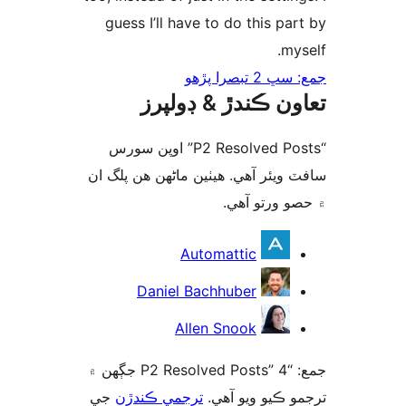
guess I’ll have to do this par
mys
جمع: سڀ 2 تب
تعاون ڪندڙ & ڊول
“P2 Resolved Posts” اوپن سورس
سافٽ ويئر آهي. ھيٺين ماڻھن ھن پل
۾ حصو ورتو 
ت
Automattic
Daniel Bachhuber
Allen Snook
جمع: “P2 Resolved Posts” 4 جڳهن ۾
جي
ترجمي ڪندڙن
ترجمو ڪيو ويو 