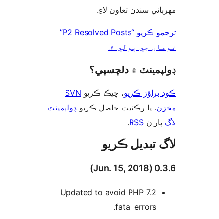
مهرباني سندن تعاون 
ترجمو ڪريو “P2 Resolved Posts”
توهان جي ٻول
ڊولپمينٽ ۾ دلچس
SVN
، چيڪ ڪريو
ڪوڊ براؤز 
ڊولپمينٽ
، يا رڪنيت حاصل ڪريو
م
.
RSS
پارا
لاگ تبدیل ڪ
0.3.6 (
Updated to avoid PHP 7.2
fatal errors.