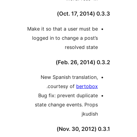
0.3.3 (
Make it so that a user must be
logged in to change a post’s
resolved state
0.3.2 (
New Spanish translation,
.
courtesy of
bertobox
Bug fix: prevent duplicate
state change events. Props
jkudish
0.3.1 