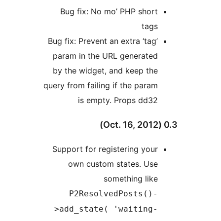
Bug fix: No mo’ PHP short
tags
Bug fix: Prevent an extra ‘tag’
param in the URL generated
by the widget, and keep the
query from failing if the param
is empty. Props dd32
Support for registering your
own custom states. Use
something like
P2ResolvedPosts()-
>add_state( 'waiting-