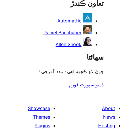
تعاون ڪ
rev
Automattic
Daniel Bachhuber
Allen Snook
سھا
چوڻ لاءِ ڪجهه آهي؟ مدد گه
ڏسو سپورٽ 
Showcase
Themes
Plugins