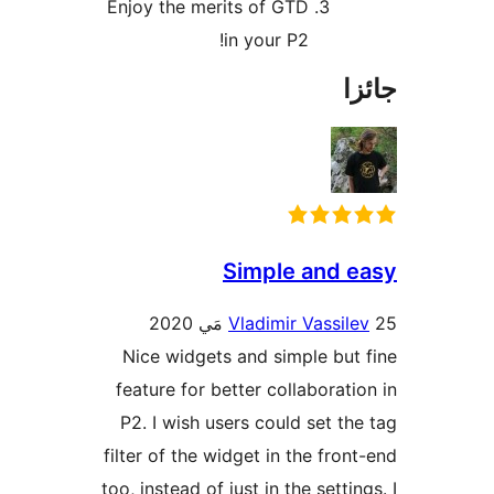
Enjoy the merits of GTD
in your P2!
جا
Simple and e
Vladimir Vassile
Nice widgets and simple but 
feature for better collaboratio
P2. I wish users could set the
filter of the widget in the front
too, instead of just in the settin