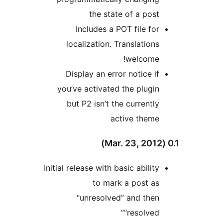
the state of a post
Includes a POT file for
localization. Translations
welcome!
Display an error notice if
you’ve activated the plugin
but P2 isn’t the currently
active theme
Initial release with basic ability
to mark a post as
“unresolved” and then
“resolved”