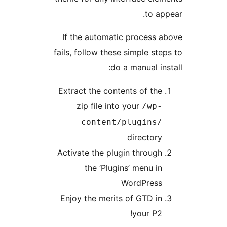
to app
If the automatic process a
fails, follow these simple step
do a manual inst
Extract the contents of the
zip file into your
/wp-
content/plugins/
directory
Activate the plugin through
the ‘Plugins’ menu in
WordPress
Enjoy the merits of GTD in
your P2!