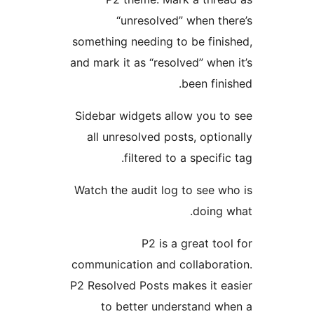
“unresolved” when the
something needing to be finis
and mark it as “resolved” when 
been finis
Sidebar widgets allow you to
all unresolved posts, option
filtered to a specific
Watch the audit log to see wh
doing w
P2 is a great tool
communication and collaborat
P2 Resolved Posts makes it ea
to better understand wh