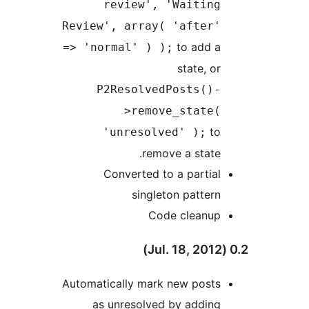
review', 'Waiting
Review', array( 'after'
to add a
=> 'normal' ) );
state, or
P2ResolvedPosts()-
>remove_state(
to
'unresolved' );
remove a state.
Converted to a partial
singleton pattern
Code cleanup
Automatically mark new posts
as unresolved by adding