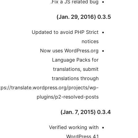
Fix a JS related bug.
0.3.5 (
Updated to avoid PHP Strict
notices
Now uses WordPress.org
Language Packs for
translations, submit
translations through
https://translate.wordpress.org/projects/wp-
plugins/p2-resolved-posts
0.3.4 (
Verified working with
WordPress 4.1