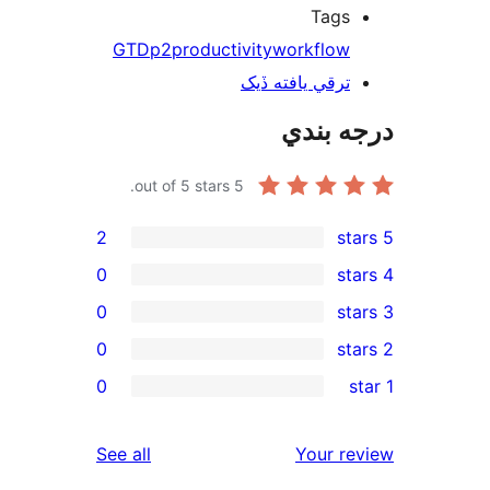
Tags
GTD
p2
productivity
workflow
ترقي يافته ڏيک
درجه ب
out of 5 stars.
5
2
0
0
0
rev
0
rev
rev
reviews
See all
Your re
rev