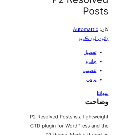
Pos
Automattic
ڊائون لوڊ 
تفصيل
جائزو
تنصيب
ترقي
س
وضا
P2 Resolved Posts is a lightwe
GTD plugin for WordPress and
P2 theme. Mark a threa