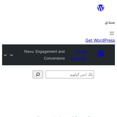
Navu: Engagement and
Plugin
Conversions
Directory
ڳ