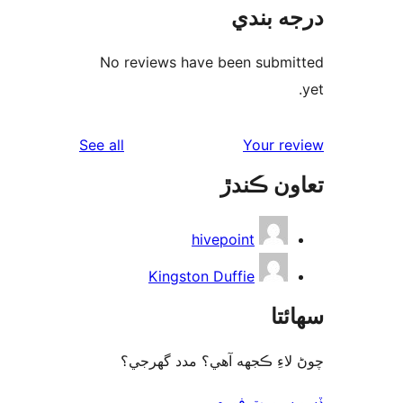
درجه ب
No reviews have been submi
reviews
See all
Your re
تعاون ڪ
hivepoint
Kingston Duffie
سھا
چوڻ لاءِ ڪجهه آهي؟ مدد گه
ڏسو سپورٽ 