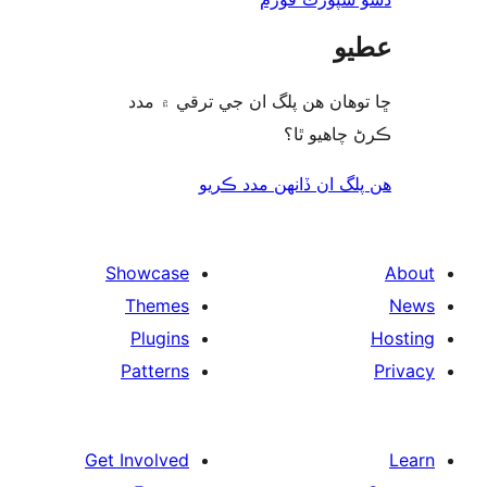
ع
ڇا توھان ھن پلگ ان جي ترقي ۾
ڪرڻ چاھيو
هن پلگ ان ڏانھن مدد 
Showcase
Themes
Plugins
Patterns
Get Involved