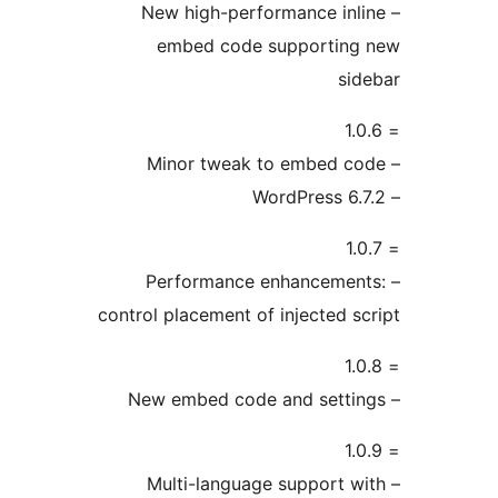
– New high-performance inli
embed code supporting
sid
– Performance enhancement
control placement of injected sc
– Multi-language support w