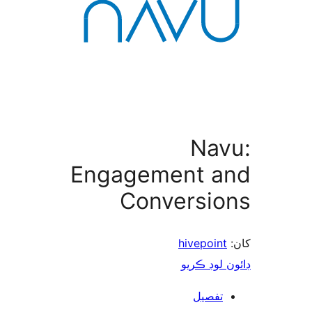
Nav
Engagement a
Conversio
hivepoint
ڊائون لوڊ 
تفصيل