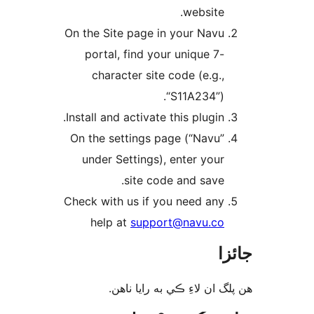
website.
On the Site page in your Navu
portal, find your unique 7-
character site code (e.g.,
“S11A234”).
Install and activate this plugin.
On the settings page (“Navu”
under Settings), enter your
site code and save.
Check with us if you need any
help at
support@navu.co
جا
ھن پلگ ان لاءِ ڪي به رايا 