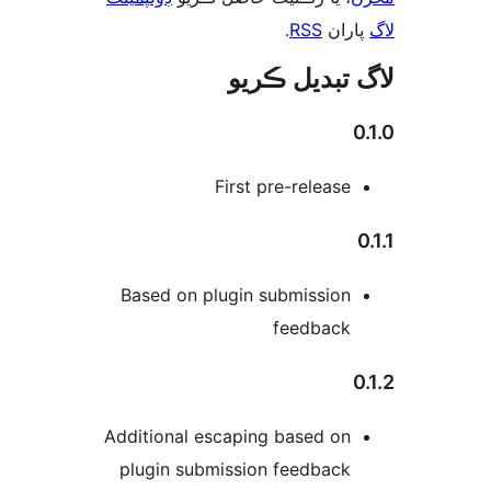
.
RSS
پارا
لاگ تبدیل ڪ
0
First pre-release
Based on plugin submission
feedback
0
Additional escaping based on
plugin submission feedback