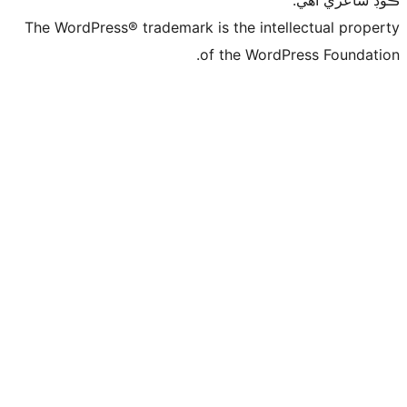
The WordPress® trademark is the intelle
of the WordPre