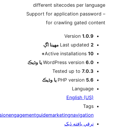
different sitecodes per lang
– Support for application passwo
for crawling gated con
Version
1.0.9
اڳ
Last updated
2 مهينا
Active installations
10+
WordPress version
6.0 يا وڌيڪ
Tested up to
7.0.3
PHP version
5.6 يا وڌيڪ
Language
English (US)
Tags
conversion
engagement
guide
marketing
navigation
ترقي يافته ڏيک