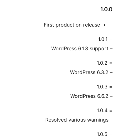
1
First production release