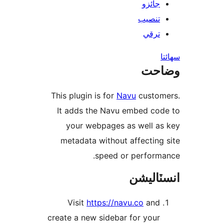
جائزو
تنصيب
ترقي
س
وضا
This plugin is for
Navu
custom
It adds the Navu embed cod
your webpages as well as
metadata without affecting 
speed or performa
انسٽال
Visit
https://navu.co
and
create a new sidebar for your