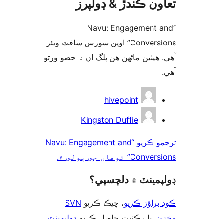
تعاون ڪندڙ & ڊول
“Navu: Engagement 
Conversions” اوپن سورس سافٽ ويئر
آهي. ھيٺين ماڻھن ھن پلگ ان ۾ حصو 
ت
hivepoint
Kingston Duffie
ترجمو ڪريو “Navu: Engagement and
Conversions” توهان ج
ڊولپمينٽ ۾ دلچس
SVN
، چيڪ ڪريو
ڪوڊ براؤز 
ڊولپمينٽ
، يا رڪنيت حاصل ڪريو
م