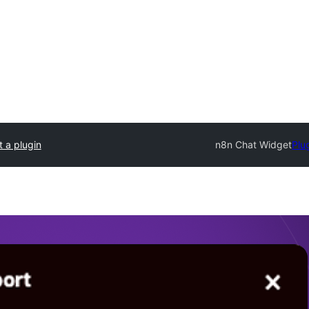
 a plugin
n8n Chat Widget
Plu