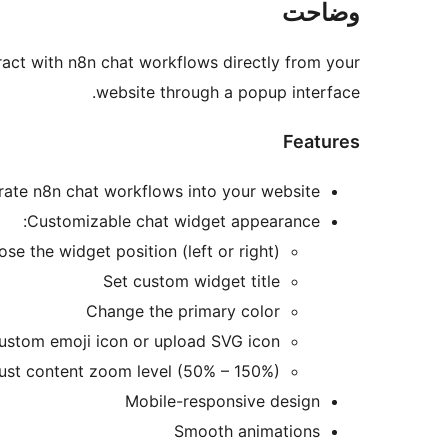
وضاحت
eract with n8n chat workflows directly from your
website through a popup interface.
Features
grate n8n chat workflows into your website
Customizable chat widget appearance:
se the widget position (left or right)
Set custom widget title
Change the primary color
custom emoji icon or upload SVG icon
ust content zoom level (50% – 150%)
Mobile-responsive design
Smooth animations