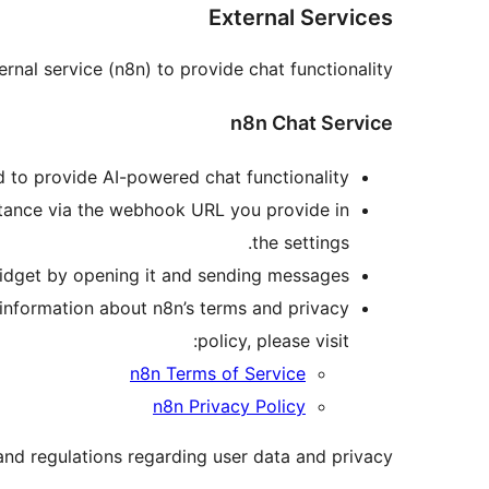
External Services
rnal service (n8n) to provide chat functionality:
n8n Chat Service
 to provide AI-powered chat functionality.
nstance via the webhook URL you provide in
the settings.
widget by opening it and sending messages.
 information about n8n’s terms and privacy
policy, please visit:
n8n Terms of Service
n8n Privacy Policy
and regulations regarding user data and privacy.