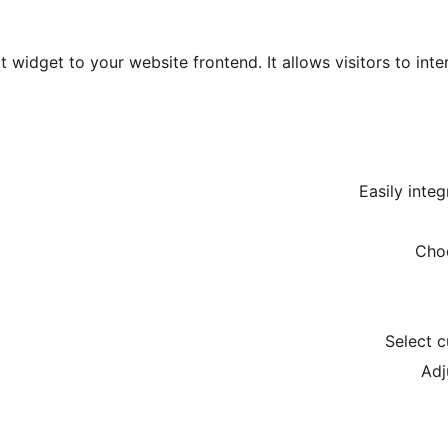
 widget to your website frontend. It allows visitors to int
Easily inte
Choo
Select 
Adj