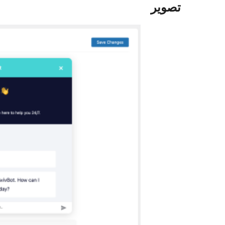
تصوير