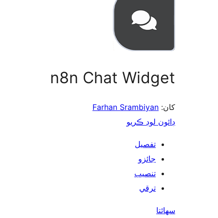
n8n Chat Widget
Farhan Srambiyan
کان:
ڊائون لوڊ ڪريو
تفصيل
جائزو
تنصيب
ترقي
سھائتا