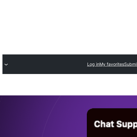
Log in
My favorites
Submit