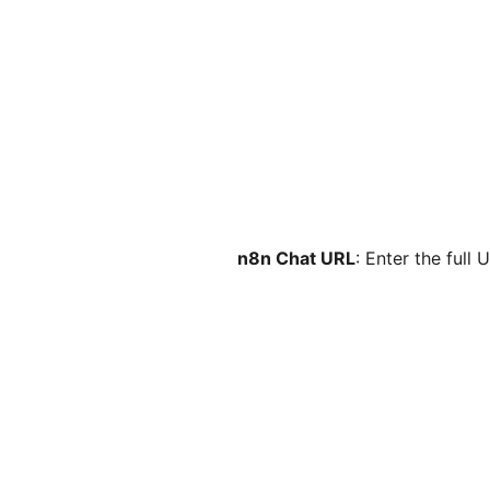
n8n Chat URL
: Enter the full