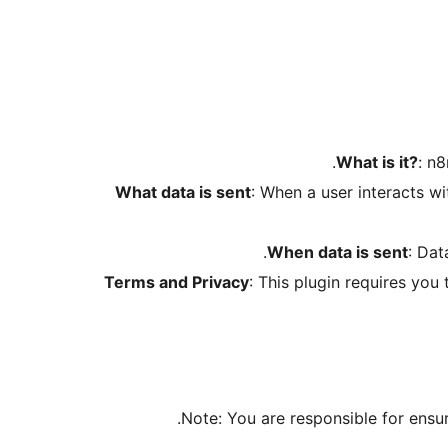
What is it?
: n
What data is sent
: When a user interacts w
When data is sent
: Dat
Terms and Privacy
: This plugin requires yo
Note: You are responsible for ensur