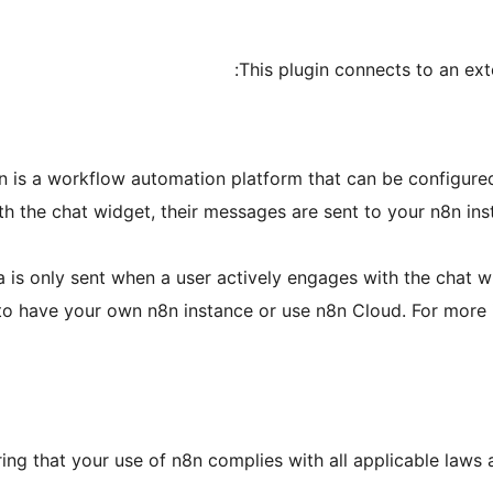
This plugin connects to an exte
8n is a workflow automation platform that can be configured
ith the chat widget, their messages are sent to your n8n i
a is only sent when a user actively engages with the chat 
u to have your own n8n instance or use n8n Cloud. For more
ing that your use of n8n complies with all applicable laws 