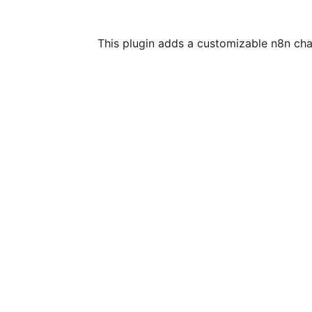
This plugin adds a customizable n8n chat