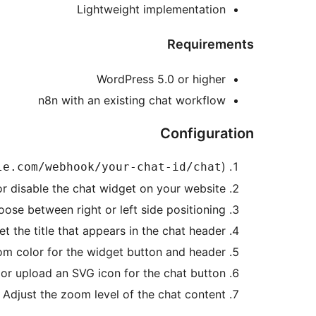
Lightweight implementation
Requirements
WordPress 5.0 or higher
n8n with an existing chat workflow
Configuration
)
le.com/webhook/your-chat-id/chat
or disable the chat widget on your website
oose between right or left side positioning
Set the title that appears in the chat header
tom color for the widget button and header
 or upload an SVG icon for the chat button
: Adjust the zoom level of the chat content