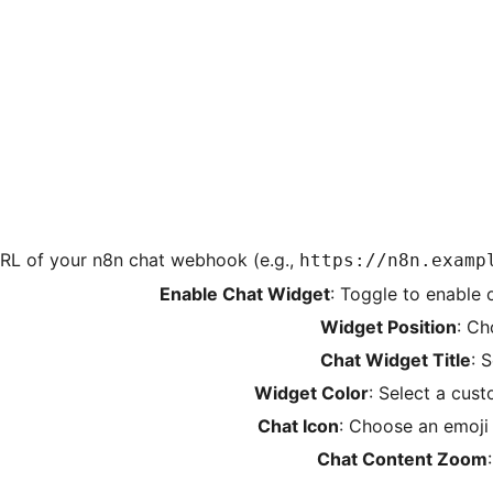
 URL of your n8n chat webhook (e.g.,
https://n8n.examp
Enable Chat Widget
: Toggle to enable 
Widget Position
: Ch
Chat Widget Title
: 
Widget Color
: Select a cus
Chat Icon
: Choose an emoji
Chat Content Zoom