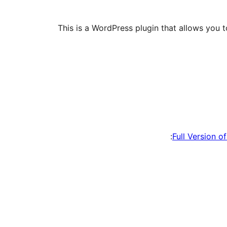
This is a WordPress plugin that allows you t
Full Version o