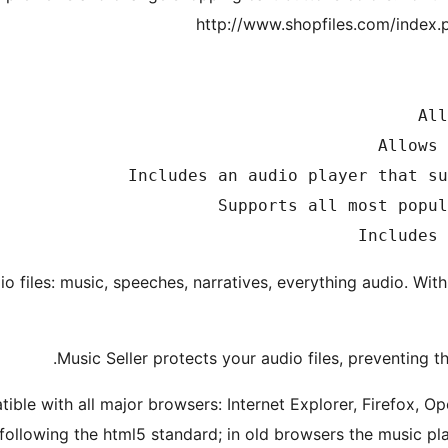
http://www.shopfiles.com/index.
dio files: music, speeches, narratives, everything audio. With 
Music Seller protects your audio files, preventing
ible with all major browsers: Internet Explorer, Firefox, O
following the html5 standard; in old browsers the music pla