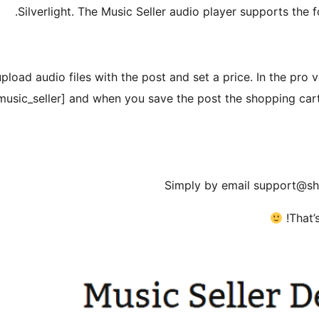
Silverlight. The Music Seller audio player supports the
upload audio files with the post and set a price. In the pro 
[music_seller] and when you save the post the shopping cart 
Simply by email support@sh
That’s