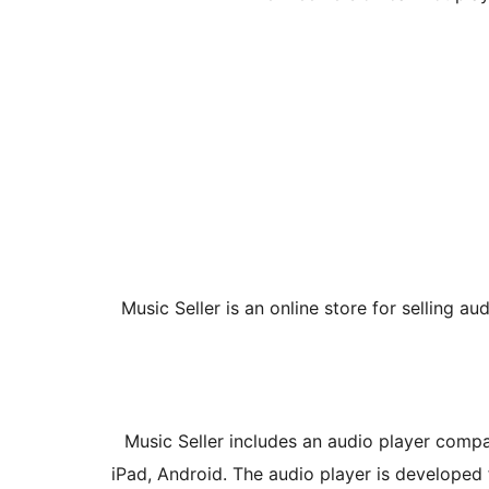
Music Seller is an online store for selling au
Music Seller includes an audio player compat
iPad, Android. The audio player is developed 