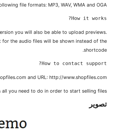
 following file formats: MP3, WAV, WMA and OGA.
How it works?

version you will also be able to upload previews.
for the audio files will be shown instead of the
shortcode.
How to contact support?

opfiles.com and URL: http://www.shopfiles.com
 all you need to do in order to start selling files!
تصوير