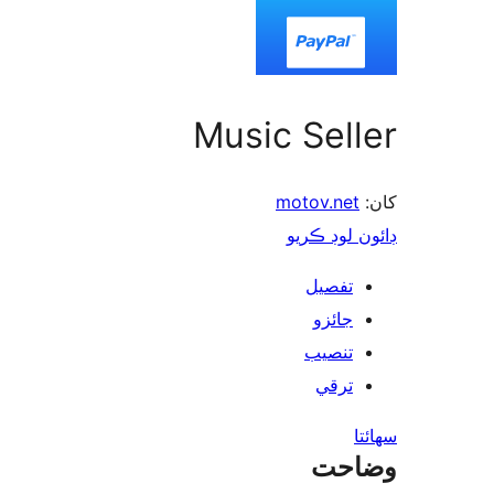
Music Seller
motov.net
کان:
ڊائون لوڊ ڪريو
تفصيل
جائزو
تنصيب
ترقي
سھائتا
وضاحت