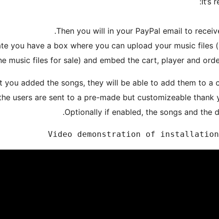
It’s 
eate you have a box where you can upload your music files (
he music files for sale) and embed the cart, player and orde
 you added the songs, they will be able to add them to a c
the users are sent to a pre-made but customizeable thank
Optionally if enabled, the songs and the d
Video demonstration of installation