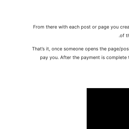
3. From there with each post or page you cr
of t
That’s it, once someone opens the page/post
pay you. After the payment is complete 