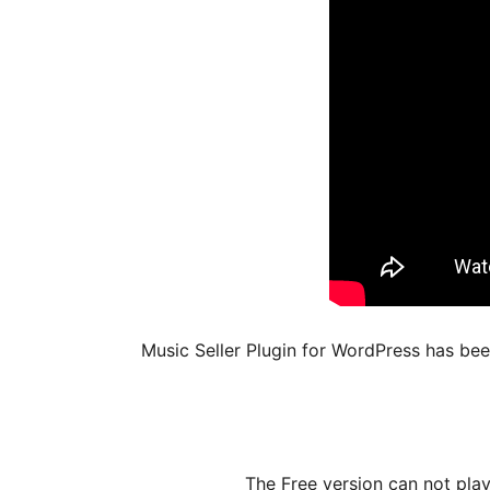
Music Seller Plugin for WordPress has be
The Free version can not pla