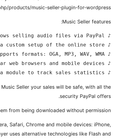
php/products/music-seller-plugin-for-wordpress
Music Seller features:
♪ Includes a module to track sales statistics 

Music Seller your sales will be safe, with all the
security PayPal offers.
 them from being downloaded without permission.
pera, Safari, Chrome and mobile devices: iPhone,
yer uses alternative technologies like Flash and