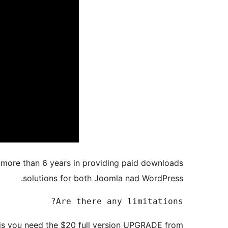
 more than 6 years in providing paid downloads
solutions for both Joomla nad WordPress.
Are there any limitations?

his you need the $20 full version UPGRADE from