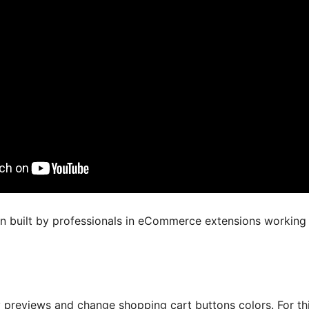
en built by professionals in eCommerce extensions working
y previews and change shopping cart buttons colors. For t