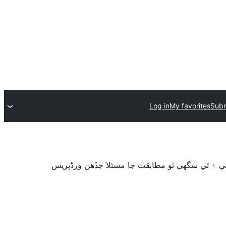
Log in
My favorites
Subm
سان آزمايو نه ويو آھي. اهو ٿي سگهي ٿو وڌيڪ بر