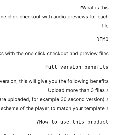
What is this?
 one click checkout with audio previews for each
file.
DEMO

 with the one click checkout and preview files.
Full version benefits

rsion, this will give you the following benefits:
♪ Upload more than 3 files
♪ Have audio player with previews (separate files are uploaded, for example 30 second version)
♪ Change the color scheme of the player to match your template
How to use this product?
