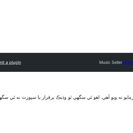
it a plugin
Music Seller
Plugi
قرار يا سپورٽ نه ٿي سگهي ۽ ٿي سگهي ٿو مطابقت جا مسئلا جڏهن 