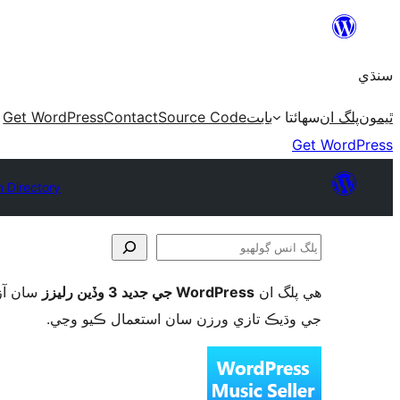
Skip
to
سنڌي
content
Get WordPress
Contact
Source Code
بابت
سھائتا
پلگ ان
ٿيمون
Get WordPress
n Directory
پلگ
انس
ورڈپریس
WordPress جي جديد 3 وڏين رليزز
ھي پلگ ان
ڳولھيو
جي وڌيڪ تازي ورزن سان استعمال ڪيو وڃي.