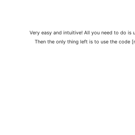
Very easy and intuitive! All you need to do is 
Then the only thing left is to use the code 