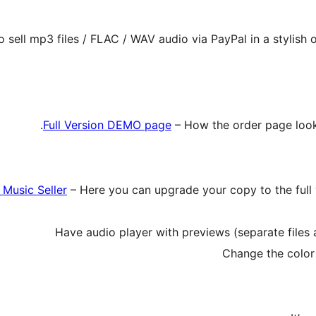
o sell mp3 files / FLAC / WAV audio via PayPal in a stylish
Full Version DEMO page
– How the order page looks
f Music Seller
– Here you can upgrade your copy to the full ve