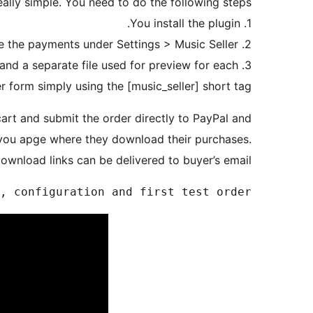
really simple. You need to do the following steps:
1. You install the plugin.
2. Then you will in your PayPal email to receive the payments under Settings > Music Seller.
and a separate file used for preview for each
r form simply using the [music_seller] short tag.
art and submit the order directly to PayPal and
 you apge where they download their purchases.
ownload links can be delivered to buyer’s email.
, configuration and first test order
