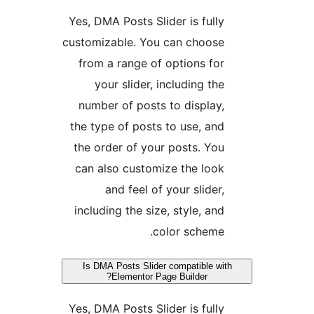
Yes, DMA Posts Slider is fully
customizable. You can choose
from a range of options for
your slider, including the
number of posts to display,
the type of posts to use, and
the order of your posts. You
can also customize the look
and feel of your slider,
including the size, style, and
color scheme.
Is DMA Posts Slider compatible with
Elementor Page Builder?
Yes, DMA Posts Slider is fully