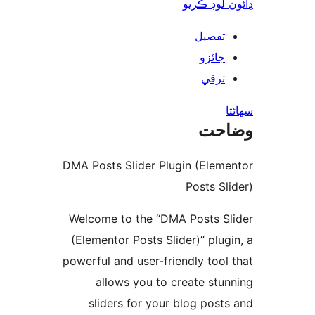
ڊائون لوڊ 
تفصيل
جائزو
ترقي
س
وضا
DMA Posts Slider Plugin (Eleme
Posts Sli
Welcome to the “DMA Posts Sl
(Elementor Posts Slider)” plugi
powerful and user-friendly tool 
allows you to create stun
sliders for your blog posts