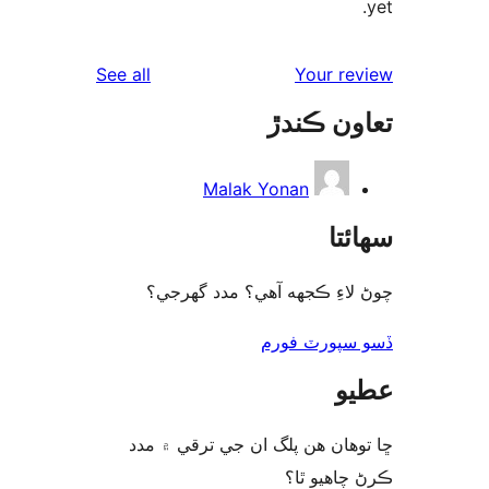
reviews
See all
Your re
تعاون ڪ
Malak Yonan
سھا
چوڻ لاءِ ڪجهه آهي؟ مدد گه
ڏسو سپورٽ 
ع
ڇا توھان ھن پلگ ان جي ترقي ۾
ڪرڻ چاھيو