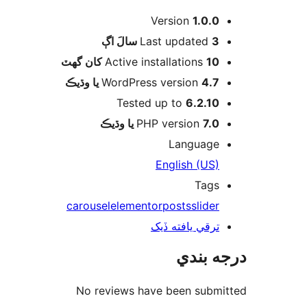
Version
1.0.0
اڳ
Last updated
3 سالَ
Active installations
10 کان گھٽ
WordPress version
4.7 يا وڌيڪ
Tested up to
6.2.10
PHP version
7.0 يا وڌيڪ
Language
English (US)
Tags
carousel
elementor
posts
slider
ترقي يافته ڏيک
درجه ب
No reviews have been submi