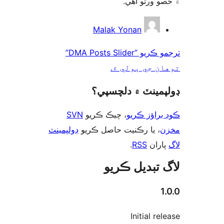
۾ حصو ورتو 
ت
Malak Yonan
ترجمو ڪريو “DMA Posts Slider”
توهان جي ٻول
ڊولپمينٽ ۾ دلچس
SVN
، چيڪ ڪريو
ڪوڊ براؤز 
ڊولپمينٽ
، يا رڪنيت حاصل ڪريو
م
.
RSS
پارا
لاگ تبدیل ڪ
1
Initial re