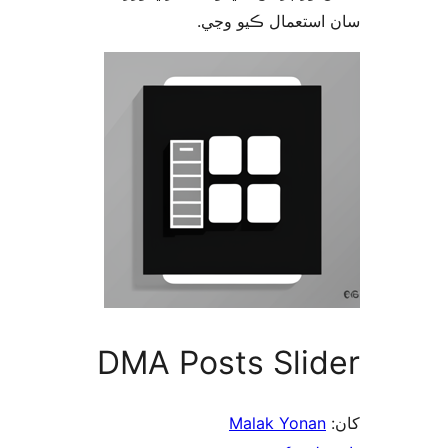
سان استعمال ڪيو 
DMA Posts Slid
Malak Yonan