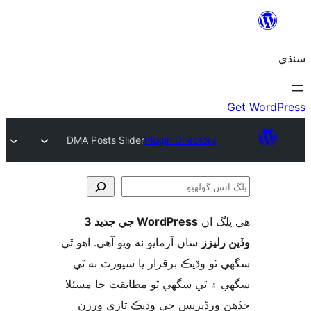
DMA Posts Slider
Plugin Directory
WordPress جي جديد 3
ھي پل
ڳ
سان آزمايو نه ويو آھي. اهو ٿي
وڏين ر
سگهي ٿو وڌيڪ برقرار يا سپورٽ ن
سگهي ۽ ٿي سگهي ٿو مطابقت جا م
جڏهن ورڈپریس جي وڌيڪ تازي 