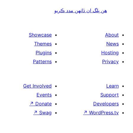
هن پلگ ان ڏانھن مدد 
Showcase
Themes
Plugins
Patterns
Get Involved
Events
↗
Donate
De
↗
Swag
↗
Wor