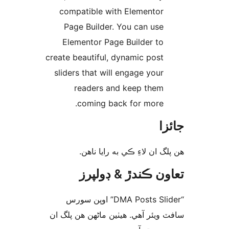
compatible with Elementor
Page Builder. You can use
Elementor Page Builder to
create beautiful, dynamic post
sliders that will engage your
readers and keep them
coming back for more.
جا
ھن پلگ ان لاءِ ڪي به رايا 
تعاون ڪندڙ & ڊول
“DMA Posts Slider” اوپن سورس
سافٽ ويئر آهي. ھيٺين ماڻھن ھن پل