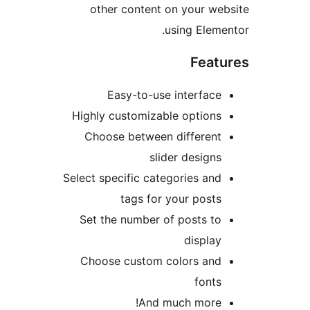
other content on your web
using Elemen
Featu
Easy-to-use interface
Highly customizable options
Choose between different
slider designs
Select specific categories and
tags for your posts
Set the number of posts to
display
Choose custom colors and
fonts
And much more!