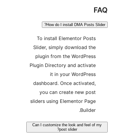
F
How do I install DMA Posts Sli
To install Elementor Posts
Slider, simply download the
plugin from the WordPress
Plugin Directory and activate
it in your WordPress
dashboard. Once activated,
you can create new post
sliders using Elementor Page
Builder.
Can I customize the look and feel of 
post slider?