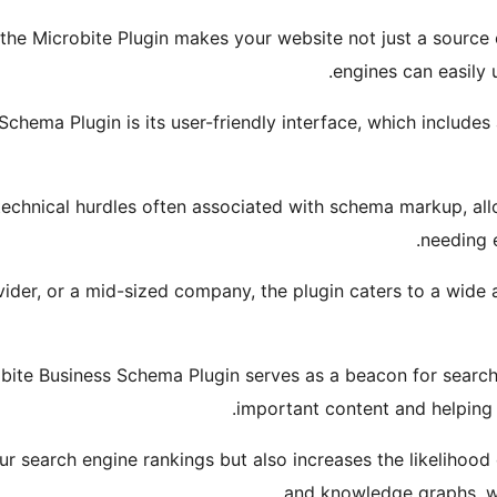
he Microbite Plugin makes your website not just a source o
engines can easily u
Schema Plugin is its user-friendly interface, which includ
technical hurdles often associated with schema markup, all
needing 
ider, or a mid-sized company, the plugin caters to a wide a
obite Business Schema Plugin serves as a beacon for search
important content and helping 
 search engine rankings but also increases the likelihood 
and knowledge graphs, wh