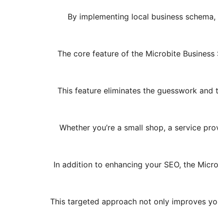
By implementing local business schema, t
The core feature of the Microbite Business 
This feature eliminates the guesswork and 
Whether you’re a small shop, a service prov
In addition to enhancing your SEO, the Micr
This targeted approach not only improves your