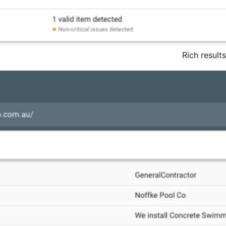
Rich result