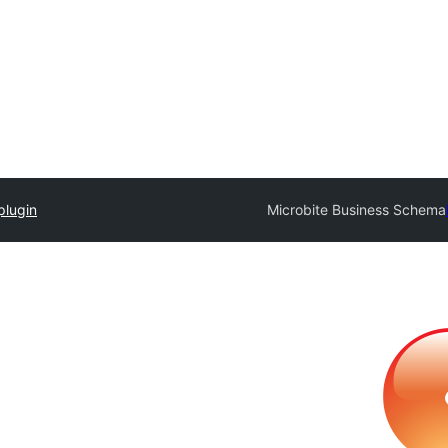
plugin
Microbite Business Schema