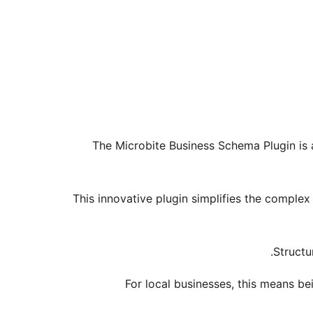
The Microbite Business Schema Plugin is a
This innovative plugin simplifies the complex
Structu
For local businesses, this means be