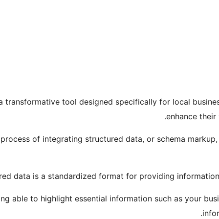
 transformative tool designed specifically for local busines
enhance their 
 process of integrating structured data, or schema markup, i
red data is a standardized format for providing informatio
ing able to highlight essential information such as your bus
info