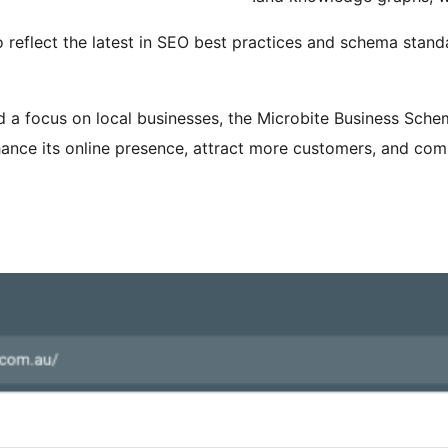
o reflect the latest in SEO best practices and schema stand
and a focus on local businesses, the Microbite Business Sche
ance its online presence, attract more customers, and comp