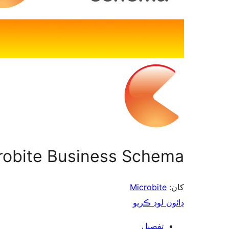
robite Business Schema
Microbite
کان:
ڊائون لوڊ ڪريو
تفصيل