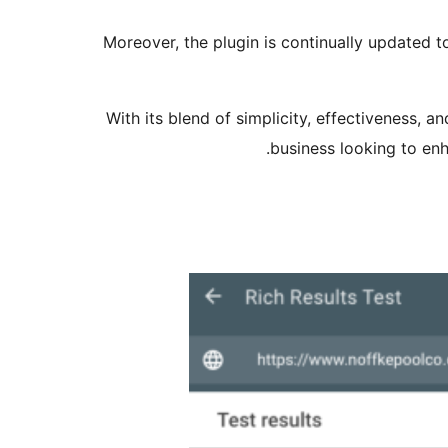
Moreover, the plugin is continually updated t
With its blend of simplicity, effectiveness, 
business looking to enh