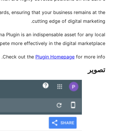
ards, ensuring that your business remains at the
cutting edge of digital marketing.
ma Plugin is an indispensable asset for any local
ete more effectively in the digital marketplace.
Check out the
Plugin Homepage
for more info.
تصوير