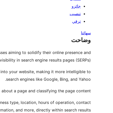
جائزو
تنصيب
ترقي
سھائتا
وضاحت
ses aiming to solidify their online presence and
visibility in search engine results pages (SERPs).
nto your website, making it more intelligible to
search engines like Google, Bing, and Yahoo.
n about a page and classifying the page content.
iness type, location, hours of operation, contact
rmation, and more, directly within search results.