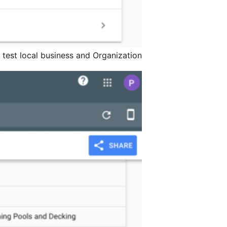
s test local business and Organization