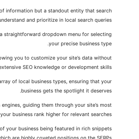
f information but a standout entity that search
nderstand and prioritize in local search queries.
es a straightforward dropdown menu for selecting
your precise business type.
owing you to customize your site’s data without
extensive SEO knowledge or development skills.
rray of local business types, ensuring that your
business gets the spotlight it deserves.
 engines, guiding them through your site’s most
your business rank higher for relevant searches.
of your business being featured in rich snippets
ich are highly coveted positions on the SERPs.