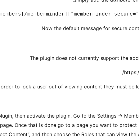
Now the default message for secure conte
The plugin does not currently support the addi
https:
 order to lock a user out of viewing content they must be le
plugin, then activate the plugin. Go to the Settings -> Memb
 page. Once that is done go to a page you want to protect a
tect Content”, and then choose the Roles that can view the