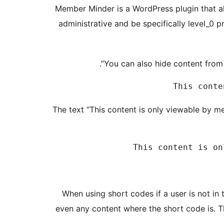
Member Minder is a WordPress plugin that al
administrative and be specifically level_0 p
You can also hide content from 
The text “This content is only viewable by m
When using short codes if a user is not in 
even any content where the short code is. T