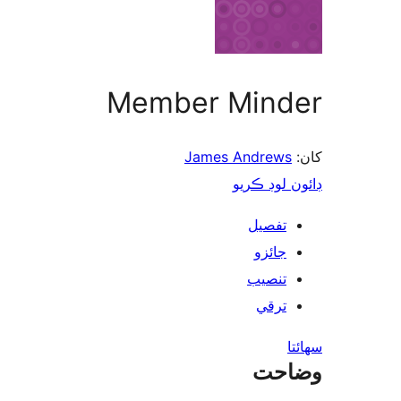
Member Minder
James Andrews
کان:
ڊائون لوڊ ڪريو
تفصيل
جائزو
تنصيب
ترقي
سھائتا
وضاحت