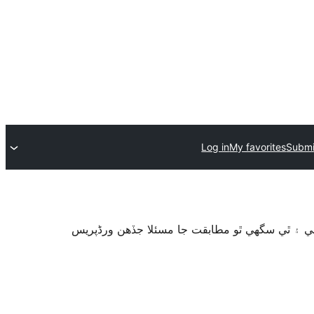
Log in
My favorites
Submi
سان آزمايو نه ويو آھي. اهو ٿي سگهي ٿو وڌيڪ بر