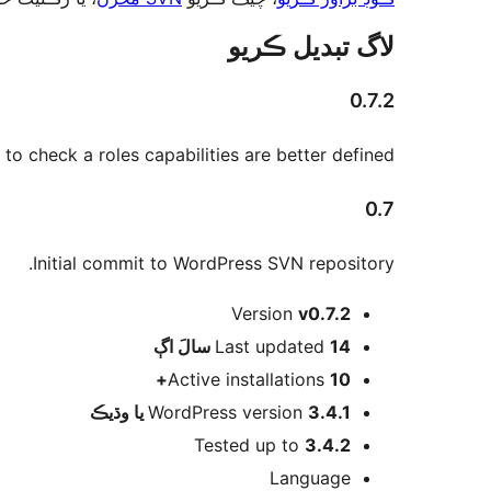
لاگ تبدیل ڪريو
0.7.2
 to check a roles capabilities are better defined.
0.7
Initial commit to WordPress SVN repository.
ميٽا
Version
v0.7.2
اڳ
Last updated
14 سالَ
Active installations
10+
WordPress version
3.4.1 يا وڌيڪ
Tested up to
3.4.2
Language