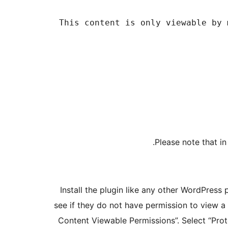
Please note that in
Install the plugin like any other WordPress 
see if they do not have permission to view a
Content Viewable Permissions”. Select “Pro