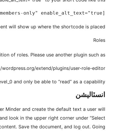
[memberminder secure="members-only" enable_alt_text="true"]This content is only viewable by members[/memberminder]

nt will show up where the shortcode is placed.
Roles
tion of roles. Please use another plugin such as
//wordpress.org/extend/plugins/user-role-editor/
vel_0 and only be able to “read” as a capability.
انسٽاليشن
er Minder and create the default text a user will
nd look in the upper right corner under “Select
 content. Save the document, and log out. Going