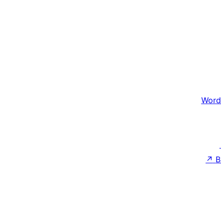
Word
↗
B