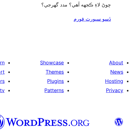
چوڻ لاءِ ڪجهه آهي؟ مدد گهرجي؟
ڏسو سپورٽ فورم
rn
Showcase
About
rt
Themes
News
rs
Plugins
Hosting
tv
Patterns
Privacy