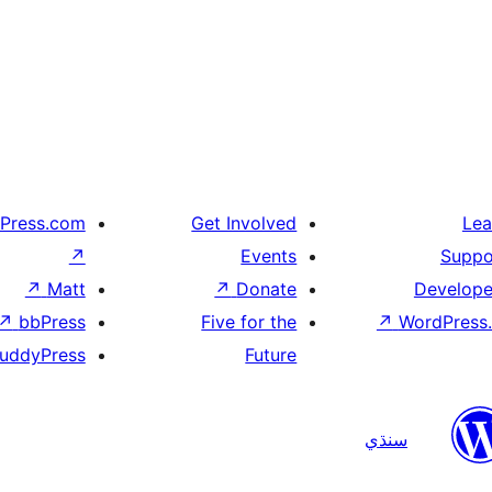
Press.com
Get Involved
Lea
↗
Events
Suppo
↗
Matt
↗
Donate
Develope
↗
bbPress
Five for the
↗
WordPress.
uddyPress
Future
سنڌي