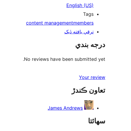
English (US)
Tags
content management
members
ترقي يافته ڏيک
درجه بندي
No reviews have been submitted yet.
Your review
تعاون ڪندڙ
James Andrews
سھائتا