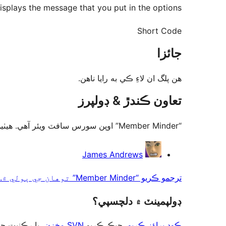
splays the message that you put in the options.
Short Code
جائزا
ھن پلگ ان لاءِ ڪي به رايا ناھن.
تعاون ڪندڙ & ڊولپرز
“Member Minder” اوپن سورس سافٽ ويئر آهي. ھيٺين ماڻھن ھن پلگ ان ۾ حصو ورتو آھي.
تعاون
James Andrews
ڪندڙ
ترجمو ڪريو “Member Minder” توهان جي ٻولي ۾.
ڊولپمينٽ ۾ دلچسپي؟
ت حاصل ڪريو
SVN مخزن
، چيڪ ڪريو
ڪوڊ براؤز ڪريو