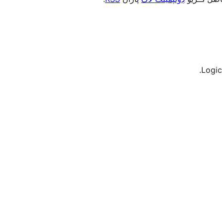
Logic