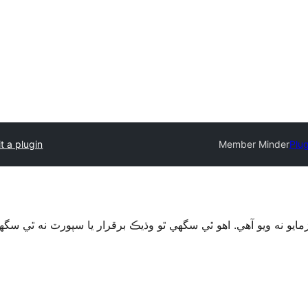
t a plugin
Member Minder
Plug
قرار يا سپورٽ نه ٿي سگهي ۽ ٿي سگهي ٿو مطابقت جا مسئلا جڏهن 