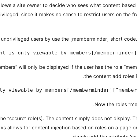
lows a site owner to decide who sees what content based o
rivileged, since it makes no sense to restrict users on the 
unprivileged users by use the [memberminder] short code. T
embers” will only be displayed if the user has the role “me
the content add roles 
Now the roles “me
the “secure” role(s). The content simply does not display. T
his allows for content injection based on roles on a page o
simply add the attribute ‘ena