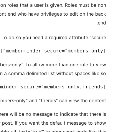
n roles that a user is given. Roles must be non
front end who have privileges to edit on the back
end.
o do so you need a required attribute “secure”.
[memberminder secure="members-only"]This content is only viewable by members[/memberminder]

mbers-only”. To allow more than one role to view
in a comma delimited list without spaces like so.
[memberminder secure="members-only,friends"]This content is only viewable by members[/memberminder]

mbers-only” and “friends” can view the content.
here will be no message to indicate that there is
r post. If you want the default message to show
ble_alt_text=”true”‘ to your short code like this.