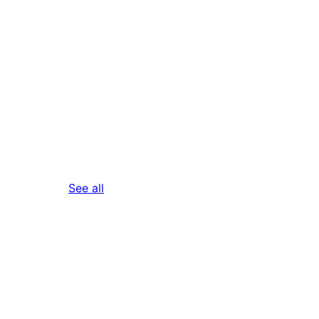
reviews
See all