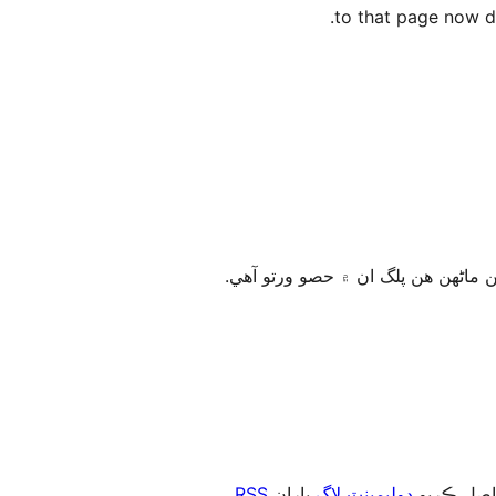
to that page now di
.
RSS
پاران
ڊولپمينٽ لاگ
، يا رڪني