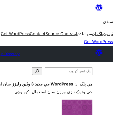
Skip
to
سنڌي
content
Get WordPress
Contact
Source Code
بابت
سھائتا
پلگ ان
ٿيمون
Get WordPress
in Directory
پلگ
انس
ورڈپریس
WordPress جي جديد 3 وڏين رليزز
ھي پلگ ان
ڳولھيو
جي وڌيڪ تازي ورزن سان استعمال ڪيو وڃي.